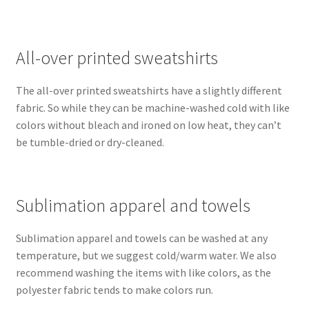
All-over printed sweatshirts
The all-over printed sweatshirts have a slightly different
fabric. So while they can be machine-washed cold with like
colors without bleach and ironed on low heat, they can’t
be tumble-dried or dry-cleaned.
Sublimation apparel and towels
Sublimation apparel and towels can be washed at any
temperature, but we suggest cold/warm water. We also
recommend washing the items with like colors, as the
polyester fabric tends to make colors run.