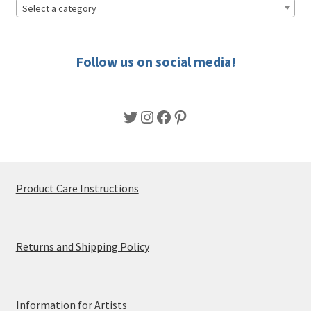
Select a category
Follow us on social media!
Twitter
Instagram
Facebook
Pinterest
Product Care Instructions
Returns and Shipping Policy
Information for Artists