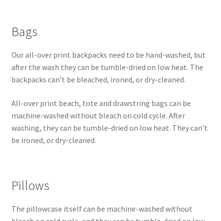
Bags
Our all-over print backpacks need to be hand-washed, but
after the wash they can be tumble-dried on low heat. The
backpacks can’t be bleached, ironed, or dry-cleaned.
All-over print beach, tote and drawstring bags can be
machine-washed without bleach on cold cycle. After
washing, they can be tumble-dried on low heat. They can’t
be ironed, or dry-cleaned.
Pillows
The pillowcase itself can be machine-washed without