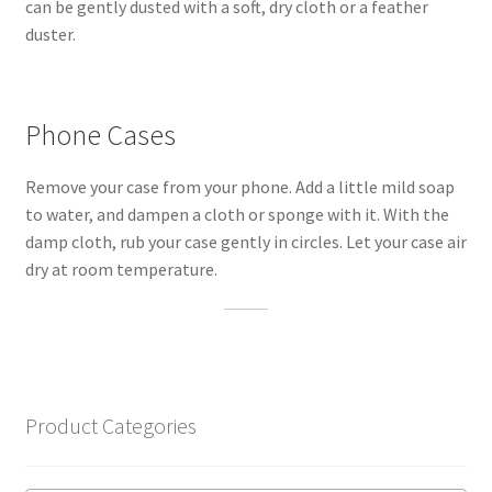
can be gently dusted with a soft, dry cloth or a feather
duster.
Phone Cases
Remove your case from your phone. Add a little mild soap
to water, and dampen a cloth or sponge with it. With the
damp cloth, rub your case gently in circles. Let your case air
dry at room temperature.
Product Categories