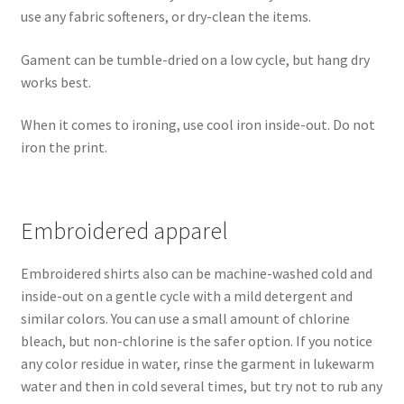
use any fabric softeners, or dry-clean the items.
Gament can be tumble-dried on a low cycle, but hang dry
works best.
When it comes to ironing, use cool iron inside-out. Do not
iron the print.
Embroidered apparel
Embroidered shirts also can be machine-washed cold and
inside-out on a gentle cycle with a mild detergent and
similar colors. You can use a small amount of chlorine
bleach, but non-chlorine is the safer option. If you notice
any color residue in water, rinse the garment in lukewarm
water and then in cold several times, but try not to rub any