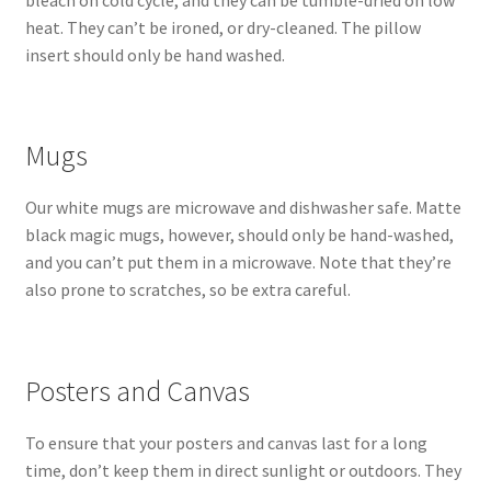
bleach on cold cycle, and they can be tumble-dried on low
heat. They can’t be ironed, or dry-cleaned. The pillow
insert should only be hand washed.
Mugs
Our white mugs are microwave and dishwasher safe. Matte
black magic mugs, however, should only be hand-washed,
and you can’t put them in a microwave. Note that they’re
also prone to scratches, so be extra careful.
Posters and Canvas
To ensure that your posters and canvas last for a long
time, don’t keep them in direct sunlight or outdoors. They