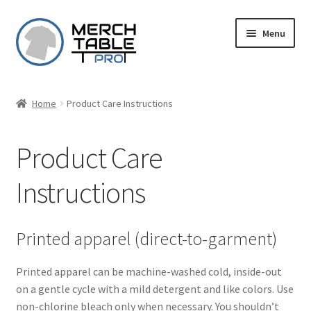
Skip
Skip
Menu
to
to
navigation
content
Home
Product Care Instructions
Product Care
Instructions
Printed apparel (direct-to-garment)
Printed apparel can be machine-washed cold, inside-out
on a gentle cycle with a mild detergent and like colors. Use
non-chlorine bleach only when necessary. You shouldn’t