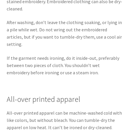
stained embroidery. Embroidered clothing can also be dry-
cleaned.
After washing, don’t leave the clothing soaking, or lying in
a pile while wet. Do not wring out the embroidered
articles, but if you want to tumble-dry them, use a cool air
setting.
If the garment needs ironing, do it inside-out, preferably
between two pieces of cloth. You shouldn’t wet
embroidery before ironing or use a steam iron.
All-over printed apparel
All-over printed apparel can be machine-washed cold with
like colors, but without bleach. You can tumble-dry the
apparel on low heat. It can’t be ironed or dry-cleaned.