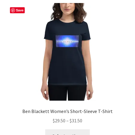
Save
Ben Blackett Women’s Short-Sleeve T-Shirt
Price
$
29.50
–
$
31.50
range:
This