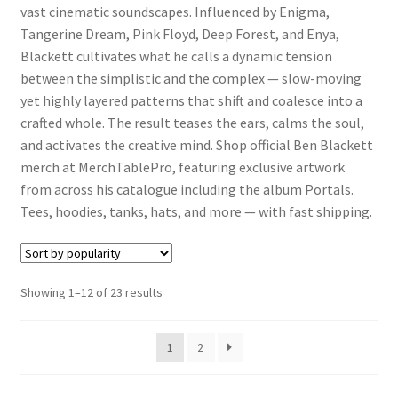
vast cinematic soundscapes. Influenced by Enigma,
Tangerine Dream, Pink Floyd, Deep Forest, and Enya,
Blackett cultivates what he calls a dynamic tension
between the simplistic and the complex — slow-moving
yet highly layered patterns that shift and coalesce into a
crafted whole. The result teases the ears, calms the soul,
and activates the creative mind. Shop official Ben Blackett
merch at MerchTablePro, featuring exclusive artwork
from across his catalogue including the album Portals.
Tees, hoodies, tanks, hats, and more — with fast shipping.
Sorted
Showing 1–12 of 23 results
by
popularity
1
2