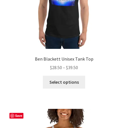
the
product
page
Ben Blackett Unisex Tank Top
Price
$
28.50
–
$
39.50
range:
This
$28.50
Select options
product
through
has
$39.50
multiple
variants.
The
Save
options