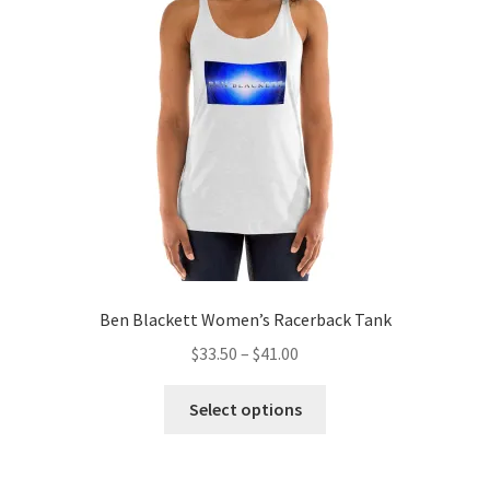
may
be
chosen
on
the
product
page
Ben Blackett Women’s Racerback Tank
Price
$
33.50
–
$
41.00
range:
This
$33.50
Select options
product
through
has
$41.00
multiple