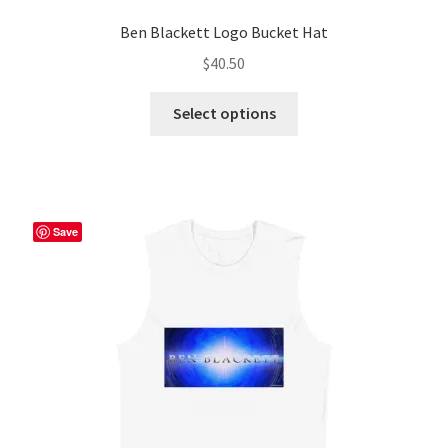
Ben Blackett Logo Bucket Hat
$
40.50
This
Select options
product
has
multiple
variants.
The
Save
options
may
be
chosen
on
the
product
page