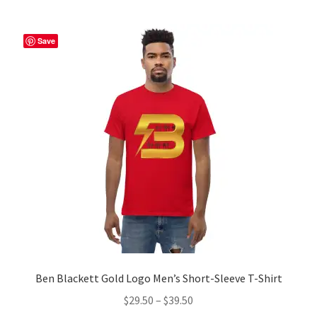
multiple
variants.
The
Save
options
may
be
chosen
on
the
product
page
Ben Blackett Gold Logo Men’s Short-Sleeve T-Shirt
Price
$
29.50
–
$
39.50
range: