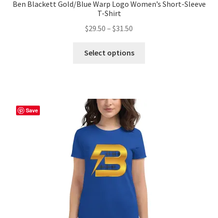
Ben Blackett Gold/Blue Warp Logo Women’s Short-Sleeve
T-Shirt
Price
$
29.50
–
$
31.50
range:
This
$29.50
Select options
product
through
has
$31.50
multiple
variants.
The
Save
options
may
be
chosen
on
the
product
page