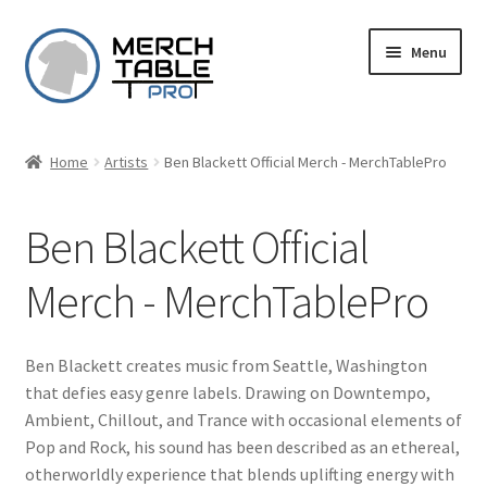
Skip
Skip
Menu
to
to
navigation
content
Home
Artists
Ben Blackett Official Merch - MerchTablePro
Ben Blackett Official
Merch - MerchTablePro
Ben Blackett creates music from Seattle, Washington
that defies easy genre labels. Drawing on Downtempo,
Ambient, Chillout, and Trance with occasional elements of
Pop and Rock, his sound has been described as an ethereal,
otherworldly experience that blends uplifting energy with