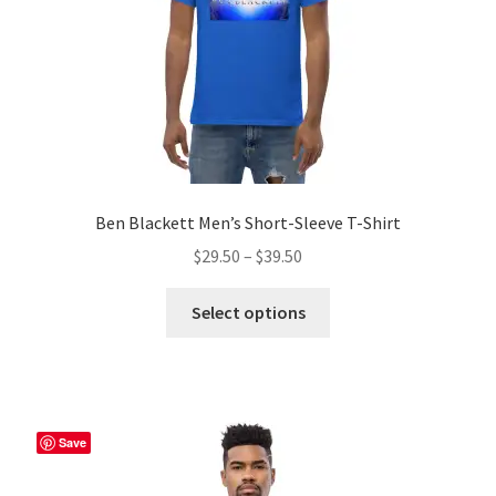
the
product
page
Ben Blackett Men’s Short-Sleeve T-Shirt
Price
$
29.50
–
$
39.50
range:
This
$29.50
Select options
product
through
has
$39.50
multiple
variants.
The
Save
options
may