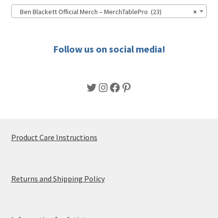
Ben Blackett Official Merch – MerchTablePro (23)
×
Follow us on social media!
Twitter
Instagram
Facebook
Pinterest
Product Care Instructions
Returns and Shipping Policy