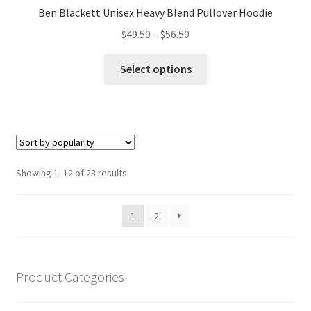
Ben Blackett Unisex Heavy Blend Pullover Hoodie
Price
$
49.50
–
$
56.50
range:
This
$49.50
Select options
product
through
has
$56.50
multiple
variants.
The
options
Sorted
Showing 1–12 of 23 results
may
by
be
popularity
1
2
chosen
on
the
product
Product Categories
page