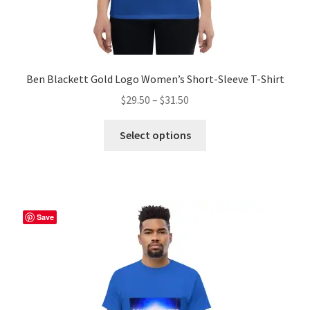
Ben Blackett Gold Logo Women’s Short-Sleeve T-Shirt
Price
$
29.50
–
$
31.50
range:
This
$29.50
Select options
product
through
has
$31.50
multiple
variants.
The
Save
options
may
be
chosen
on