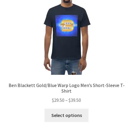
be
chosen
on
the
product
page
Ben Blackett Gold/Blue Warp Logo Men’s Short-Sleeve T-
Shirt
Price
$
29.50
–
$
39.50
range:
This
$29.50
Select options
product
through
has
$39.50