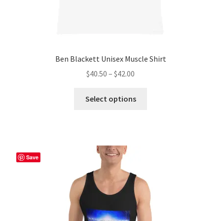
Ben Blackett Unisex Muscle Shirt
Price
$
40.50
–
$
42.00
range:
This
$40.50
Select options
product
through
has
$42.00
multiple
variants.
The
Save
options
may
be
chosen
on