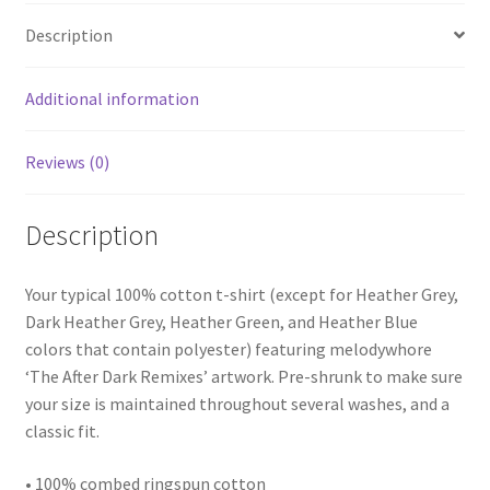
quantity
Description
Additional information
Reviews (0)
Description
Your typical 100% cotton t-shirt (except for Heather Grey,
Dark Heather Grey, Heather Green, and Heather Blue
colors that contain polyester) featuring melodywhore
‘The After Dark Remixes’ artwork. Pre-shrunk to make sure
your size is maintained throughout several washes, and a
classic fit.
• 100% combed ringspun cotton