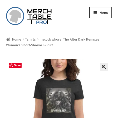
Skip
Skip
Menu
to
to
navigation
content
Home
Tshirts
melodywhore ‘The After Dark Remixes’
Women’s Short-Sleeve T-Shirt
Save