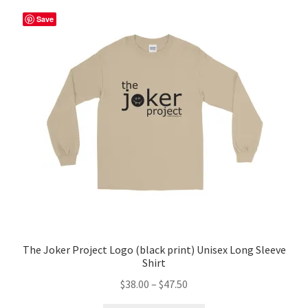
Save
The Joker Project Logo (black print) Unisex Long Sleeve
Shirt
Price
$
38.00
–
$
47.50
range: