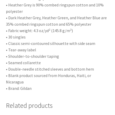
• Heather Grey is 90% combed ringspun cotton and 10%
polyester
• Dark Heather Grey, Heather Green, and Heather Blue are
35% combed ringspun cotton and 65% polyester
• Fabric weight: 4.3 oz/yd² (145.8 g/m²)
• 30 singles
• Classic semi-contoured silhouette with side seam
• Tear-away label
• Shoulder-to-shoulder taping
• Seamed collarette
• Double-needle stitched sleeves and bottom hem
• Blank product sourced from Honduras, Haiti, or
Nicaragua
• Brand: Gildan
Related products