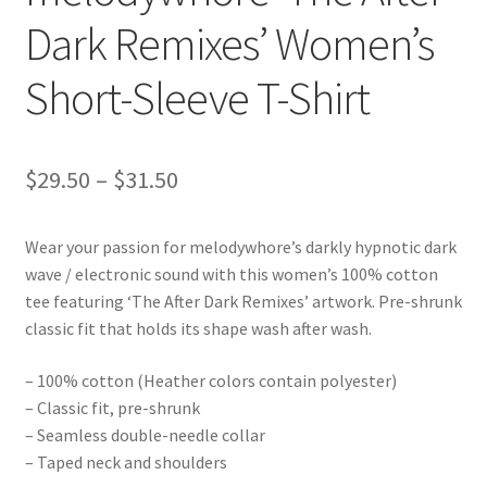
Dark Remixes’ Women’s
Short-Sleeve T-Shirt
Price
$
29.50
–
$
31.50
range:
Wear your passion for melodywhore’s darkly hypnotic dark
$29.50
wave / electronic sound with this women’s 100% cotton
through
tee featuring ‘The After Dark Remixes’ artwork. Pre-shrunk
classic fit that holds its shape wash after wash.
$31.50
– 100% cotton (Heather colors contain polyester)
– Classic fit, pre-shrunk
– Seamless double-needle collar
– Taped neck and shoulders