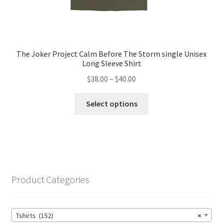
The Joker Project Calm Before The Storm single Unisex
Long Sleeve Shirt
Price
$
38.00
–
$
40.00
range:
This
$38.00
Select options
product
through
has
$40.00
multiple
variants.
The
options
Product Categories
may
be
chosen
Tshirts (152)
×
on