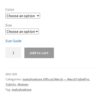
Color
Size
Size Guide
melodywhore
Add to cart
'The
After
Dark
Remixes'
SKU:
N/A
Categories:
melodywhore Official Merch — MerchTablePro
,
Women's
Tshirts
,
Women
Short-
Tag:
melodywhore
Sleeve
T-
Shirt