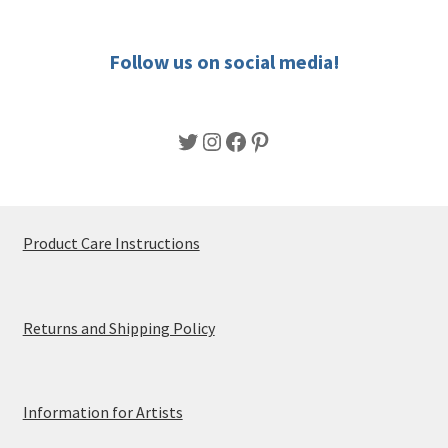
the
product
Follow us on social media!
page
Twitter
Instagram
Facebook
Pinterest
Product Care Instructions
Returns and Shipping Policy
Information for Artists