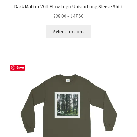
Dark Matter Will Flow Logo Unisex Long Sleeve Shirt
Price
$
38.00
–
$
47.50
range:
This
$38.00
Select options
product
through
has
$47.50
multiple
variants.
The
Save
options
may
be
chosen
on
the
product
page