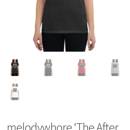
melodywhore ‘The After