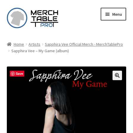
Skip
Skip
Menu
to
to
navigation
content
Home
Artists
Sapphira Vee Official Merch - MerchTablePro
Sapphira Vee – My Game (album)
Save