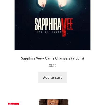
chosen
on
the
product
page
Sapphira Vee – Game Changers (album)
$
8.99
Add to cart
Save