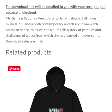
The download link will be emailed to you with your receipt upon
successful checkout.
My Game is Sapphira Vee’s third full length album. Calling on
musical influences both contemporary and classic, from witch
house to dance, to blues, the album tells a story of gambles and
challenges of a past from which she has learned and overcome.
Download sales are final.
Related products
Save