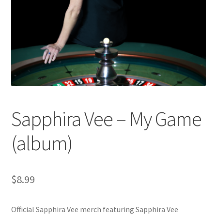
Sapphira Vee – My Game
(album)
$
8.99
Official Sapphira Vee merch featuring Sapphira Vee