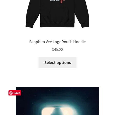
Sapphira Vee Logo Youth Hoodie
$
45.00
This
Select options
product
has
multiple
variants.
The
Save
options
may
be