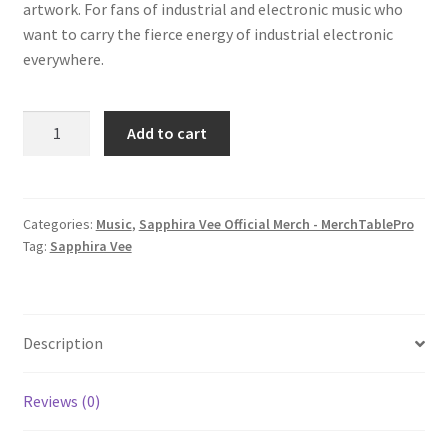
artwork. For fans of industrial and electronic music who
want to carry the fierce energy of industrial electronic
everywhere.
Sapphira
Add to cart
Vee
-
My
Game
Categories:
Music
,
Sapphira Vee Official Merch - MerchTablePro
Tag:
Sapphira Vee
(album)
quantity
Description
Reviews (0)