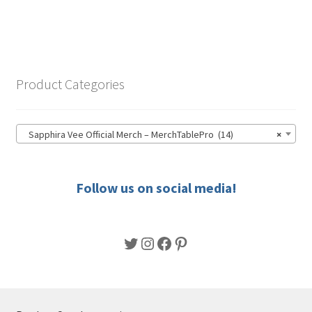
has
$41.00
multiple
variants.
The
options
Product Categories
may
be
chosen
Sapphira Vee Official Merch – MerchTablePro (14)
×
on
the
product
Follow us on social media!
page
Twitter
Instagram
Facebook
Pinterest