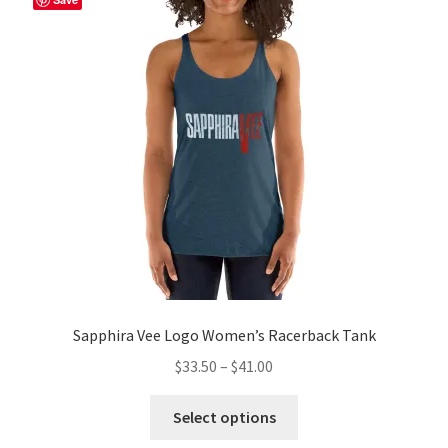
Sapphira Vee Logo Women’s Racerback Tank
Price
$
33.50
–
$
41.00
range:
This
$33.50
Select options
product
through