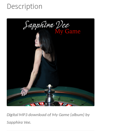
Description
Digital MP3 download of My Game (album) by
Sapphira Vee.