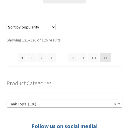
product
through
has
$41.00
multiple
variants.
The
options
Sorted
Showing 121–126 of 126 results
may
by
be
popularity
1
2
3
…
8
9
10
11
chosen
on
the
product
Product Categories
page
Tank Tops (126)
×
Follow us on social media!