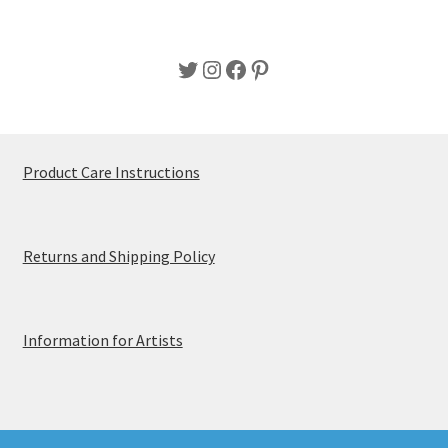
Twitter
Instagram
Facebook
Pinterest
Product Care Instructions
Returns and Shipping Policy
Information for Artists