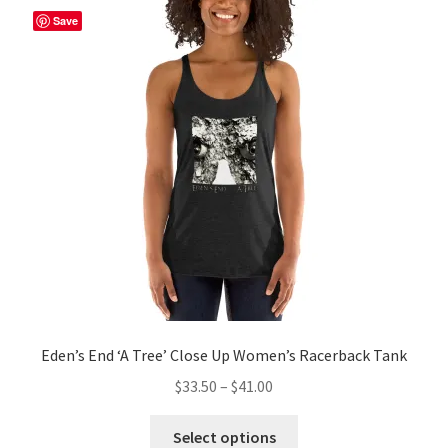
The
Save
options
may
be
chosen
on
the
product
page
Eden’s End ‘A Tree’ Close Up Women’s Racerback Tank
Price
$
33.50
–
$
41.00
range:
This
$33.50
Select options