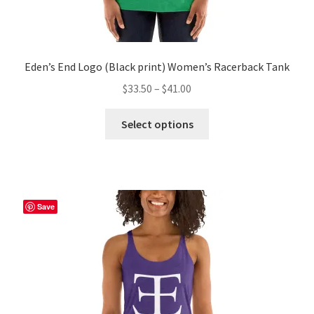
Eden’s End Logo (Black print) Women’s Racerback Tank
Price
$
33.50
–
$
41.00
range:
This
$33.50
Select options
product
through
has
$41.00
multiple
variants.
The
Save
options
may
be
chosen
on
the