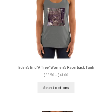
be
chosen
on
the
product
page
Eden’s End ‘A Tree’ Women’s Racerback Tank
Price
$
33.50
–
$
41.00
range:
This
$33.50
Select options
product
through
has
$41.00
multiple
variants.