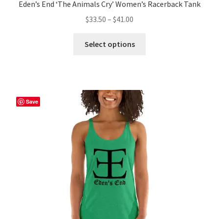
Eden’s End ‘The Animals Cry’ Women’s Racerback Tank
Price
$
33.50
–
$
41.00
range:
This
$33.50
Select options
product
through
has
$41.00
multiple
variants.
The
Save
options
may
be
chosen
on
the
product
page