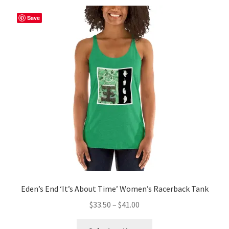
Save
Eden’s End ‘It’s About Time’ Women’s Racerback Tank
Price
$
33.50
–
$
41.00
range:
This