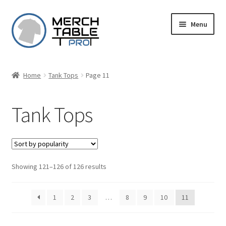
Skip
Skip
Menu
to
to
navigation
content
Home
Tank Tops
Page 11
Tank Tops
Sorted
Showing 121–126 of 126 results
by
popularity
1
2
3
…
8
9
10
11