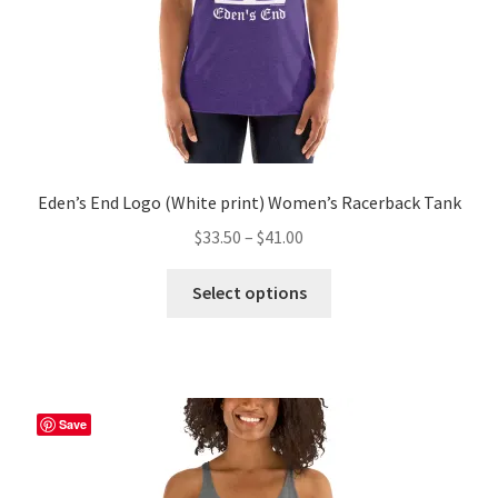
product
page
Eden’s End Logo (White print) Women’s Racerback Tank
Price
$
33.50
–
$
41.00
range:
This
$33.50
Select options
product
through
has
$41.00
multiple
variants.
The
Save
options
may