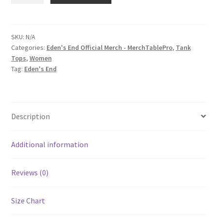
'It's
About
Time'
SKU:
N/A
Categories:
Eden's End Official Merch - MerchTablePro
,
Tank
Women's
Tops
,
Women
Racerback
Tag:
Eden's End
Tank
quantity
Description
Additional information
Reviews (0)
Size Chart