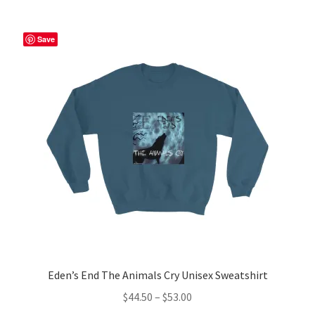
multiple
variants.
The
Save
options
may
be
chosen
on
the
product
page
Eden’s End The Animals Cry Unisex Sweatshirt
Price
$
44.50
–
$
53.00
range: