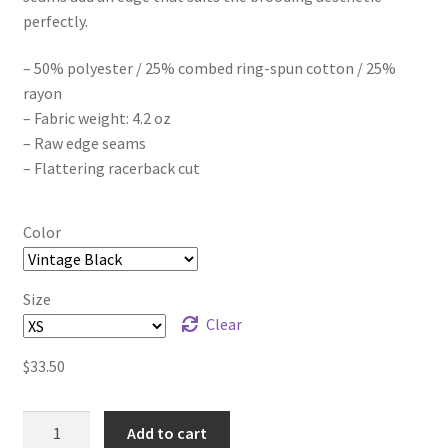
perfectly.
$41.00
– 50% polyester / 25% combed ring-spun cotton / 25%
rayon
– Fabric weight: 4.2 oz
– Raw edge seams
– Flattering racerback cut
Color
Size
Clear
$
33.50
Eden's
Add to cart
End