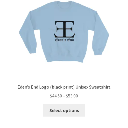
Eden’s End Logo (black print) Unisex Sweatshirt
Price
$
44.50
–
$
53.00
range:
This
$44.50
Select options
product
through
has
$53.00