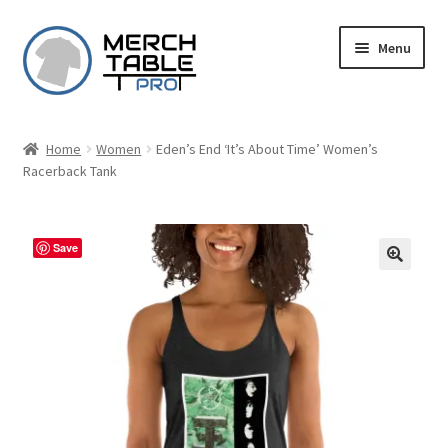
Skip
Skip
Menu
to
to
navigation
content
Home
Women
Eden’s End ‘It’s About Time’ Women’s
Racerback Tank
Save