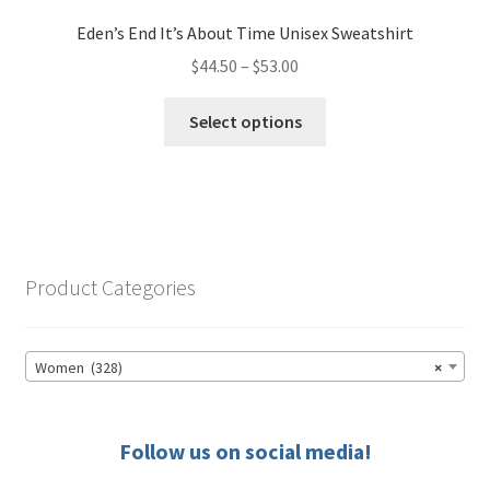
Eden’s End It’s About Time Unisex Sweatshirt
Price
$
44.50
–
$
53.00
range:
This
$44.50
Select options
product
through
has
$53.00
multiple
variants.
The
options
Product Categories
may
be
chosen
Women (328)
×
on
the
product
Follow us on social media!
page