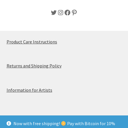
Twitter
Instagram
Facebook
Pinterest
Product Care Instructions
Returns and Shipping Policy
Information for Artists
Now with free shipping!
Pay with Bitcoin for 10%
© MerchTablePro 2026 - A division of Jammy Corporation