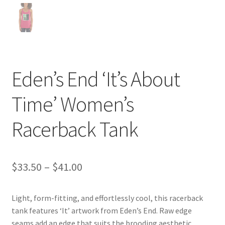
Eden’s End ‘It’s About
Time’ Women’s
Racerback Tank
Price
$
33.50
–
$
41.00
range:
Light, form-fitting, and effortlessly cool, this racerback
$33.50
tank features ‘It’ artwork from Eden’s End. Raw edge
through
seams add an edge that suits the brooding aesthetic