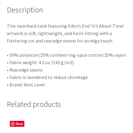
Description
This racerback tank featuring Eden’s End ‘It’s About Time’
artwork is soft, lightweight, and form-fitting with a
flattering cut and raw edge seams for an edgy touch.
• 50% polyester/25% combed ring-spun cotton/25% rayon
• Fabric weight: 4.2 oz (142 g/m2)
• Raw edge seams
• Fabric is laundered to reduce shrinkage
• Brand: Next Level
Related products
Save