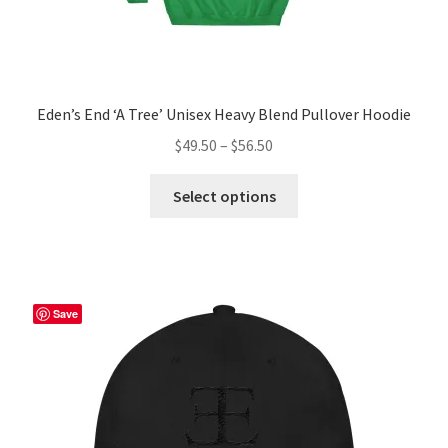
Eden’s End ‘A Tree’ Unisex Heavy Blend Pullover Hoodie
Price
$
49.50
–
$
56.50
range:
This
$49.50
Select options
product
through
has
$56.50
multiple
variants.
The
Save
options
may
be
chosen
on