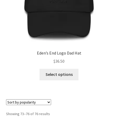
the
product
page
Eden’s End Logo Dad Hat
$
36.50
This
Select options
product
has
multiple
variants.
The
options
Sorted
Showing 73–76 of 76 results
may