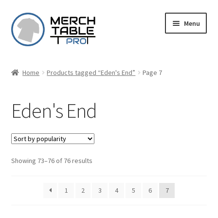
Skip
Skip
Menu
to
to
navigation
content
Home
Products tagged “Eden's End”
Page 7
Eden's End
Sorted
Showing 73–76 of 76 results
by
popularity
1
2
3
4
5
6
7