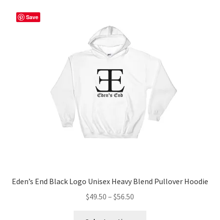
Save
Eden’s End Black Logo Unisex Heavy Blend Pullover Hoodie
Price
$
49.50
–
$
56.50
range:
This