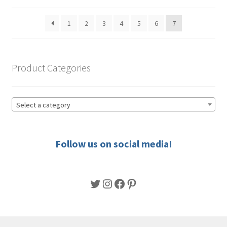
by
be
popularity
1
2
3
4
5
6
7
chosen
on
the
product
Product Categories
page
Select a category
Follow us on social media!
Twitter
Instagram
Facebook
Pinterest