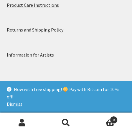
Product Care Instructions
Returns and Shipping Policy
Information for Artists
Now with free shipping!
Pay with Bitcoin for 10%
© MerchTablePro 2026 - A division of Jammy Corporation
off!
Privacy & Terms of Use
Dismiss
0
Search
Search