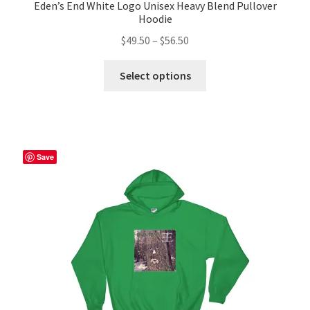
Eden’s End White Logo Unisex Heavy Blend Pullover
Hoodie
Price
$
49.50
–
$
56.50
range:
This
$49.50
Select options
product
through
has
$56.50
multiple
variants.
The
Save
options
may
be
chosen
on
the
product
page