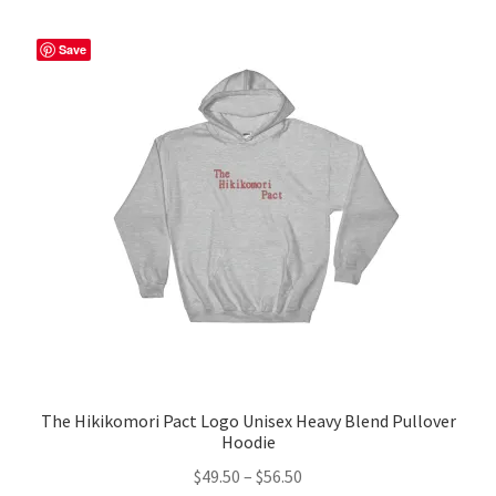
variants.
The
Save
options
may
be
chosen
on
the
product
page
The Hikikomori Pact Logo Unisex Heavy Blend Pullover
Hoodie
Price
$
49.50
–
$
56.50