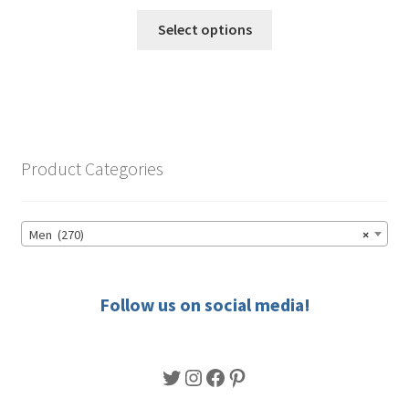
range:
This
$49.50
Select options
product
through
has
$56.50
multiple
variants.
The
options
Product Categories
may
be
chosen
Men (270)
×
on
the
product
Follow us on social media!
page
Twitter
Instagram
Facebook
Pinterest