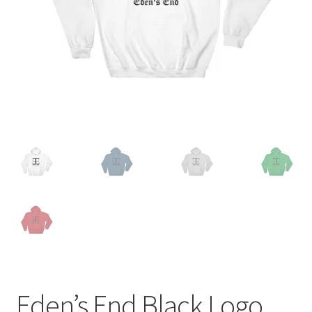
Eden’s End Black Logo