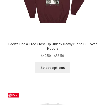
Eden’s End A Tree Close Up Unisex Heavy Blend Pullover
Hoodie
Price
$
49.50
–
$
56.50
range:
This
$49.50
Select options
product
through
has
$56.50
multiple
variants.
The
Save
options