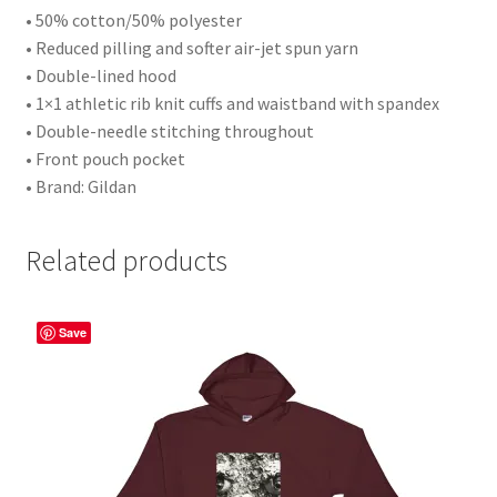
• 50% cotton/50% polyester
• Reduced pilling and softer air-jet spun yarn
• Double-lined hood
• 1×1 athletic rib knit cuffs and waistband with spandex
• Double-needle stitching throughout
• Front pouch pocket
• Brand: Gildan
Related products
Save