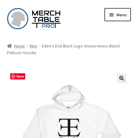
Skip
Skip
Menu
to
to
navigation
content
Home
Men
Eden’s End Black Logo Unisex Heavy Blend
Pullover Hoodie
Save