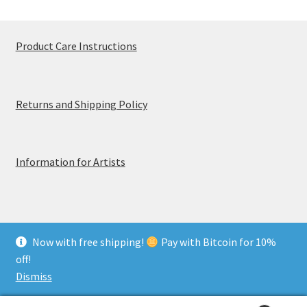
Product Care Instructions
Returns and Shipping Policy
Information for Artists
Now with free shipping!
Pay with Bitcoin for 10%
© MerchTablePro 2026 - A division of Jammy Corporation
off!
Privacy & Terms of Use
Dismiss