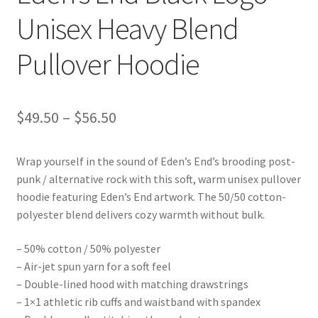
Unisex Heavy Blend
Pullover Hoodie
Price
$
49.50
–
$
56.50
range:
Wrap yourself in the sound of Eden’s End’s brooding post-
$49.50
punk / alternative rock with this soft, warm unisex pullover
through
hoodie featuring Eden’s End artwork. The 50/50 cotton-
polyester blend delivers cozy warmth without bulk.
$56.50
– 50% cotton / 50% polyester
– Air-jet spun yarn for a soft feel
– Double-lined hood with matching drawstrings
– 1×1 athletic rib cuffs and waistband with spandex