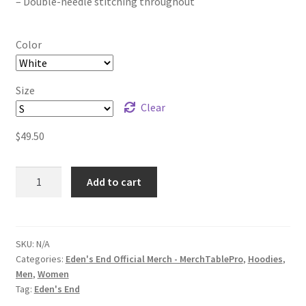
– Double-needle stitching throughout
Color
Size
Clear
$
49.50
Eden's
Add to cart
End
Black
Logo
Unisex
SKU:
N/A
Categories:
Eden's End Official Merch - MerchTablePro
,
Hoodies
,
Heavy
Men
,
Women
Blend
Tag:
Eden's End
Pullover