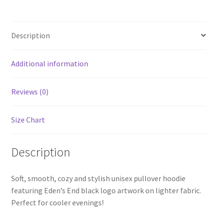
Hoodie
quantity
Description
Additional information
Reviews (0)
Size Chart
Description
Soft, smooth, cozy and stylish unisex pullover hoodie
featuring Eden’s End black logo artwork on lighter fabric.
Perfect for cooler evenings!