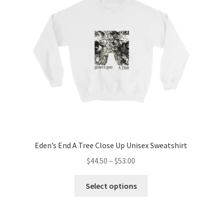
may
be
chosen
on
the
product
page
Eden’s End A Tree Close Up Unisex Sweatshirt
Price
$
44.50
–
$
53.00
range:
This
$44.50
Select options
product
through
has
$53.00
multiple