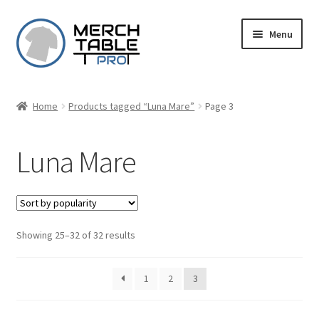
Skip
Skip
Menu
to
to
navigation
content
Home
Products tagged “Luna Mare”
Page 3
Luna Mare
Sorted
Showing 25–32 of 32 results
by
popularity
1
2
3