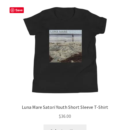
Save
Luna Mare Satori Youth Short Sleeve T-Shirt
$
36.00
This