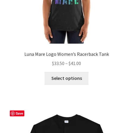
product
page
Luna Mare Logo Women’s Racerback Tank
Price
$
33.50
–
$
41.00
range:
This
$33.50
Select options
product
through
has
$41.00
multiple
variants.
The
Save
options
may