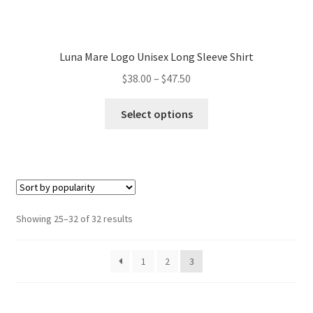
Luna Mare Logo Unisex Long Sleeve Shirt
Price
$
38.00
–
$
47.50
range:
This
$38.00
Select options
product
through
has
$47.50
multiple
variants.
The
options
Sorted
Showing 25–32 of 32 results
may
by
be
popularity
1
2
3
chosen
on
the