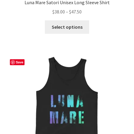
Luna Mare Satori Unisex Long Sleeve Shirt
Price
$
38.00
–
$
47.50
range:
This
$38.00
Select options
product
through
has
$47.50
multiple
variants.
The
Save
options
may
be
chosen
on
the
product
page