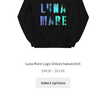
be
chosen
on
the
product
page
Luna Mare Logo Unisex Sweatshirt
Price
$
44.50
–
$
53.00
range:
This
$44.50
Select options
product
through
has
$53.00
multiple
variants.