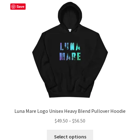
The
Save
options
may
be
chosen
on
the
product
page
Luna Mare Logo Unisex Heavy Blend Pullover Hoodie
Price
$
49.50
–
$
56.50
range:
This
$49.50
Select options