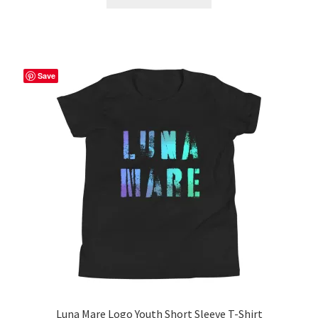
product
through
has
$56.50
multiple
variants.
The
Save
options
may
be
chosen
on
the
product
page
Luna Mare Logo Youth Short Sleeve T-Shirt