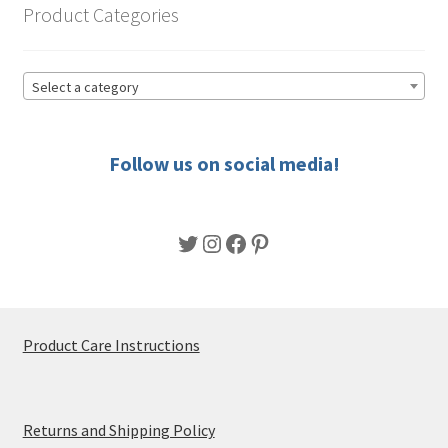
product
Product Categories
page
Select a category
Follow us on social media!
Twitter
Instagram
Facebook
Pinterest
Product Care Instructions
Returns and Shipping Policy