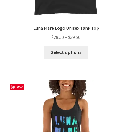
Luna Mare Logo Unisex Tank Top
Price
$
28.50
–
$
39.50
range:
This
$28.50
Select options
product
through
has
$39.50
multiple
variants.
The
Save
options
may
be
chosen
on
the