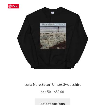
The
Save
options
may
be
chosen
on
the
product
page
Luna Mare Satori Unisex Sweatshirt
Price
$
44.50
–
$
53.00
range:
This
$44.50
Select options