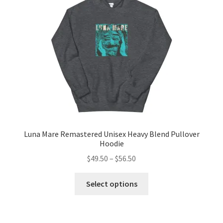
be
chosen
on
the
product
page
Luna Mare Remastered Unisex Heavy Blend Pullover
Hoodie
Price
$
49.50
–
$
56.50
range:
This
$49.50
Select options
product
through
has
$56.50
multiple