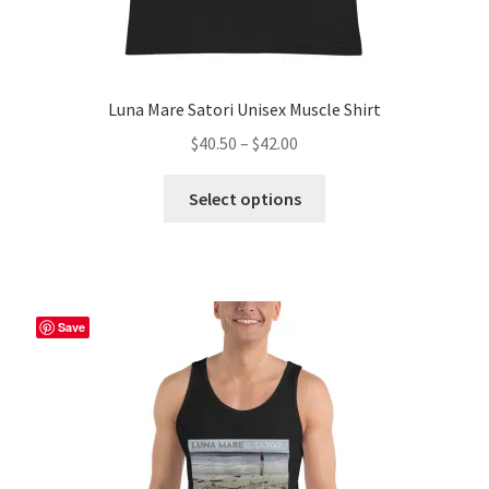
Luna Mare Satori Unisex Muscle Shirt
Price
$
40.50
–
$
42.00
range:
This
$40.50
Select options
product
through
has
$42.00
multiple
variants.
The
Save
options
may
be
chosen
on
the