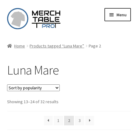
Skip
Skip
Menu
to
to
navigation
content
Home
Products tagged “Luna Mare”
Page 2
Luna Mare
Sorted
Showing 13–24 of 32 results
by
popularity
1
2
3