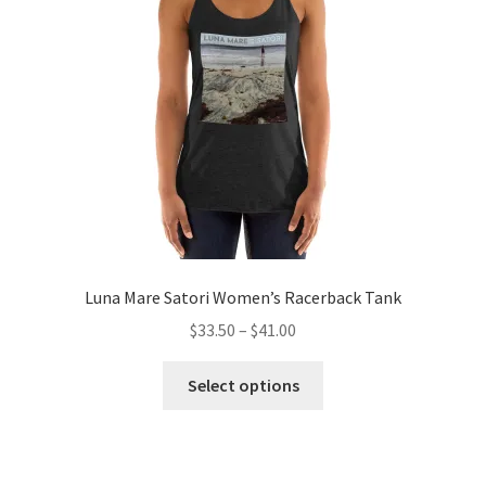
be
chosen
on
the
product
page
Luna Mare Satori Women’s Racerback Tank
Price
$
33.50
–
$
41.00
range:
This
$33.50
Select options
product
through
has
$41.00
multiple
variants.