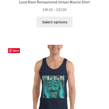
Luna Mare Remastered Unisex Muscle Shirt
Price
$
40.50
–
$
42.00
range:
This
$40.50
Select options
product
through
has
$42.00
multiple
variants.
The
Save
options
may
be
chosen
on
the
product
page