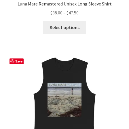
Luna Mare Remastered Unisex Long Sleeve Shirt
Price
$
38.00
–
$
47.50
range:
This
$38.00
Select options
product
through
has
$47.50
multiple
variants.
The
Save
options
may
be
chosen
on
the
product
page