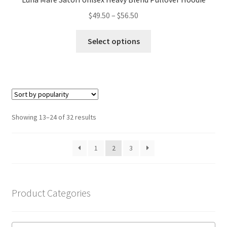
Price
$
49.50
–
$
56.50
range:
This
$49.50
Select options
product
through
has
$56.50
multiple
variants.
The
options
Sorted
Showing 13–24 of 32 results
may
by
be
popularity
1
2
3
chosen
on
the
product
Product Categories
page