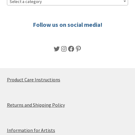
Select a category
Follow us on social media!
Twitter
Instagram
Facebook
Pinterest
Product Care Instructions
Returns and Shipping Policy
Information for Artists