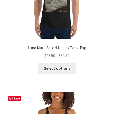
product
page
Luna Mare Satori Unisex Tank Top
Price
$
28.50
–
$
39.50
range:
This
$28.50
Select options
product
through
has
$39.50
multiple
variants.
The
Save
options
may