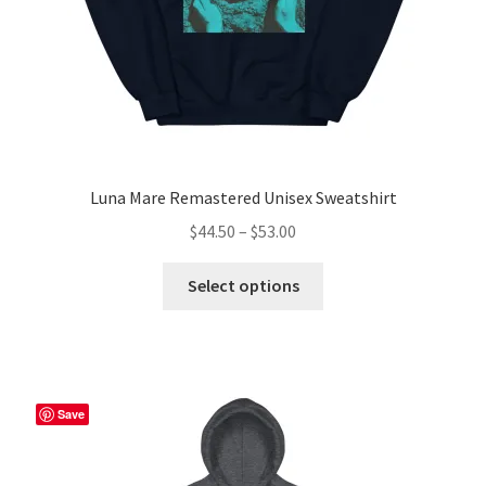
product
page
Luna Mare Remastered Unisex Sweatshirt
Price
$
44.50
–
$
53.00
range:
This
$44.50
Select options
product
through
has
$53.00
multiple
variants.
The
Save
options
may