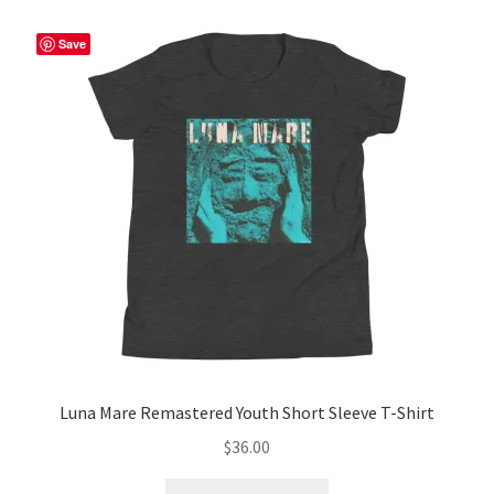
variants.
The
Save
options
may
be
chosen
on
the
product
page
Luna Mare Remastered Youth Short Sleeve T-Shirt
$
36.00
This