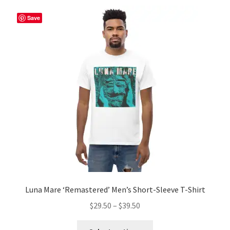
Save
Luna Mare ‘Remastered’ Men’s Short-Sleeve T-Shirt
Price
$
29.50
–
$
39.50
range:
This