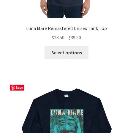
Luna Mare Remastered Unisex Tank Top
Price
$
28.50
–
$
39.50
range:
This
$28.50
Select options
product
through
has
$39.50
multiple
variants.
The
Save
options
may
be
chosen
on
the