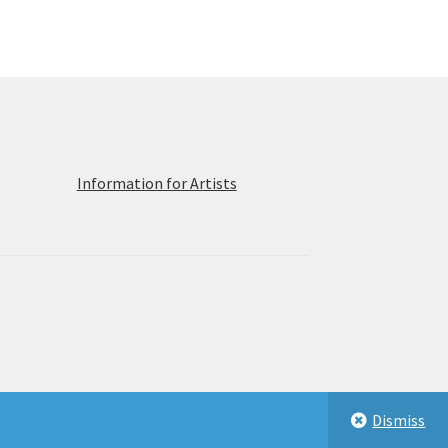
ions
y
osen
duct
ge
Information for Artists
Dismiss