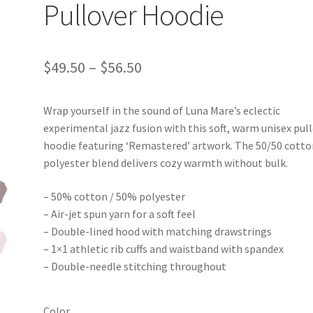
Pullover Hoodie
Price
$
49.50
–
$
56.50
range:
Wrap yourself in the sound of Luna Mare’s eclectic
$49.50
experimental jazz fusion with this soft, warm unisex pul
through
hoodie featuring ‘Remastered’ artwork. The 50/50 cotto
polyester blend delivers cozy warmth without bulk.
$56.50
– 50% cotton / 50% polyester
– Air-jet spun yarn for a soft feel
– Double-lined hood with matching drawstrings
– 1×1 athletic rib cuffs and waistband with spandex
– Double-needle stitching throughout
Color