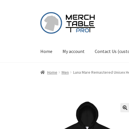
Skip
Skip
to
to
navigation
content
Home
My account
Contact Us (cus
Home
Men
Luna Mare Remastered Unisex He