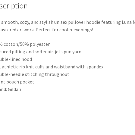
scription
, smooth, cozy, and stylish unisex pullover hoodie featuring Luna 
stered artwork. Perfect for cooler evenings!
% cotton/50% polyester
duced pilling and softer air-jet spun yarn
uble-lined hood
1 athletic rib knit cuffs and waistband with spandex
uble-needle stitching throughout
ont pouch pocket
and: Gildan