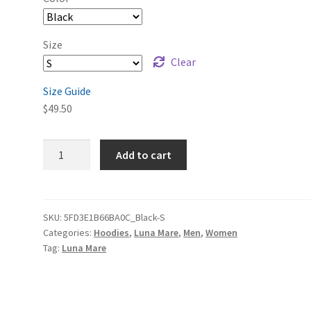
Size
Clear
Size Guide
$
49.50
Luna
Add to cart
Mare
Remastered
Unisex
Heavy
SKU:
5FD3E1B66BA0C_Black-S
Categories:
Hoodies
,
Luna Mare
,
Men
,
Women
Blend
Tag:
Luna Mare
Pullover
Hoodie
quantity