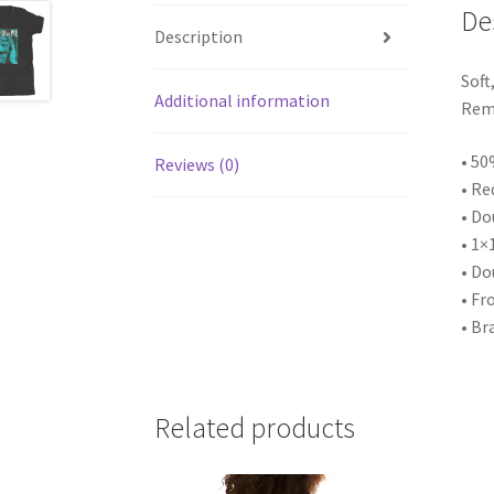
De
Description
Soft
Additional information
Rema
• 50
Reviews (0)
• Re
• Do
• 1×
• Do
• Fr
• Br
Related products