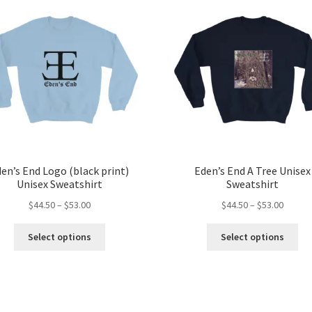
en’s End Logo (black print)
Eden’s End A Tree Unisex
Unisex Sweatshirt
Sweatshirt
Price
Price
$
44.50
–
$
53.00
$
44.50
–
$
53.00
range:
range:
This
Thi
$44.50
$44.50
Select options
Select options
product
pro
through
throug
has
ha
$53.00
$53.00
multiple
mul
variants.
var
The
Th