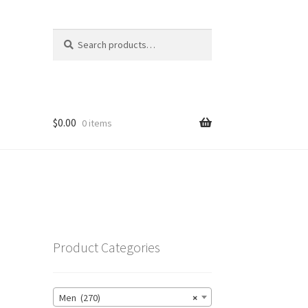
Search
Search
for:
$
0.00
0 items
Product Categories
Men (270)
×