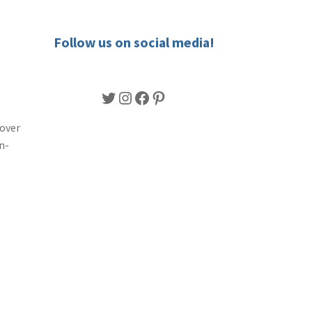
Follow us on social media!
Twitter
Instagram
Facebook
Pinterest
lover
n-