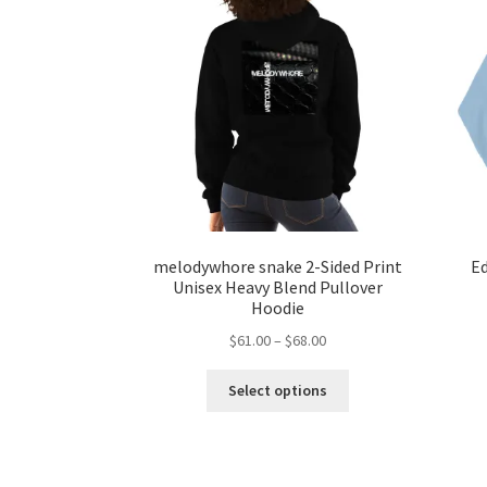
melodywhore snake 2-Sided Print
Ed
Unisex Heavy Blend Pullover
Hoodie
Price
$
61.00
–
$
68.00
range:
This
$61.00
Select options
product
through
has
$68.00
multiple
variants.