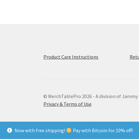
The
options
may
be
chosen
on
the
product
Product Care Instructions
Retu
page
© MerchTablePro 2026 - A division of Jammy
Privacy & Terms of Use
Now with free shipping!
Pay with Bitcoin for 10% off!