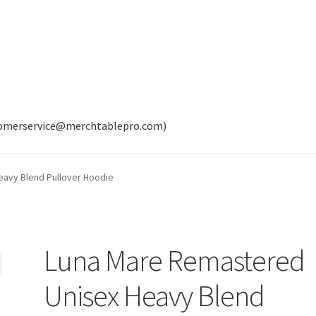
tomerservice@merchtablepro.com)
avy Blend Pullover Hoodie
Luna Mare Remastered
Unisex Heavy Blend