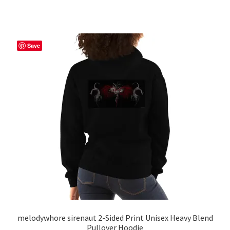
has
$56.50
multiple
variants.
The
Save
options
may
be
chosen
on
the
product
page
melodywhore sirenaut 2-Sided Print Unisex Heavy Blend
Pullover Hoodie