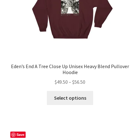
Eden’s End A Tree Close Up Unisex Heavy Blend Pullover
Hoodie
Price
$
49.50
–
$
56.50
range:
This
$49.50
Select options
product
through
has
$56.50
multiple
variants.
The
Save