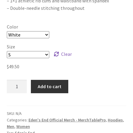
– 1×1 athletic rib cuffs and waistband with spandex
– Double-needle stitching throughout
Color
Size
Clear
$
49.50
Eden's
Add to cart
End
The
Animals
Cry
SKU:
N/A
Categories:
Eden's End Official Merch - MerchTablePro
,
Hoodies
,
Unisex
Men
,
Women
Heavy
Tag:
Eden's End