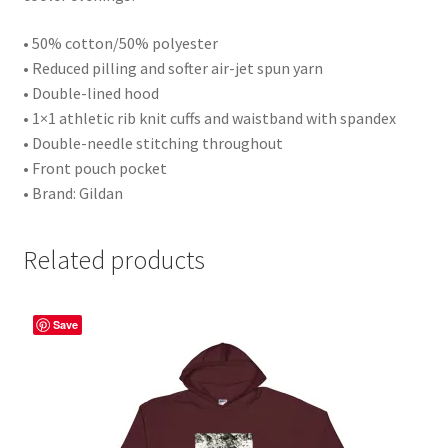
• 50% cotton/50% polyester
• Reduced pilling and softer air-jet spun yarn
• Double-lined hood
• 1×1 athletic rib knit cuffs and waistband with spandex
• Double-needle stitching throughout
• Front pouch pocket
• Brand: Gildan
Related products
Save