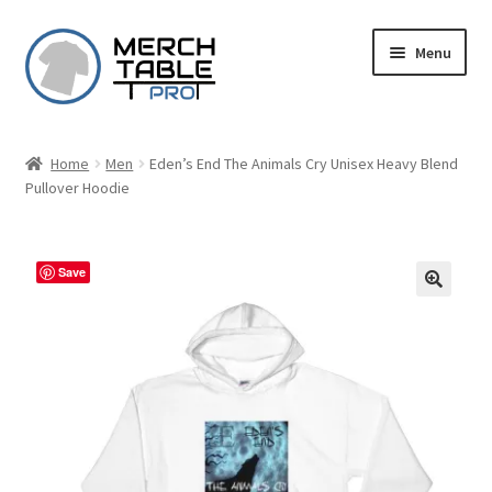
Skip
Skip
Menu
to
to
navigation
content
Home
Men
Eden’s End The Animals Cry Unisex Heavy Blend
Pullover Hoodie
Save