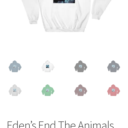
Eden’s End The Animals