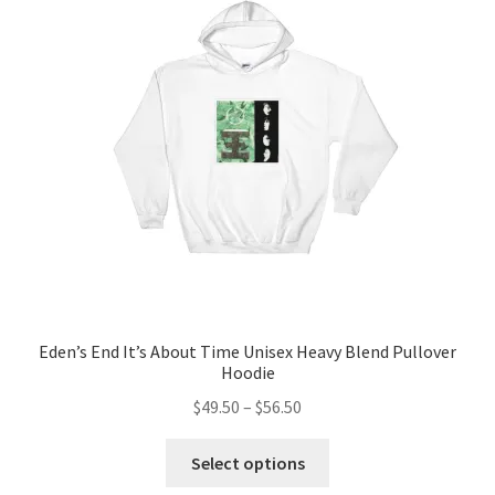
options
may
be
chosen
on
the
product
page
Eden’s End It’s About Time Unisex Heavy Blend Pullover
Hoodie
Price
$
49.50
–
$
56.50
range:
This
$49.50
Select options
product
through