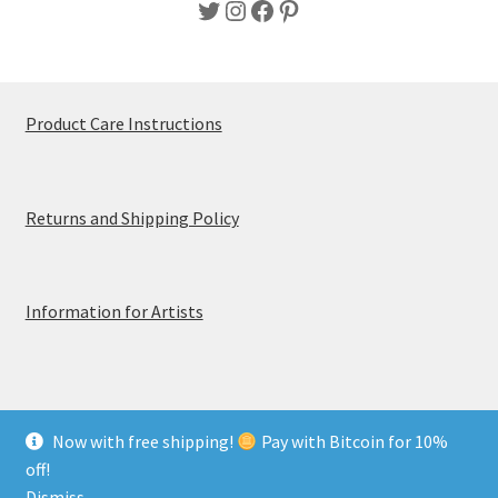
Twitter
Instagram
Facebook
Pinterest
Product Care Instructions
Returns and Shipping Policy
Information for Artists
Now with free shipping!
Pay with Bitcoin for 10%
© MerchTablePro 2026 - A division of Jammy Corporation
off!
Privacy & Terms of Use
Dismiss