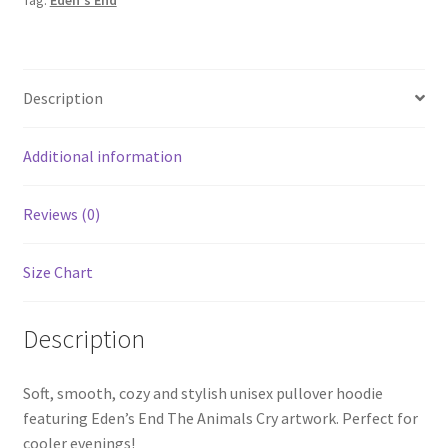
Blend
Pullover
Hoodie
quantity
Description
Additional information
Reviews (0)
Size Chart
Description
Soft, smooth, cozy and stylish unisex pullover hoodie
featuring Eden’s End The Animals Cry artwork. Perfect for
cooler evenings!