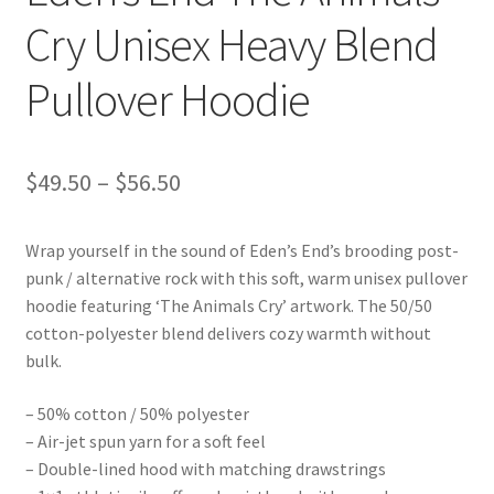
Cry Unisex Heavy Blend
Pullover Hoodie
Price
$
49.50
–
$
56.50
range:
Wrap yourself in the sound of Eden’s End’s brooding post-
$49.50
punk / alternative rock with this soft, warm unisex pullover
through
hoodie featuring ‘The Animals Cry’ artwork. The 50/50
cotton-polyester blend delivers cozy warmth without
$56.50
bulk.
– 50% cotton / 50% polyester
– Air-jet spun yarn for a soft feel
– Double-lined hood with matching drawstrings