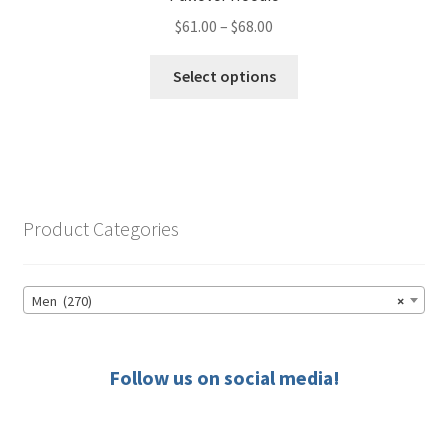
Price
$
61.00
–
$
68.00
range:
This
$61.00
Select options
product
through
has
$68.00
multiple
variants.
The
options
Product Categories
may
be
chosen
Men (270)
×
on
the
product
Follow us on social media!
page