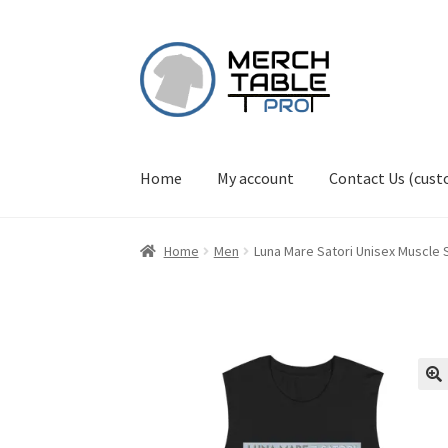
Skip
Skip
to
to
navigation
content
Home
My account
Contact Us (cus
Home
Men
Luna Mare Satori Unisex Muscle S