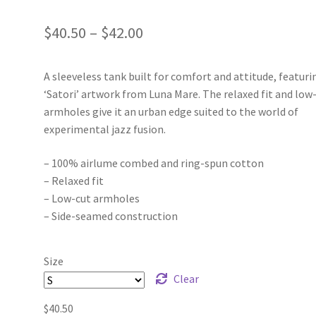
Price
$
40.50
–
$
42.00
range:
A sleeveless tank built for comfort and attitude, featuri
$40.50
‘Satori’ artwork from Luna Mare. The relaxed fit and low
through
armholes give it an urban edge suited to the world of
experimental jazz fusion.
$42.00
– 100% airlume combed and ring-spun cotton
– Relaxed fit
– Low-cut armholes
– Side-seamed construction
Size
Clear
$
40.50