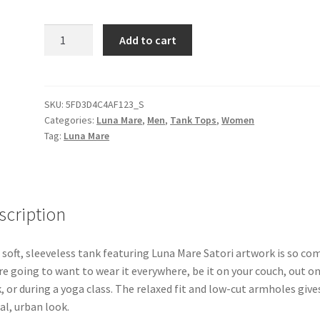
Luna
Add to cart
Mare
Satori
Unisex
Muscle
SKU:
5FD3D4C4AF123_S
Categories:
Luna Mare
,
Men
,
Tank Tops
,
Women
Shirt
Tag:
Luna Mare
quantity
scription
 soft, sleeveless tank featuring Luna Mare Satori artwork is so co
re going to want to wear it everywhere, be it on your couch, out on
, or during a yoga class. The relaxed fit and low-cut armholes gives
al, urban look.