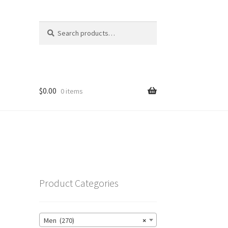
Search
Search
for:
$
0.00
0 items
Product Categories
Men (270)
×