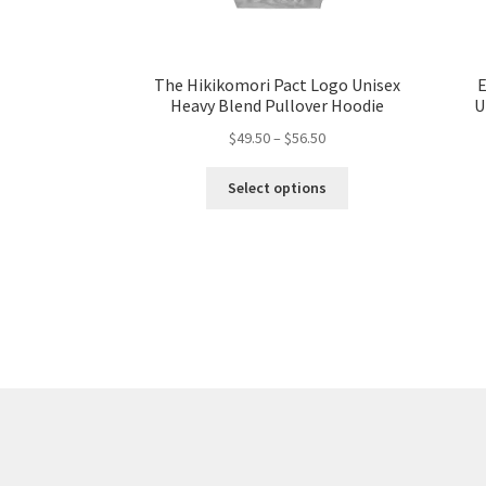
The Hikikomori Pact Logo Unisex
E
Heavy Blend Pullover Hoodie
U
Price
$
49.50
–
$
56.50
range:
This
$49.50
Select options
product
through
has
$56.50
multiple
variants.
The
options
may
be
chosen
on
the
product