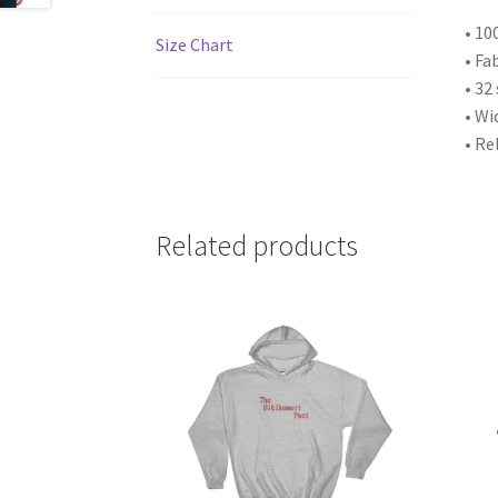
• 10
Size Chart
• Fa
• 32
• Wi
• Re
Related products