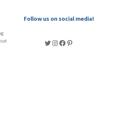
Follow us on social media!
ng
-cut
Twitter
Instagram
Facebook
Pinterest