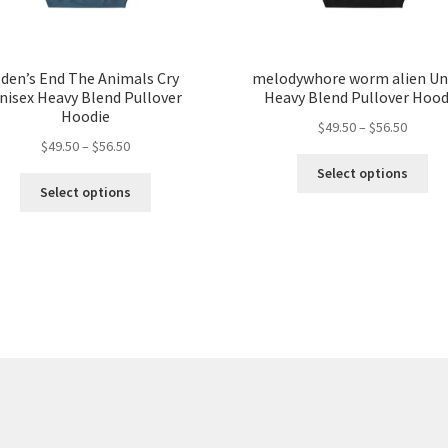
den’s End The Animals Cry
melodywhore worm alien Un
nisex Heavy Blend Pullover
Heavy Blend Pullover Hood
Hoodie
Price
$
49.50
–
$
56.50
Price
$
49.50
–
$
56.50
range:
Thi
range:
$49.50
Select options
This
pro
$49.50
throug
Select options
product
ha
through
$56.50
has
mul
$56.50
multiple
var
variants.
Th
The
opt
options
ma
may
be
be
ch
chosen
on
on
the
the
pro
product