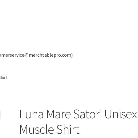
tomerservice@merchtablepro.com)
hirt
Luna Mare Satori Unisex
Muscle Shirt