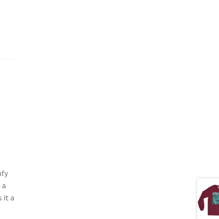
mfy
 a
 it a