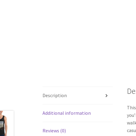
De
Description
This
Additional information
you’
walk
casu
Reviews (0)