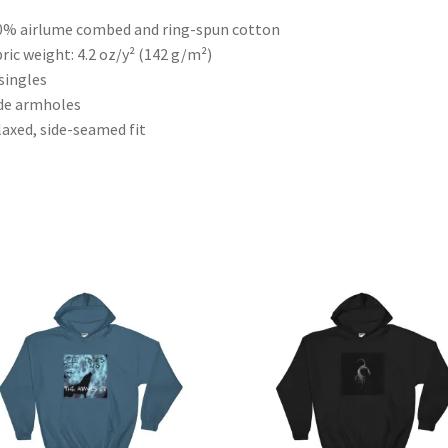
0% airlume combed and ring-spun cotton
bric weight: 4.2 oz/y² (142 g/m²)
 singles
de armholes
laxed, side-seamed fit