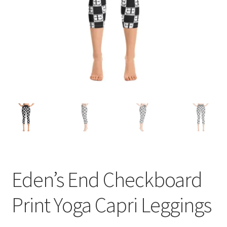
Eden’s End Checkboard
Print Yoga Capri Leggings