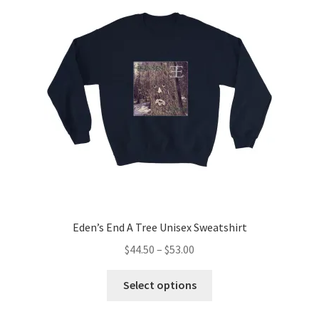
Eden’s End A Tree Unisex Sweatshirt
Price
$
44.50
–
$
53.00
range:
This
$44.50
Select options
product
through
has