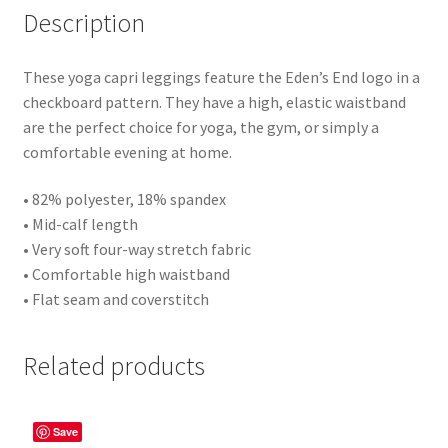
Description
These yoga capri leggings feature the Eden’s End logo in a
checkboard pattern. They have a high, elastic waistband
are the perfect choice for yoga, the gym, or simply a
comfortable evening at home.
• 82% polyester, 18% spandex
• Mid-calf length
• Very soft four-way stretch fabric
• Comfortable high waistband
• Flat seam and coverstitch
Related products
Save