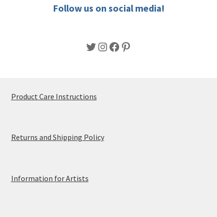
product
Follow us on social media!
page
Twitter
Instagram
Facebook
Pinterest
Product Care Instructions
Returns and Shipping Policy
Information for Artists