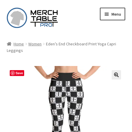
Skip
Skip
Menu
to
to
navigation
content
Home
Women
Eden’s End Checkboard Print Yoga Capri
Leggings
Save