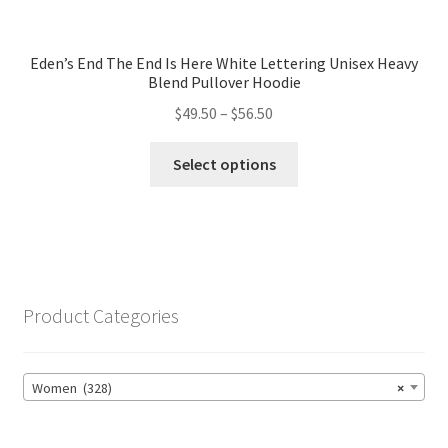
Eden’s End The End Is Here White Lettering Unisex Heavy
Blend Pullover Hoodie
Price
$
49.50
–
$
56.50
range:
This
$49.50
Select options
product
through
has
$56.50
multiple
variants.
The
options
Product Categories
may
be
chosen
Women (328)
×
on
the