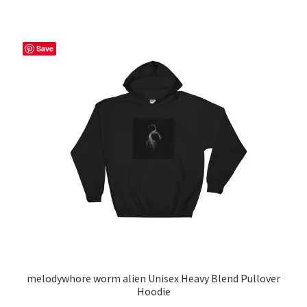
$53.00
multiple
variants.
The
Save
options
may
be
chosen
on
the
product
page
melodywhore worm alien Unisex Heavy Blend Pullover
Hoodie