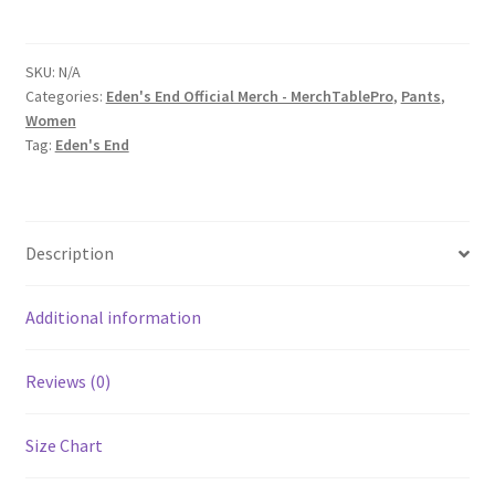
Checkboard
Print
Yoga
SKU:
N/A
Categories:
Eden's End Official Merch - MerchTablePro
,
Pants
,
Capri
Women
Leggings
Tag:
Eden's End
quantity
Description
Additional information
Reviews (0)
Size Chart