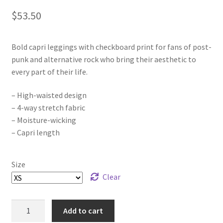
$
53.50
Bold capri leggings with checkboard print for fans of post-
punk and alternative rock who bring their aesthetic to
every part of their life.
– High-waisted design
– 4-way stretch fabric
– Moisture-wicking
– Capri length
Size
Clear
Eden's
Add to cart
End