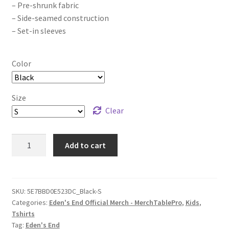
– Pre-shrunk fabric
– Side-seamed construction
– Set-in sleeves
Color
Size
Clear
Eden's
Add to cart
End
Slow
Moving
Clouds
SKU:
5E7BBD0E523DC_Black-S
Categories:
Eden's End Official Merch - MerchTablePro
,
Kids
,
Youth
Tshirts
Short
Tag:
Eden's End
Sleeve