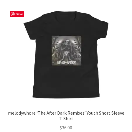
variants.
The
Save
options
may
be
chosen
on
the
product
page
melodywhore ‘The After Dark Remixes’ Youth Short Sleeve
T-Shirt
$
36.00