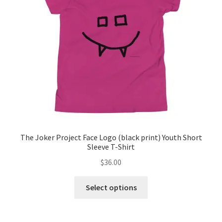
The Joker Project Face Logo (black print) Youth Short
Sleeve T-Shirt
$
36.00
This
Select options
product
has
multiple