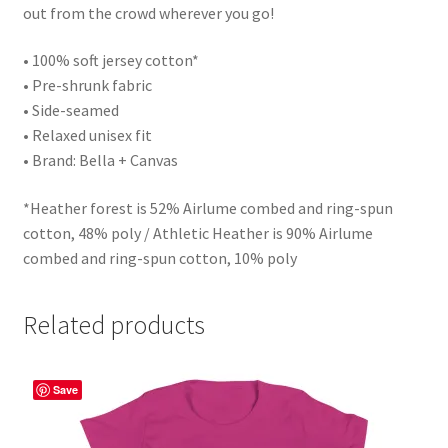
out from the crowd wherever you go!
• 100% soft jersey cotton*
• Pre-shrunk fabric
• Side-seamed
• Relaxed unisex fit
• Brand: Bella + Canvas
*Heather forest is 52% Airlume combed and ring-spun
cotton, 48% poly / Athletic Heather is 90% Airlume
combed and ring-spun cotton, 10% poly
Related products
Save