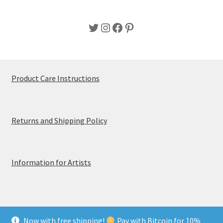
Twitter
Instagram
Facebook
Pinterest
Product Care Instructions
Returns and Shipping Policy
Information for Artists
Now with free shipping!
Pay with Bitcoin for 10%