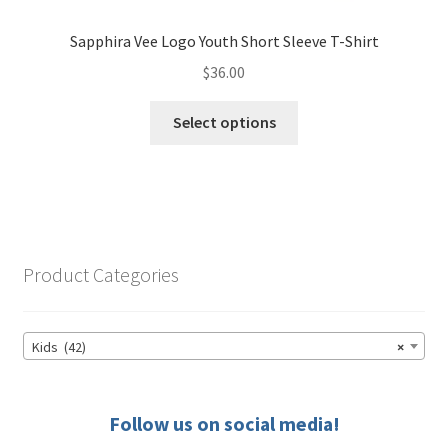
Sapphira Vee Logo Youth Short Sleeve T-Shirt
$
36.00
This
Select options
product
has
multiple
variants.
The
options
Product Categories
may
be
chosen
Kids (42)
×
on
the
product
Follow us on social media!
page