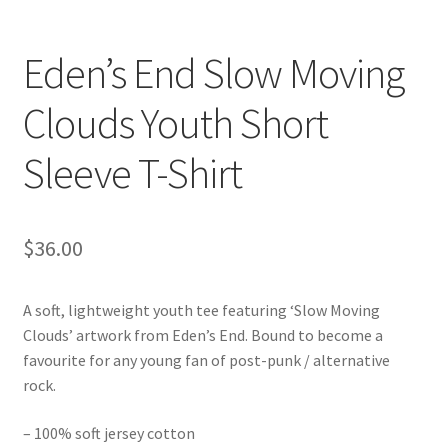
Eden’s End Slow Moving
Clouds Youth Short
Sleeve T-Shirt
$
36.00
A soft, lightweight youth tee featuring ‘Slow Moving
Clouds’ artwork from Eden’s End. Bound to become a
favourite for any young fan of post-punk / alternative
rock.
– 100% soft jersey cotton