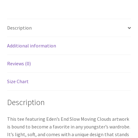
T-
Shirt
quantity
Description
Additional information
Reviews (0)
Size Chart
Description
This tee featuring Eden’s End Slow Moving Clouds artwork
is bound to become a favorite in any youngster’s wardrobe.
It’s light, soft, and comes with a unique design that stands