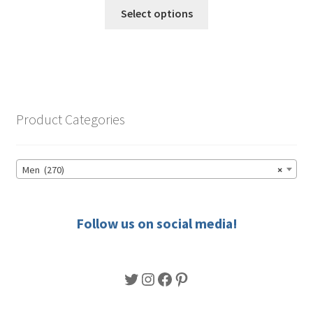
This
$49.50
Select options
product
through
has
$56.50
multiple
variants.
The
options
Product Categories
may
be
chosen
Men (270)
×
on
the
product
Follow us on social media!
page
Twitter
Instagram
Facebook
Pinterest