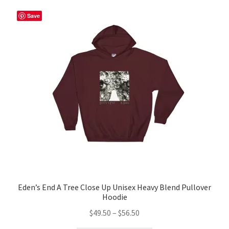
variants.
The
Save
options
may
be
chosen
on
the
product
page
Eden’s End A Tree Close Up Unisex Heavy Blend Pullover
Hoodie
Price
$
49.50
–
$
56.50
range: