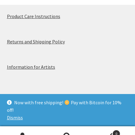
Product Care Instructions
Returns and Shipping Policy
Information for Artists
Now with free shipping!
Pay with Bitcoin for 10%
© MerchTablePro 2026 - A division of Jammy Corporation
off!
Privacy & Terms of Use
Dismiss
0