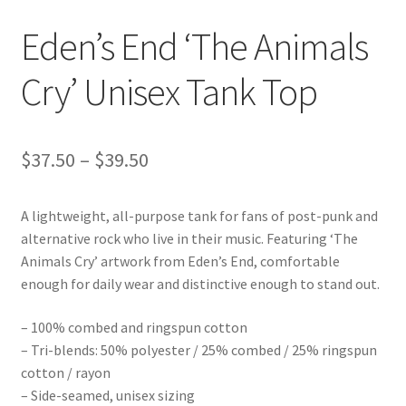
Eden’s End ‘The Animals
Cry’ Unisex Tank Top
Price
$
37.50
–
$
39.50
range:
A lightweight, all-purpose tank for fans of post-punk and
$37.50
alternative rock who live in their music. Featuring ‘The
through
Animals Cry’ artwork from Eden’s End, comfortable
enough for daily wear and distinctive enough to stand out.
$39.50
– 100% combed and ringspun cotton
– Tri-blends: 50% polyester / 25% combed / 25% ringspun
cotton / rayon
– Side-seamed, unisex sizing