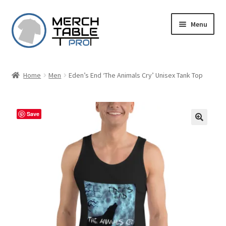
Skip
Skip
Menu
to
to
navigation
content
Home
Men
Eden’s End ‘The Animals Cry’ Unisex Tank Top
Save