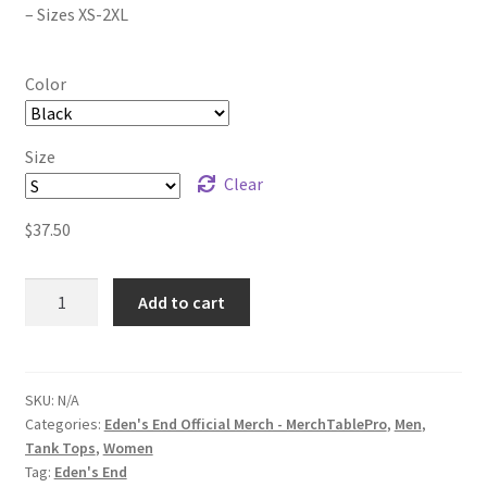
– Sizes XS-2XL
Color
Size
Clear
$
37.50
Eden's
Add to cart
End
'The
Animals
Cry'
SKU:
N/A
Categories:
Eden's End Official Merch - MerchTablePro
,
Men
,
Unisex
Tank Tops
,
Women
Tank
Tag:
Eden's End
Top