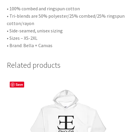
• 100% combed and ringspun cotton
• Tri-blends are 50% polyester/25% combed/25% ringspun
cotton/rayon
• Side-seamed, unisex sizing
• Sizes – XS-2XL
• Brand: Bella + Canvas
Related products
Save