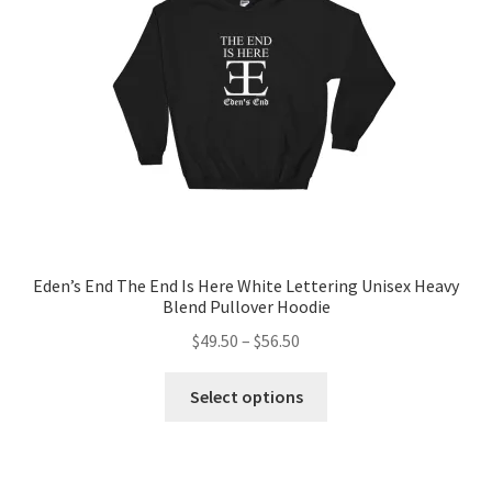
chosen
on
the
product
page
Eden’s End The End Is Here White Lettering Unisex Heavy
Blend Pullover Hoodie
Price
$
49.50
–
$
56.50
range:
This
$49.50
Select options
product
through
has
$56.50
multiple