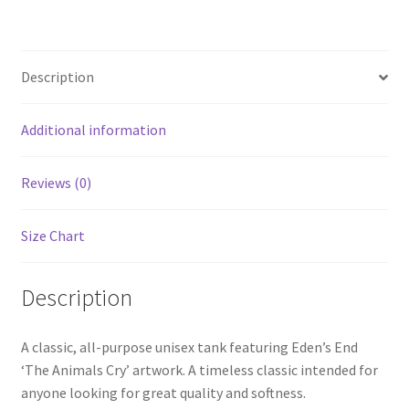
quantity
Description
Additional information
Reviews (0)
Size Chart
Description
A classic, all-purpose unisex tank featuring Eden’s End
‘The Animals Cry’ artwork. A timeless classic intended for
anyone looking for great quality and softness.