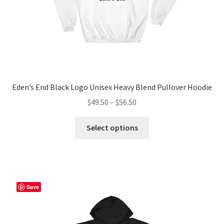
Eden’s End Black Logo Unisex Heavy Blend Pullover Hoodie
Price
$
49.50
–
$
56.50
range:
This
$49.50
Select options
product
through
has
$56.50
multiple
variants.
The
Save
options
may
be