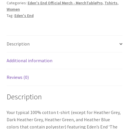
Categories:
Eden's End Official Merch - MerchTablePro
,
Tshirts
,
The
Women
Runway'
Tag:
Eden's End
Women's
Short-
Sleeve
T-
Description
Shirt
quantity
Additional information
Reviews (0)
Description
Your typical 100% cotton t-shirt (except for Heather Grey,
Dark Heather Grey, Heather Green, and Heather Blue
colors that contain polyester) featuring Eden’s End ‘The