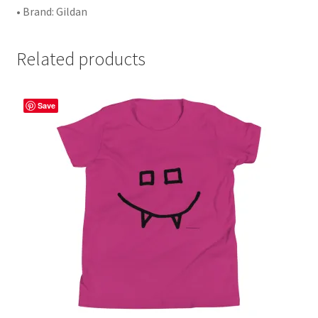
• Brand: Gildan
Related products
Save