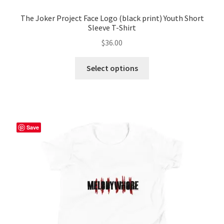
The Joker Project Face Logo (black print) Youth Short
Sleeve T-Shirt
$
36.00
This
Select options
product
has
multiple
variants.
The
Save
options
may
be
chosen
on
the
product