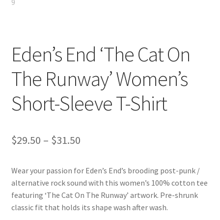
Eden’s End ‘The Cat On
The Runway’ Women’s
Short-Sleeve T-Shirt
Price
$
29.50
–
$
31.50
range:
Wear your passion for Eden’s End’s brooding post-punk /
$29.50
alternative rock sound with this women’s 100% cotton tee
through
featuring ‘The Cat On The Runway’ artwork. Pre-shrunk
classic fit that holds its shape wash after wash.
$31.50