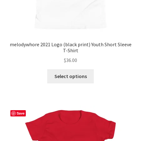
page
melodywhore 2021 Logo (black print) Youth Short Sleeve
T-Shirt
$
36.00
This
Select options
product
has
multiple
variants.
The
Save
options
may
be