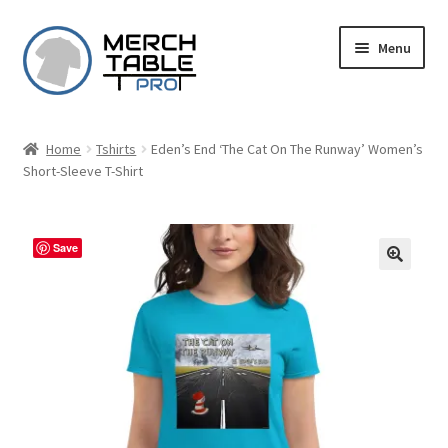
Skip
Skip
Menu
to
to
navigation
content
Home
Tshirts
Eden’s End ‘The Cat On The Runway’ Women’s
Short-Sleeve T-Shirt
Save