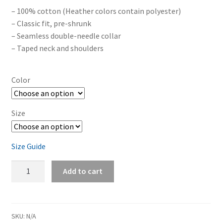
– 100% cotton (Heather colors contain polyester)
– Classic fit, pre-shrunk
– Seamless double-needle collar
– Taped neck and shoulders
Color
Size
Size Guide
Eden's
Add to cart
End
'The
Cat
On
SKU:
N/A