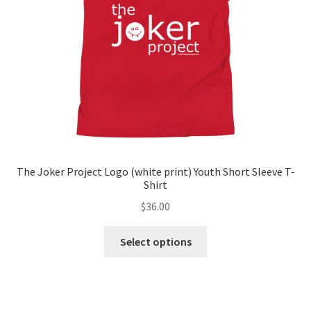
chosen
on
the
product
page
The Joker Project Logo (white print) Youth Short Sleeve T-
Shirt
$
36.00
This
Select options
product
has
multiple
variants.