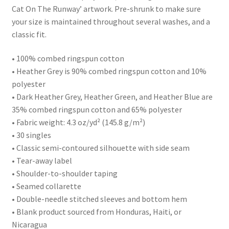
Cat On The Runway’ artwork. Pre-shrunk to make sure
your size is maintained throughout several washes, and a
classic fit.
• 100% combed ringspun cotton
• Heather Grey is 90% combed ringspun cotton and 10%
polyester
• Dark Heather Grey, Heather Green, and Heather Blue are
35% combed ringspun cotton and 65% polyester
• Fabric weight: 4.3 oz/yd² (145.8 g/m²)
• 30 singles
• Classic semi-contoured silhouette with side seam
• Tear-away label
• Shoulder-to-shoulder taping
• Seamed collarette
• Double-needle stitched sleeves and bottom hem
• Blank product sourced from Honduras, Haiti, or
Nicaragua