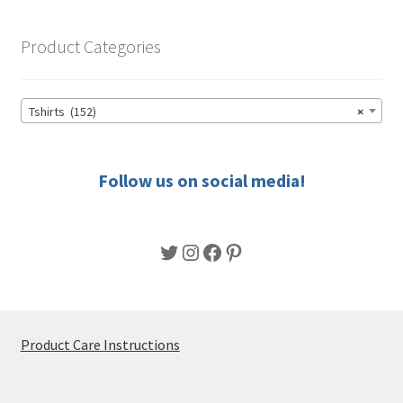
The
options
Product Categories
may
be
chosen
Tshirts (152)
×
on
the
product
Follow us on social media!
page
Twitter
Instagram
Facebook
Pinterest
Product Care Instructions