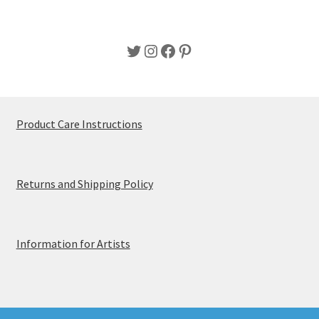
page
Twitter
Instagram
Facebook
Pinterest
Product Care Instructions
Returns and Shipping Policy
Information for Artists