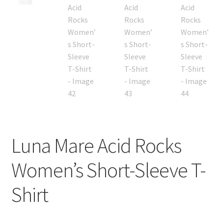
Luna Mare Acid Rocks
Women’s Short-Sleeve T-
Shirt