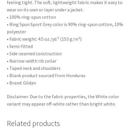
feeling tight. The soft, lightweight fabric makes it easy to
wear on its own or layer under a jacket.
• 100% ring-spun cotton
• Ring Spun Sport Grey color is 90% ring-spun cotton, 10%
polyester
• Fabric weight: 4.5 oz./yd.² (153 g/m²)
• Semi-fitted
• Side-seamed construction
• Narrow-width rib collar
• Taped neck and shoulders
• Blank product sourced from Honduras
• Brand: Gildan
Disclaimer: Due to the fabric properties, the White color
variant may appear off-white rather than bright white.
Related products