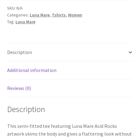
Women’s
SKU:
N/A
Categories:
Luna Mare
,
Tshirts
,
Women
Short-
Tag:
Luna Mare
Sleeve
T-
Shirt
quantity
Description
Additional information
Reviews (0)
Description
This semi-fitted tee featuring Luna Mare Acid Rocks
artwork skims the body and gives a flattering look without