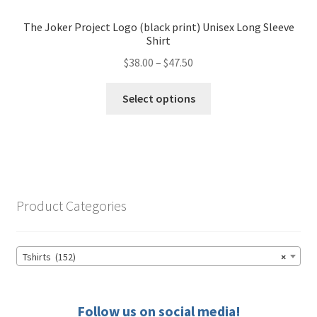
may
The Joker Project Logo (black print) Unisex Long Sleeve
be
Shirt
chosen
Price
$
38.00
–
$
47.50
on
range:
the
This
$38.00
Select options
product
product
through
page
has
$47.50
multiple
variants.
The
options
Product Categories
may
be
chosen
Tshirts (152)
×
on
the
product
Follow us on social media!