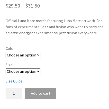
Price
$
29.50
–
$
31.50
range:
Official Luna Mare merch featuring Luna Mare artwork. For
$29.50
fans of experimental jazz and fusion who want to carry the
through
eclectic energy of experimental jazz fusion everywhere.
$31.50
Color
Size
Size Guide
Luna
Add to cart
Mare
Acid
Rocks