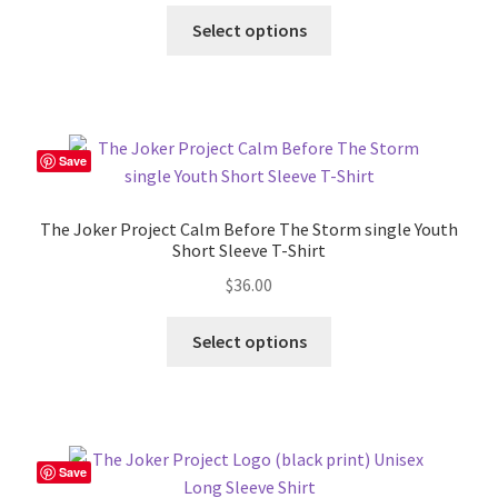
This
Select options
product
has
multiple
variants.
The
Save
options
may
The Joker Project Calm Before The Storm single Youth
be
Short Sleeve T-Shirt
chosen
$
36.00
on
the
This
Select options
product
product
page
has
multiple
variants.
The
Save
options