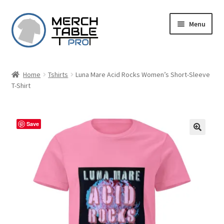
Skip
Skip
Menu
to
to
navigation
content
Home
Tshirts
Luna Mare Acid Rocks Women’s Short-Sleeve
T-Shirt
Save