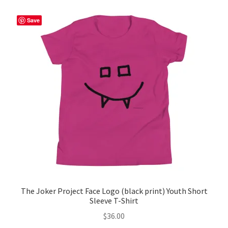
Save
The Joker Project Face Logo (black print) Youth Short
Sleeve T-Shirt
$
36.00