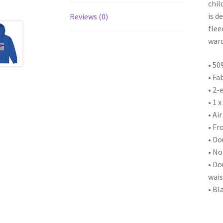
chil
is d
Reviews (0)
flee
ward
• 50
• Fa
• 2-
• 1 
• Ai
• Fr
• Do
• No
• Do
wais
• Bl