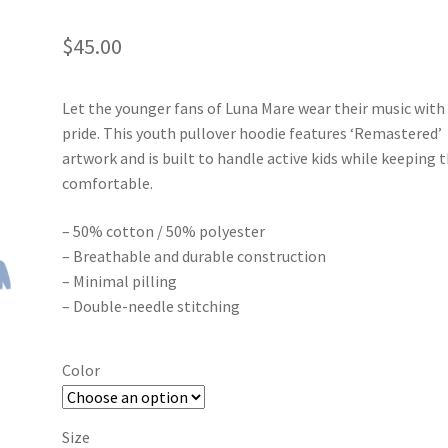
$
45.00
Let the younger fans of Luna Mare wear their music with
pride. This youth pullover hoodie features ‘Remastered’
artwork and is built to handle active kids while keeping
comfortable.
– 50% cotton / 50% polyester
– Breathable and durable construction
– Minimal pilling
– Double-needle stitching
Color
Size