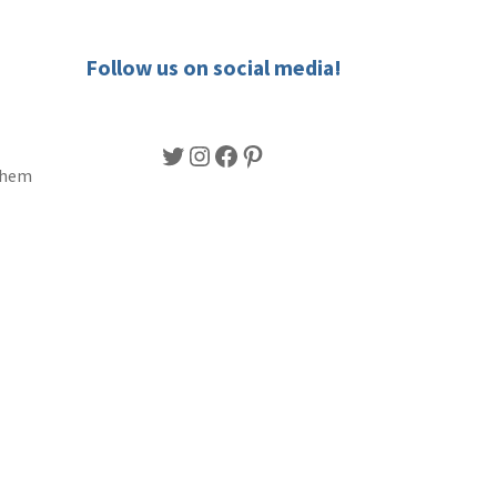
Follow us on social media!
Twitter
Instagram
Facebook
Pinterest
 them