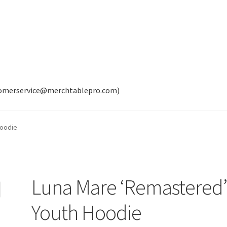
tomerservice@merchtablepro.com)
Hoodie
Luna Mare ‘Remastered
Youth Hoodie