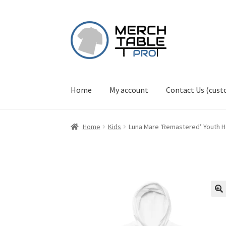
Skip
Skip
to
to
navigation
content
Home
My account
Contact Us (cus
Home
Kids
Luna Mare ‘Remastered’ Youth 