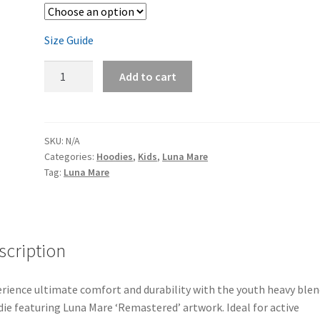
Size Guide
Luna
Add to cart
Mare
'Remastered'
Youth
Hoodie
SKU:
N/A
Categories:
Hoodies
,
Kids
,
Luna Mare
quantity
Tag:
Luna Mare
scription
rience ultimate comfort and durability with the youth heavy blen
ie featuring Luna Mare ‘Remastered’ artwork. Ideal for active