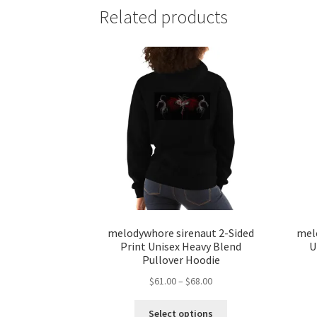
Related products
melodywhore sirenaut 2-Sided
mel
Print Unisex Heavy Blend
U
Pullover Hoodie
Price
$
61.00
–
$
68.00
range:
This
$61.00
Select options