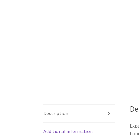
De
Description
Expe
Additional information
hood