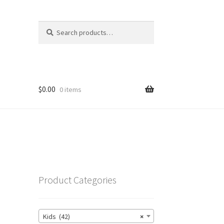
Search
Search
for:
$
0.00
0 items
’
Product Categories
Kids (42)
×