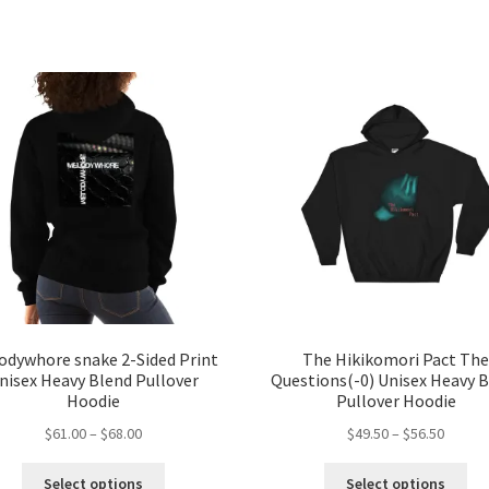
odywhore snake 2-Sided Print
The Hikikomori Pact Th
nisex Heavy Blend Pullover
Questions(-0) Unisex Heavy 
Hoodie
Pullover Hoodie
Price
Price
$
61.00
–
$
68.00
$
49.50
–
$
56.50
range:
range:
This
Thi
$61.00
$49.50
Select options
Select options