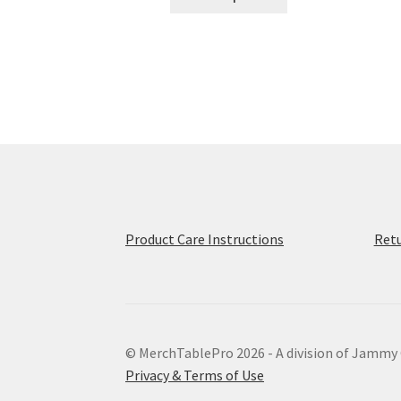
product
through
has
$68.00
multiple
variants.
The
options
may
be
chosen
on
the
product
Product Care Instructions
Retu
page
© MerchTablePro 2026 - A division of Jammy
Privacy & Terms of Use