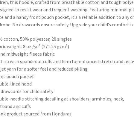
dren, this hoodie, crafted from breathable cotton and tough polye
esigned to resist wear and frequent washing. Featuring minimal pil
ce and a handy front pouch pocket, it’s a reliable addition to any ch
robe. No drawcords ensure safety. Upgrade your child’s comfort t
% cotton, 50% polyester, 20 singles
bric weight: 8 oz./yd² (271.25 g/m²)
end midweight fleece fabric
x 1 rib with spandex at cuffs and hem for enhanced stretch and reco
r jet yarn for a softer feel and reduced pilling
ont pouch pocket
uble-lined hood
 drawcords for child safety
uble-needle stitching detailing at shoulders, armholes, neck,
tband and cuffs
ank product sourced from Honduras