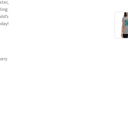
ster,
ling
ild’s
oday!
very