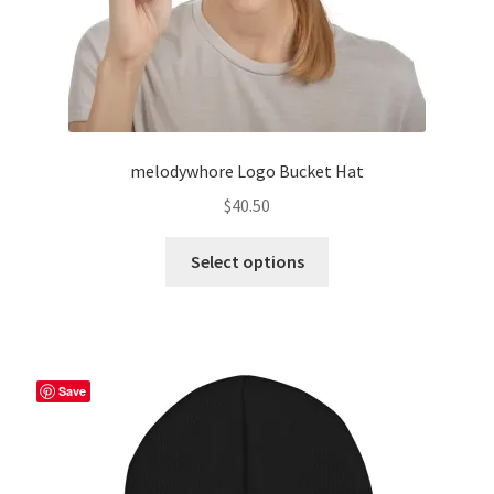
page
melodywhore Logo Bucket Hat
$
40.50
This
Select options
product
has
multiple
variants.
The
Save
options
may
be