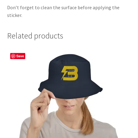
Don’t forget to clean the surface before applying the
sticker.
Related products
Save