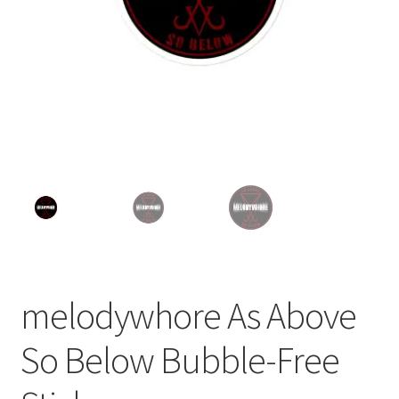
melodywhore As Above
So Below Bubble-Free