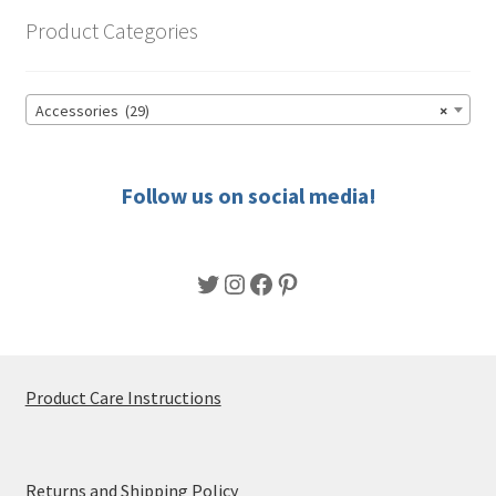
options
Product Categories
may
be
chosen
Accessories (29)
×
on
the
product
Follow us on social media!
page
Twitter
Instagram
Facebook
Pinterest
Product Care Instructions
Returns and Shipping Policy