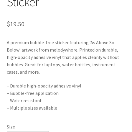
Sticker
$
19.50
A premium bubble-free sticker featuring ‘As Above So
Below’ artwork from melodywhore. Printed on durable,
high-opacity adhesive vinyl that applies cleanly without
bubbles. Great for laptops, water bottles, instrument
cases, and more.
– Durable high-opacity adhesive vinyl
– Bubble-free application
– Water resistant
– Multiple sizes available
Size