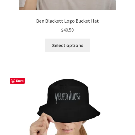
Ben Blackett Logo Bucket Hat
$
40.50
This
Select options
product
has
multiple
variants.
The
Save
options
may
be
chosen
on
the
product