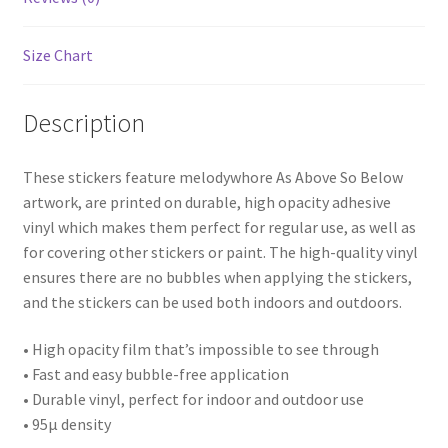
Size Chart
Description
These stickers feature melodywhore As Above So Below
artwork, are printed on durable, high opacity adhesive
vinyl which makes them perfect for regular use, as well as
for covering other stickers or paint. The high-quality vinyl
ensures there are no bubbles when applying the stickers,
and the stickers can be used both indoors and outdoors.
• High opacity film that’s impossible to see through
• Fast and easy bubble-free application
• Durable vinyl, perfect for indoor and outdoor use
• 95µ density