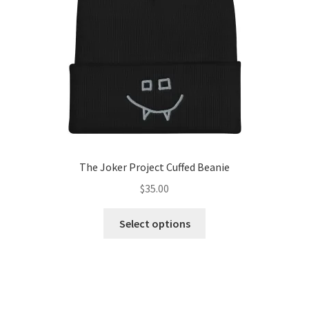
chosen
on
the
product
page
The Joker Project Cuffed Beanie
$
35.00
This
Select options
product
has
multiple
variants.
The