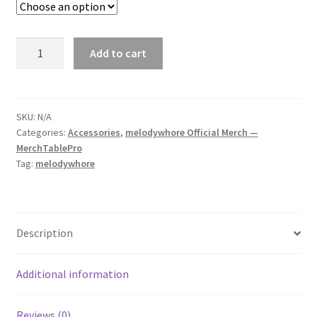
melodywhore
Add to cart
As
Above
So
Below
SKU:
N/A
Categories:
Accessories
,
melodywhore Official Merch —
Bubble-
MerchTablePro
Free
Tag:
melodywhore
Sticker
quantity
Description
Additional information
Reviews (0)