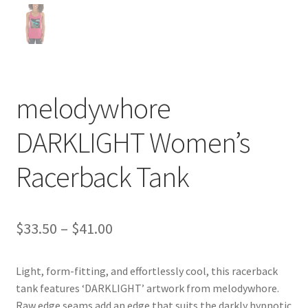
melodywhore
DARKLIGHT Women’s
Racerback Tank
Price
$
33.50
–
$
41.00
range:
Light, form-fitting, and effortlessly cool, this racerback
$33.50
tank features ‘DARKLIGHT’ artwork from melodywhore.
through
Raw edge seams add an edge that suits the darkly hypnotic