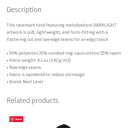
Description
This racerback tank featuring melodywhore DARKLIGHT
artwork is soft, lightweight, and form-fitting with a
flattering cut and raw edge seams for an edgy touch.
• 50% polyester/25% combed ring-spun cotton/25% rayon
• Fabric weight: 4.2 oz (142 g/m2)
• Raw edge seams
• Fabric is laundered to reduce shrinkage
• Brand: Next Level
Related products
Save