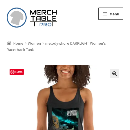
Skip
Skip
Menu
to
to
navigation
content
Home
Women
melodywhore DARKLIGHT Women’s
Racerback Tank
Save