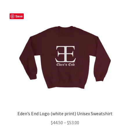
multiple
variants.
The
Save
options
may
be
chosen
on
the
product
page
Eden’s End Logo (white print) Unisex Sweatshirt
Price
$
44.50
–
$
53.00
range: