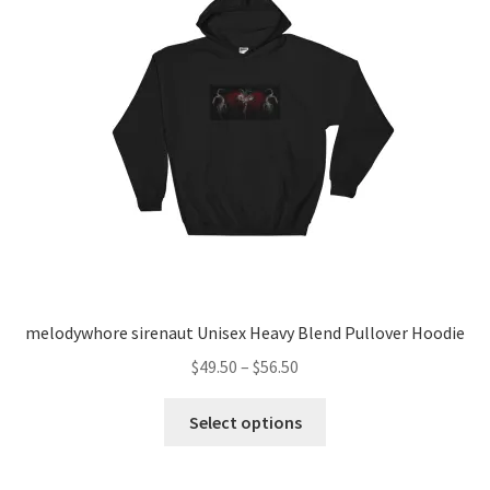
melodywhore sirenaut Unisex Heavy Blend Pullover Hoodie
Price
$
49.50
–
$
56.50
range:
This
$49.50
Select options
product
through
has
$56.50