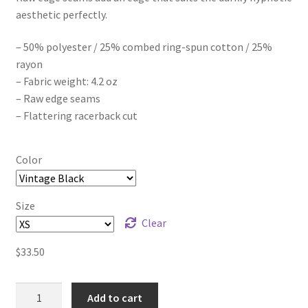
aesthetic perfectly.
$41.00
– 50% polyester / 25% combed ring-spun cotton / 25%
rayon
– Fabric weight: 4.2 oz
– Raw edge seams
– Flattering racerback cut
Color
Size
Clear
$
33.50
melodywhore
Add to cart
DARKLIGHT