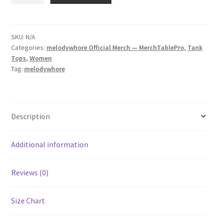
Women's
Racerback
Tank
SKU:
N/A
Categories:
melodywhore Official Merch — MerchTablePro
,
Tank
quantity
Tops
,
Women
Tag:
melodywhore
Description
Additional information
Reviews (0)
Size Chart