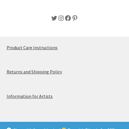
Twitter
Instagram
Facebook
Pinterest
Product Care Instructions
Returns and Shipping Policy
Information for Artists