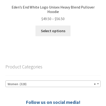
Eden’s End White Logo Unisex Heavy Blend Pullover
Hoodie
Price
$
49.50
–
$
56.50
range:
This
$49.50
Select options
product
through
has
$56.50
multiple
variants.
The
options
Product Categories
may
be
chosen
Women (328)
×
on
the
product
Follow us on social media!
page