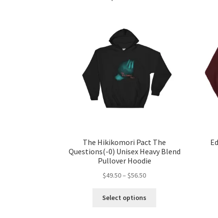
The Hikikomori Pact The
Ed
Questions(-0) Unisex Heavy Blend
Pullover Hoodie
Price
$
49.50
–
$
56.50
range:
This
$49.50
Select options
product
through
has
$56.50