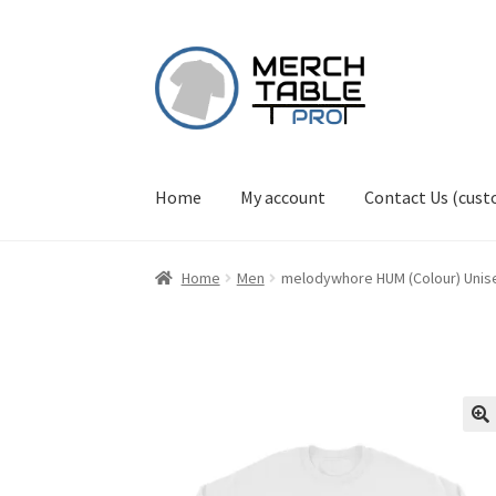
Skip
Skip
to
to
navigation
content
Home
My account
Contact Us (cus
Home
Men
melodywhore HUM (Colour) Unis