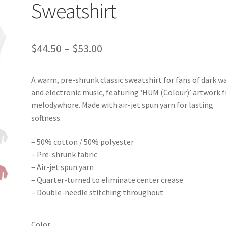
Sweatshirt
Price
$
44.50
–
$
53.00
range:
A warm, pre-shrunk classic sweatshirt for fans of dark w
$44.50
and electronic music, featuring ‘HUM (Colour)’ artwork 
through
melodywhore. Made with air-jet spun yarn for lasting
softness.
$53.00
– 50% cotton / 50% polyester
– Pre-shrunk fabric
– Air-jet spun yarn
– Quarter-turned to eliminate center crease
– Double-needle stitching throughout
Color