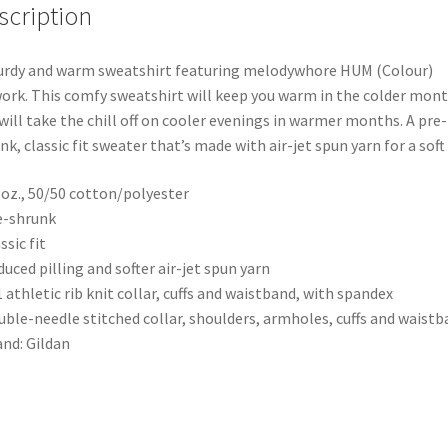
scription
urdy and warm sweatshirt featuring melodywhore HUM (Colour)
ork. This comfy sweatshirt will keep you warm in the colder mon
will take the chill off on cooler evenings in warmer months. A pre-
nk, classic fit sweater that’s made with air-jet spun yarn for a soft 
0 oz., 50/50 cotton/polyester
e-shrunk
ssic fit
duced pilling and softer air-jet spun yarn
1 athletic rib knit collar, cuffs and waistband, with spandex
uble-needle stitched collar, shoulders, armholes, cuffs and waist
and: Gildan