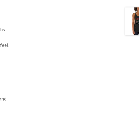
ths
feel.
band