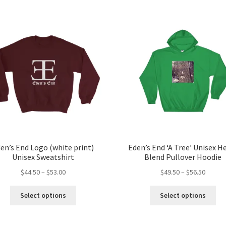
en’s End Logo (white print)
Eden’s End ‘A Tree’ Unisex H
Unisex Sweatshirt
Blend Pullover Hoodie
Price
Price
$
44.50
–
$
53.00
$
49.50
–
$
56.50
range:
range:
This
Thi
$44.50
$49.50
Select options
Select options
product
pro
through
throug
has
ha
$53.00
$56.50
multiple
mul