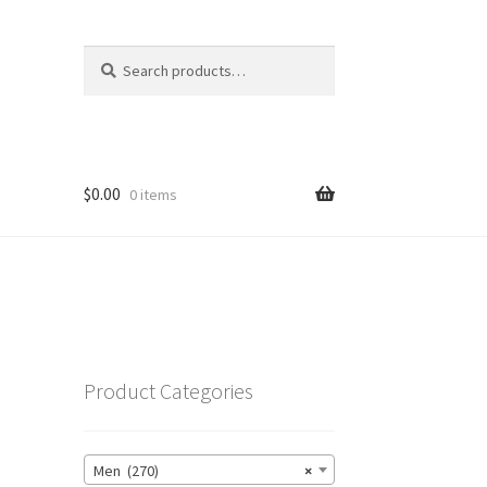
Search
Search
for:
$
0.00
0 items
Product Categories
Men (270)
×