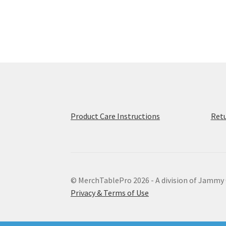
multiple
variants.
The
options
may
be
chosen
on
the
product
Product Care Instructions
Retu
page
© MerchTablePro 2026 - A division of Jammy
Privacy & Terms of Use