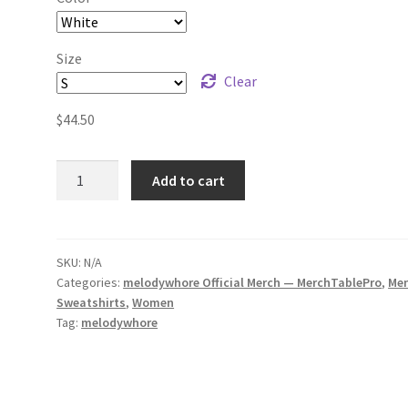
Size
Clear
$
44.50
melodywhore
Add to cart
HUM
(Colour)
Unisex
Sweatshirt
SKU:
N/A
Categories:
melodywhore Official Merch — MerchTablePro
,
Me
quantity
Sweatshirts
,
Women
Tag:
melodywhore