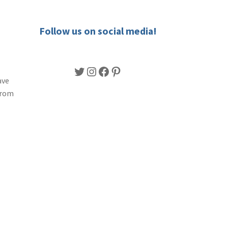
Follow us on social media!
Twitter
Instagram
Facebook
Pinterest
ave
from