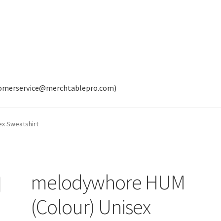
tomerservice@merchtablepro.com)
ex Sweatshirt
melodywhore HUM
(Colour) Unisex