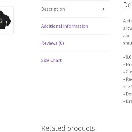
De
Description
A st
Additional information
artw
and 
shru
Reviews (0)
• 8.
Size Chart
• Pr
• Cla
• Re
• 1×
• Do
• Br
Related products