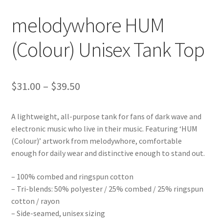
melodywhore HUM
(Colour) Unisex Tank Top
Price
$
31.00
–
$
39.50
range:
A lightweight, all-purpose tank for fans of dark wave and
$31.00
electronic music who live in their music. Featuring ‘HUM
through
(Colour)’ artwork from melodywhore, comfortable
enough for daily wear and distinctive enough to stand out.
$39.50
– 100% combed and ringspun cotton
– Tri-blends: 50% polyester / 25% combed / 25% ringspun
cotton / rayon
– Side-seamed, unisex sizing