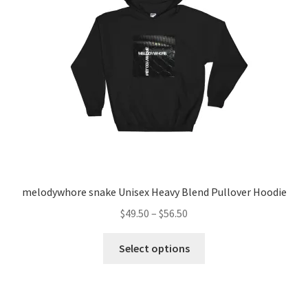
be
chosen
on
the
product
page
melodywhore snake Unisex Heavy Blend Pullover Hoodie
Price
$
49.50
–
$
56.50
range:
This
$49.50
Select options
product
through
has
$56.50
multiple