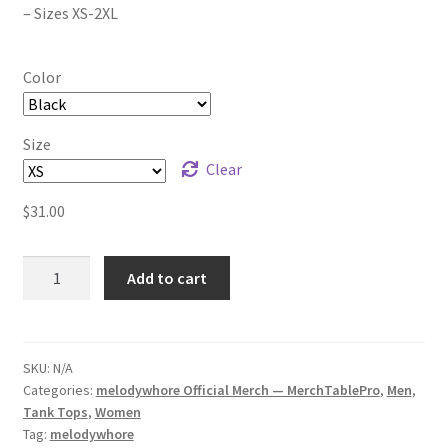
– Sizes XS-2XL
Color
Size
Clear
$
31.00
melodywhore
Add to cart
HUM
(Colour)
Unisex
Tank
SKU:
N/A
Categories:
melodywhore Official Merch — MerchTablePro
,
Men
,
Top
Tank Tops
,
Women
quantity
Tag:
melodywhore