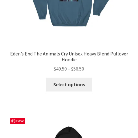
Eden’s End The Animals Cry Unisex Heavy Blend Pullover
Hoodie
Price
$
49.50
–
$
56.50
range:
This
$49.50
Select options
product
through
has
$56.50
multiple
variants.
The
Save
options
may