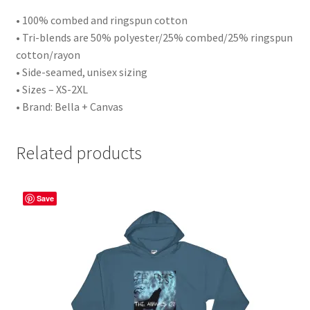
• 100% combed and ringspun cotton
• Tri-blends are 50% polyester/25% combed/25% ringspun
cotton/rayon
• Side-seamed, unisex sizing
• Sizes – XS-2XL
• Brand: Bella + Canvas
Related products
Save