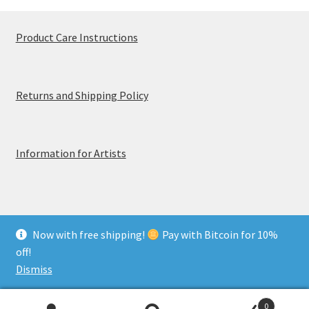
Product Care Instructions
Returns and Shipping Policy
Information for Artists
Now with free shipping!
Pay with Bitcoin for 10%
© MerchTablePro 2026 - A division of Jammy Corporation
off!
Privacy & Terms of Use
Dismiss
0