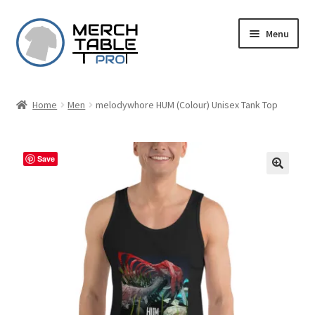
Skip
Skip
Menu
to
to
navigation
content
Home
Men
melodywhore HUM (Colour) Unisex Tank Top
Save