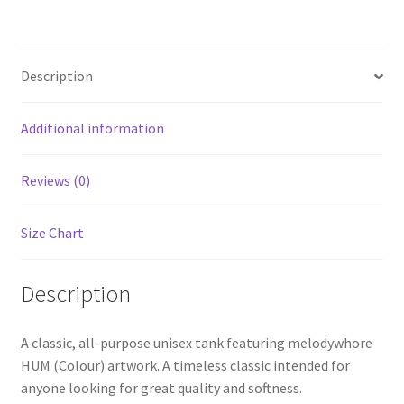
Description
Additional information
Reviews (0)
Size Chart
Description
A classic, all-purpose unisex tank featuring melodywhore
HUM (Colour) artwork. A timeless classic intended for
anyone looking for great quality and softness.