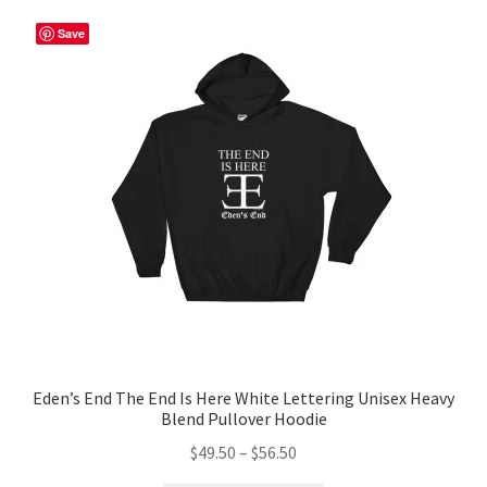
variants.
The
Save
options
may
be
chosen
on
the
product
page
Eden’s End The End Is Here White Lettering Unisex Heavy
Blend Pullover Hoodie
Price
$
49.50
–
$
56.50
range: