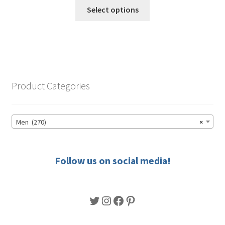
This
$49.50
Select options
product
through
has
$56.50
multiple
variants.
The
options
Product Categories
may
be
chosen
Men (270)
×
on
the
product
Follow us on social media!
page
Twitter
Instagram
Facebook
Pinterest