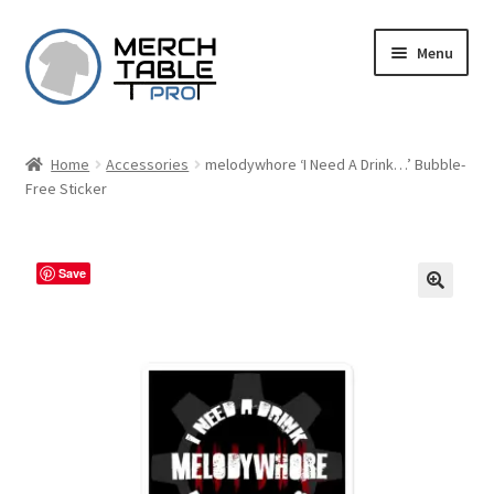
Skip
Skip
Menu
to
to
navigation
content
Home
Accessories
melodywhore ‘I Need A Drink…’ Bubble-
Free Sticker
Save