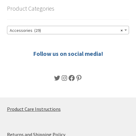
options
Product Categories
may
be
chosen
Accessories (29)
×
on
the
product
Follow us on social media!
page
Twitter
Instagram
Facebook
Pinterest
Product Care Instructions
Returns and Shipping Policy