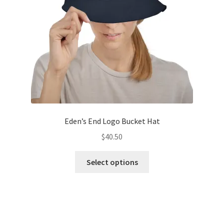
chosen
on
the
product
page
Eden’s End Logo Bucket Hat
$
40.50
This
Select options
product
has
multiple
variants.
The