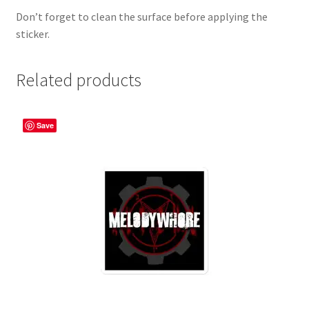
Don’t forget to clean the surface before applying the
sticker.
Related products
Save