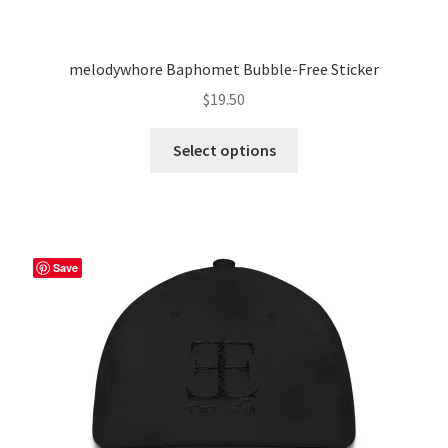
melodywhore Baphomet Bubble-Free Sticker
$
19.50
This
Select options
product
has
multiple
variants.
The
Save
options
may
be
chosen
on
the
product