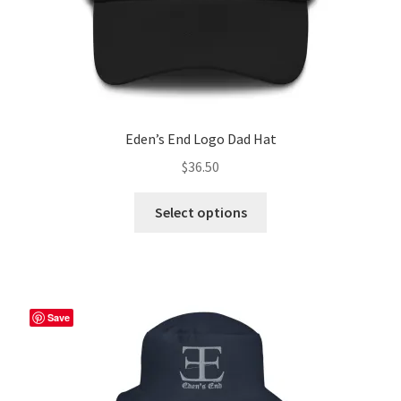
page
Eden’s End Logo Dad Hat
$
36.50
This
Select options
product
has
multiple
variants.
The
Save
options
may
be