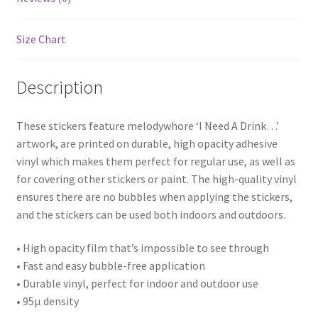
Size Chart
Description
These stickers feature melodywhore ‘I Need A Drink…’
artwork, are printed on durable, high opacity adhesive
vinyl which makes them perfect for regular use, as well as
for covering other stickers or paint. The high-quality vinyl
ensures there are no bubbles when applying the stickers,
and the stickers can be used both indoors and outdoors.
• High opacity film that’s impossible to see through
• Fast and easy bubble-free application
• Durable vinyl, perfect for indoor and outdoor use
• 95µ density