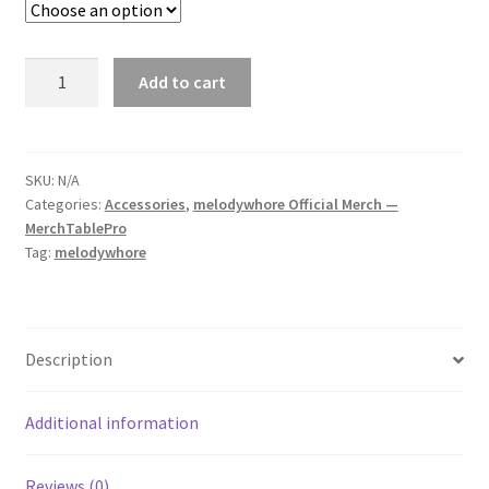
melodywhore
Add to cart
'I
Need
A
Drink...'
SKU:
N/A
Categories:
Accessories
,
melodywhore Official Merch —
Bubble-
MerchTablePro
Free
Tag:
melodywhore
Sticker
quantity
Description
Additional information
Reviews (0)