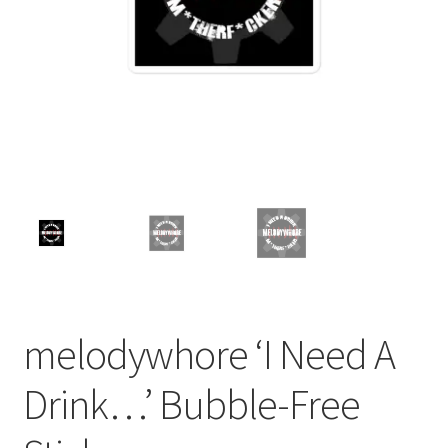
melodywhore ‘I Need A
Drink…’ Bubble-Free