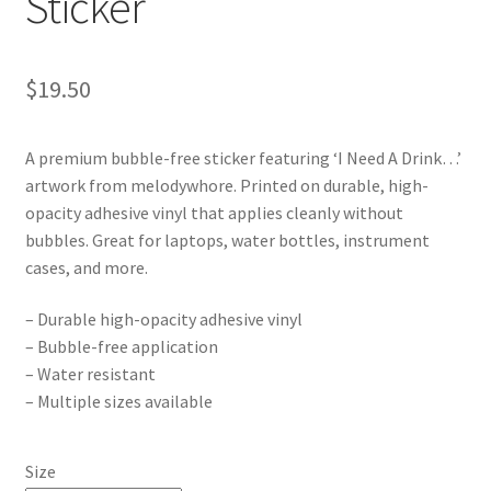
Sticker
$
19.50
A premium bubble-free sticker featuring ‘I Need A Drink…’
artwork from melodywhore. Printed on durable, high-
opacity adhesive vinyl that applies cleanly without
bubbles. Great for laptops, water bottles, instrument
cases, and more.
– Durable high-opacity adhesive vinyl
– Bubble-free application
– Water resistant
– Multiple sizes available
Size