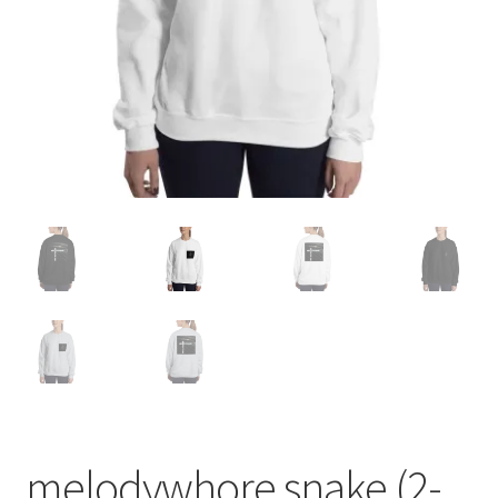
melodywhore snake (2-