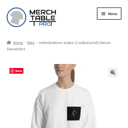
Skip
Skip
Menu
to
to
navigation
content
Home
Men
melodywhore snake (2-sided print) Unisex
Sweatshirt
Save