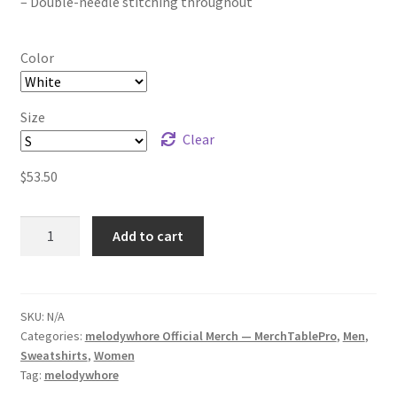
– Double-needle stitching throughout
Color
Size
Clear
$
53.50
melodywhore
Add to cart
snake
(2-
sided
print)
SKU:
N/A
Categories:
melodywhore Official Merch — MerchTablePro
,
Men
,
Unisex
Sweatshirts
,
Women
Sweatshirt
Tag:
melodywhore
quantity