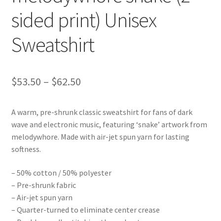
sided print) Unisex
Sweatshirt
Price
$
53.50
–
$
62.50
range:
A warm, pre-shrunk classic sweatshirt for fans of dark
$53.50
wave and electronic music, featuring ‘snake’ artwork from
through
melodywhore. Made with air-jet spun yarn for lasting
softness.
$62.50
– 50% cotton / 50% polyester
– Pre-shrunk fabric
– Air-jet spun yarn
– Quarter-turned to eliminate center crease