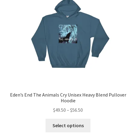
Eden’s End The Animals Cry Unisex Heavy Blend Pullover
Hoodie
Price
$
49.50
–
$
56.50
range:
This
$49.50
Select options
product
through