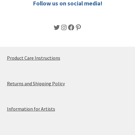
Follow us on social media!
page
Twitter
Instagram
Facebook
Pinterest
Product Care Instructions
Returns and Shipping Policy
Information for Artists