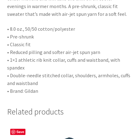
evenings in warmer months. A pre-shrunk, classic fit
sweater that’s made with air-jet spun yarn for a soft feel.
• 8.0 oz., 50/50 cotton/polyester
• Pre-shrunk
• Classic fit
• Reduced pilling and softer air-jet spun yarn
• 1×1 athletic rib knit collar, cuffs and waistband, with
spandex
• Double-needle stitched collar, shoulders, armholes, cuffs
and waistband
• Brand: Gildan
Related products
Save