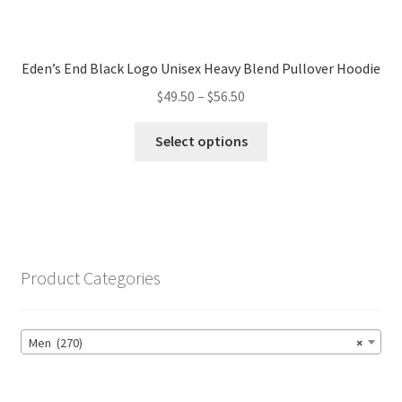
Eden’s End Black Logo Unisex Heavy Blend Pullover Hoodie
Price
$
49.50
–
$
56.50
range:
This
$49.50
Select options
product
through
has
$56.50
multiple
variants.
The
options
Product Categories
may
be
chosen
Men (270)
×
on
the
product