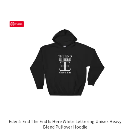
has
$56.50
multiple
variants.
The
Save
options
may
be
chosen
on
the
product
page
Eden’s End The End Is Here White Lettering Unisex Heavy
Blend Pullover Hoodie