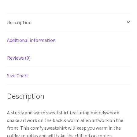
Description
Additional information
Reviews (0)
Size Chart
Description
A sturdy and warm sweatshirt featuring melodywhore
snake artwork on the back & worm alien artwork on the
front. This comfy sweatshirt will keep you warm in the
colder months and will take the chill off on cooler