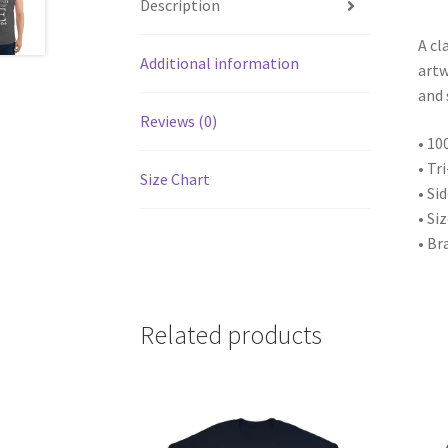
Description
A cl
Additional information
artw
and 
Reviews (0)
• 10
• Tr
Size Chart
• Si
• Si
• Br
Related products