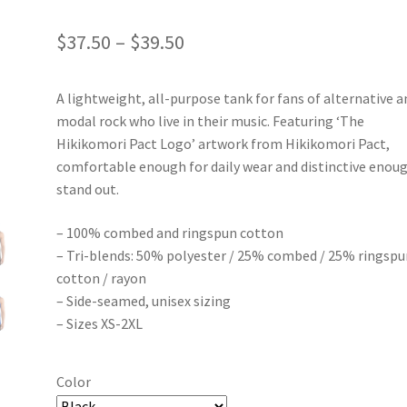
Price
$
37.50
–
$
39.50
range:
A lightweight, all-purpose tank for fans of alternative a
$37.50
modal rock who live in their music. Featuring ‘The
through
Hikikomori Pact Logo’ artwork from Hikikomori Pact,
comfortable enough for daily wear and distinctive enou
$39.50
stand out.
– 100% combed and ringspun cotton
– Tri-blends: 50% polyester / 25% combed / 25% ringspu
cotton / rayon
– Side-seamed, unisex sizing
– Sizes XS-2XL
Color