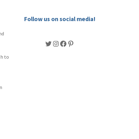
Follow us on social media!
nd
Twitter
Instagram
Facebook
Pinterest
gh to
n