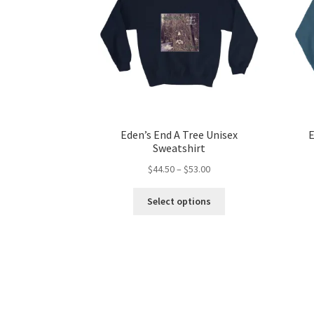
Eden’s End A Tree Unisex
E
Sweatshirt
Price
$
44.50
–
$
53.00
range:
This
$44.50
Select options
product
through
has
$53.00
multiple
variants.
The
options
may