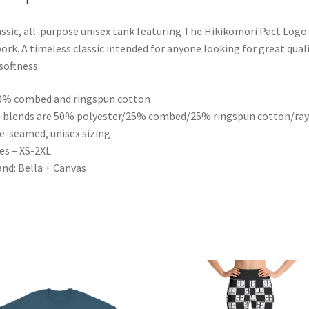
assic, all-purpose unisex tank featuring The Hikikomori Pact Logo
ork. A timeless classic intended for anyone looking for great qual
softness.
0% combed and ringspun cotton
i-blends are 50% polyester/25% combed/25% ringspun cotton/ra
de-seamed, unisex sizing
zes – XS-2XL
and: Bella + Canvas