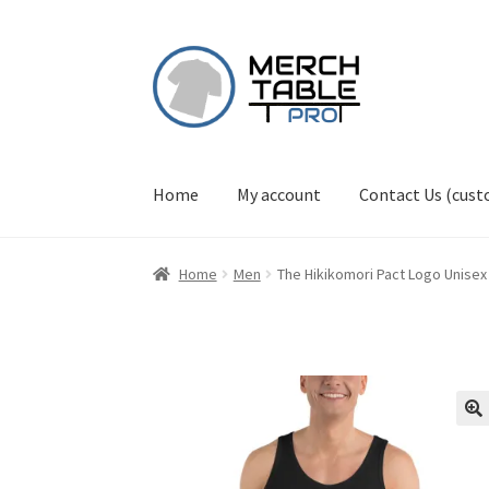
Skip
Skip
to
to
navigation
content
Home
My account
Contact Us (cus
Home
Men
The Hikikomori Pact Logo Unisex