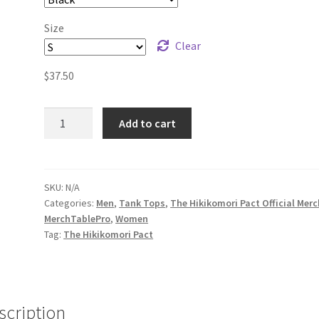
Size
Clear
$
37.50
The
Add to cart
Hikikomori
Pact
Logo
Unisex
SKU:
N/A
Categories:
Men
,
Tank Tops
,
The Hikikomori Pact Official Merc
Tank
MerchTablePro
,
Women
Top
Tag:
The Hikikomori Pact
quantity
scription