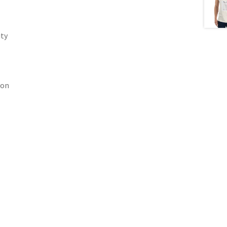
ity
yon