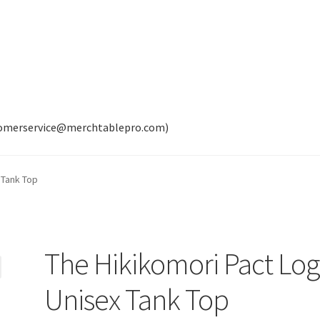
tomerservice@merchtablepro.com)
 Tank Top
The Hikikomori Pact Lo
Unisex Tank Top