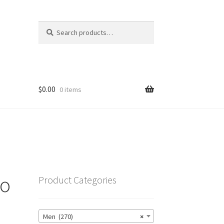
Search
Search
for:
$
0.00
0 items
go
Product Categories
Men (270)
×