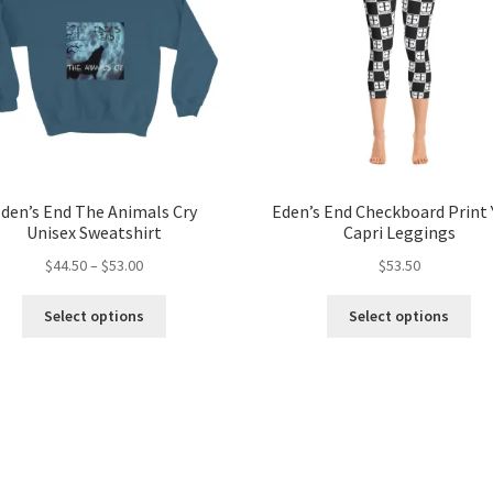
den’s End The Animals Cry
Eden’s End Checkboard Print
Unisex Sweatshirt
Capri Leggings
Price
$
44.50
–
$
53.00
$
53.50
range:
This
Thi
$44.50
Select options
Select options
product
pro
through
has
ha
$53.00
multiple
mul
variants.
var
The
Th
options
opt
may
ma