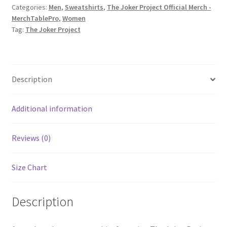
Categories:
Men
,
Sweatshirts
,
The Joker Project Official Merch -
The
MerchTablePro
,
Women
Storm
Tag:
The Joker Project
single
Unisex
Sweatshirt
quantity
Description
Additional information
Reviews (0)
Size Chart
Description