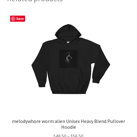
Save
melodywhore worm alien Unisex Heavy Blend Pullover
Hoodie
Price
$
49.50
–
$
56.50