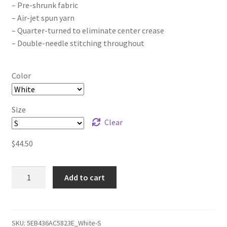
– Pre-shrunk fabric
– Air-jet spun yarn
– Quarter-turned to eliminate center crease
– Double-needle stitching throughout
Color
Size
Clear
$
44.50
The
Add to cart
Joker
Project
Calm
Before
SKU:
5EB436AC5823E_White-S