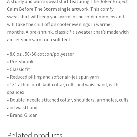
A sturdy and warm sweatshirt featuring The Joker Project
Calm Before The Storm single artwork. This comfy
sweatshirt will keep you warm in the colder months and
will take the chill off on cooler evenings in warmer
months. A pre-shrunk, classic fit sweater that’s made with
air-jet spun yarn for a soft feel.
• 8.0 oz., 50/50 cotton/polyester
• Pre-shrunk
• Classic fit
• Reduced pilling and softer air-jet spun yarn
• 1×1 athletic rib knit collar, cuffs and waistband, with
spandex
• Double-needle stitched collar, shoulders, armholes, cuffs
and waistband
• Brand: Gildan
Related products