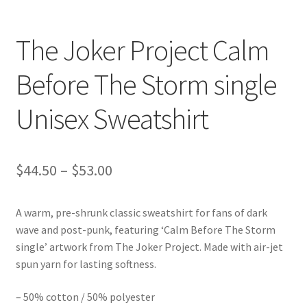
The Joker Project Calm
Before The Storm single
Unisex Sweatshirt
Price
$
44.50
–
$
53.00
range:
A warm, pre-shrunk classic sweatshirt for fans of dark
$44.50
wave and post-punk, featuring ‘Calm Before The Storm
through
single’ artwork from The Joker Project. Made with air-jet
spun yarn for lasting softness.
$53.00
– 50% cotton / 50% polyester