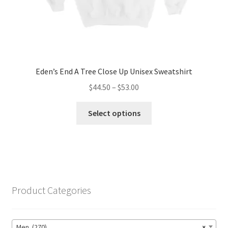
page
Eden’s End A Tree Close Up Unisex Sweatshirt
Price
$
44.50
–
$
53.00
range:
This
$44.50
Select options
product
through
has
$53.00
multiple
variants.
The
options
Product Categories
may
be
chosen
Men (270)
×