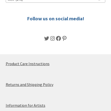
on
the
product
Follow us on social media!
page
Twitter
Instagram
Facebook
Pinterest
Product Care Instructions
Returns and Shipping Policy
Information for Artists