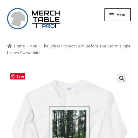
Skip
Skip
Menu
to
to
navigation
content
Home
Men
The Joker Project Calm Before The Storm single
Unisex Sweatshirt
Save