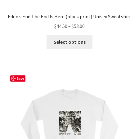
Eden’s End The End Is Here (black print) Unisex Sweatshirt
Price
$
44.50
–
$
53.00
range:
This
$44.50
Select options
product
through
has
$53.00
multiple
variants.
The
Save
options
may
be
chosen
on
the
product