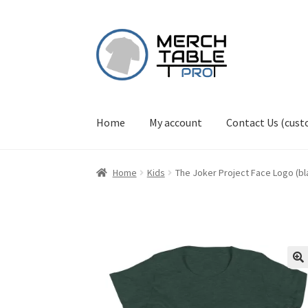
Skip
Skip
to
to
navigation
content
Home
My account
Contact Us (cus
Home
Kids
The Joker Project Face Logo (bla