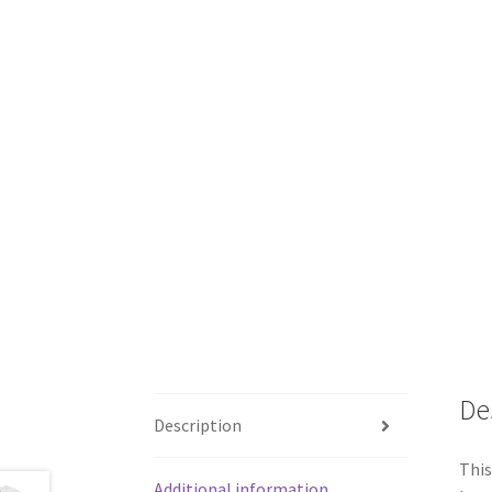
De
Description
This
Additional information