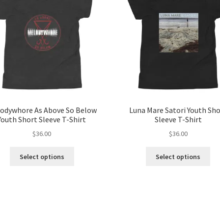
odywhore As Above So Below
Luna Mare Satori Youth Sh
Youth Short Sleeve T-Shirt
Sleeve T-Shirt
$
36.00
$
36.00
This
Thi
Select options
Select options
product
pro
has
ha
multiple
mul
variants.
var
The
Th
options
opt