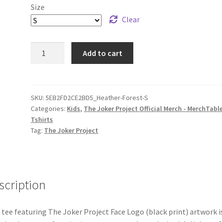
Size
Clear
The
Add to cart
Joker
Project
Face
Logo
SKU:
5EB2FD2CE2BD5_Heather-Forest-S
Categories:
Kids
,
The Joker Project Official Merch - MerchTabl
(black
Tshirts
print)
Tag:
The Joker Project
Youth
Short
Sleeve
T-
scription
Shirt
quantity
 tee featuring The Joker Project Face Logo (black print) artwork i