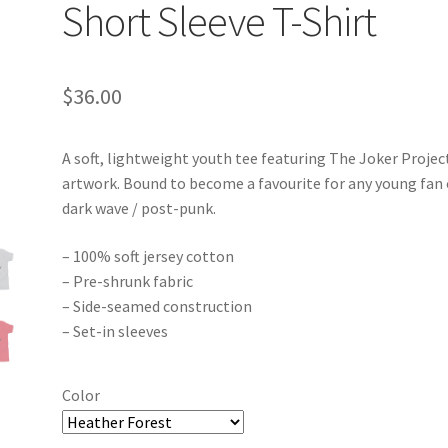
Short Sleeve T-Shirt
$
36.00
A soft, lightweight youth tee featuring The Joker Projec
artwork. Bound to become a favourite for any young fan 
dark wave / post-punk.
– 100% soft jersey cotton
– Pre-shrunk fabric
– Side-seamed construction
– Set-in sleeves
Color