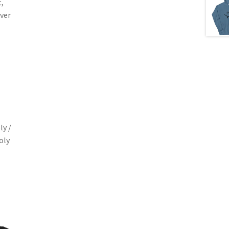
,
ver
ly /
oly