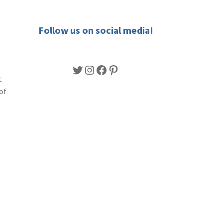
Follow us on social media!
Twitter
Instagram
Facebook
Pinterest
t
of