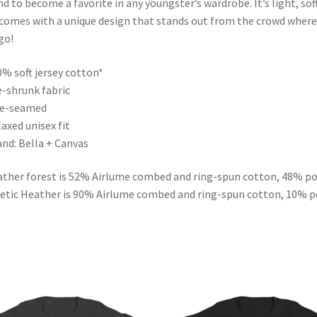
d to become a favorite in any youngster’s wardrobe. It’s light, soft
comes with a unique design that stands out from the crowd where
go!
0% soft jersey cotton*
e-shrunk fabric
de-seamed
laxed unisex fit
and: Bella + Canvas
ther forest is 52% Airlume combed and ring-spun cotton, 48% po
etic Heather is 90% Airlume combed and ring-spun cotton, 10% p