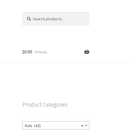
Search
Search
for:
$
0.00
0 items
Product Categories
Kids (42)
×