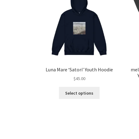
Luna Mare ‘Satori’ Youth Hoodie
mel
$
45.00
This
Select options
product
has
multiple
variants.
The
options
may