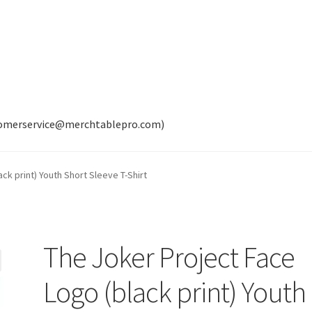
tomerservice@merchtablepro.com)
ck print) Youth Short Sleeve T-Shirt
The Joker Project Face
Logo (black print) Youth