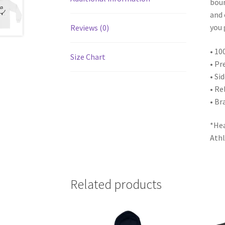
boun
and 
you 
Reviews (0)
• 10
Size Chart
• Pr
• Si
• Re
• Br
*Hea
Athl
Related products