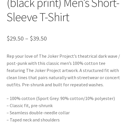
(black print) Men’s Short-
Sleeve T-Shirt
Price
$
29.50
–
$
39.50
range:
Rep your love of The Joker Project’s theatrical dark wave /
$29.50
post-punk with this classic men’s 100% cotton tee
through
featuring The Joker Project artwork. A structured fit with
clean lines that pairs naturally with streetwear or concert
$39.50
outfits. Pre-shrunk and built for repeated washes.
– 100% cotton (Sport Grey: 90% cotton/10% polyester)
– Classic fit, pre-shrunk
– Seamless double-needle collar
– Taped neck and shoulders