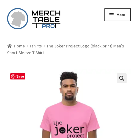
Skip
Skip
Menu
to
to
navigation
content
Home
Tshirts
The Joker Project Logo (black print) Men’s
Short-Sleeve T-Shirt
Save