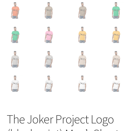
The Joker Project Logo