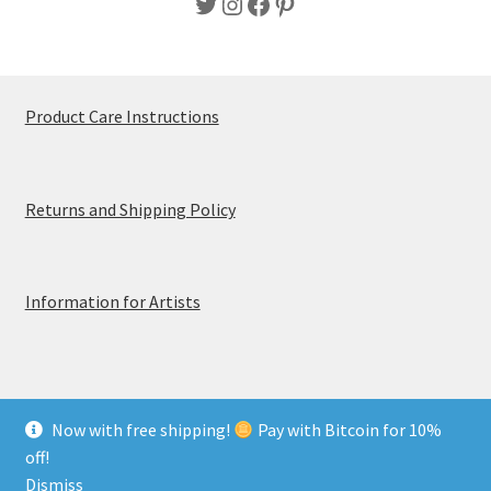
Twitter
Instagram
Facebook
Pinterest
Product Care Instructions
Returns and Shipping Policy
Information for Artists
Now with free shipping!
Pay with Bitcoin for 10%
© MerchTablePro 2026 - A division of Jammy Corporation
off!
Privacy & Terms of Use
Dismiss