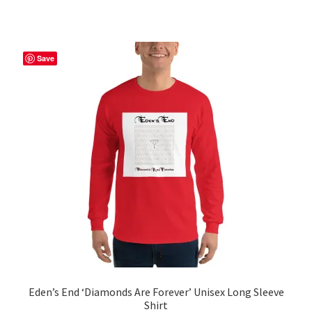
has
multiple
variants.
The
Save
options
may
be
chosen
on
the
product
page
Eden’s End ‘Diamonds Are Forever’ Unisex Long Sleeve
Shirt