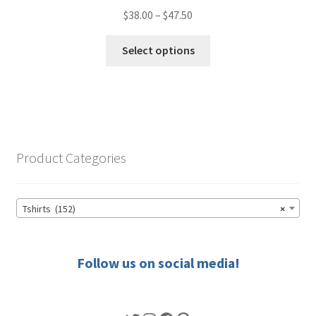
Price
$
38.00
–
$
47.50
range:
This
$38.00
Select options
product
through
has
$47.50
multiple
variants.
The
options
Product Categories
may
be
chosen
Tshirts (152)
×
on
the
product
Follow us on social media!
page