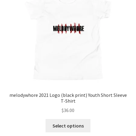
may
be
chosen
on
the
product
page
melodywhore 2021 Logo (black print) Youth Short Sleeve
T-Shirt
$
36.00
This
Select options
product