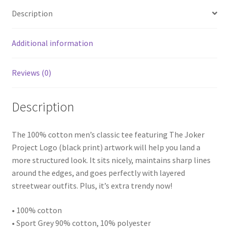
Shirt
Description
quantity
Additional information
Reviews (0)
Description
The 100% cotton men’s classic tee featuring The Joker
Project Logo (black print) artwork will help you land a
more structured look. It sits nicely, maintains sharp lines
around the edges, and goes perfectly with layered
streetwear outfits. Plus, it’s extra trendy now!
• 100% cotton
• Sport Grey 90% cotton, 10% polyester