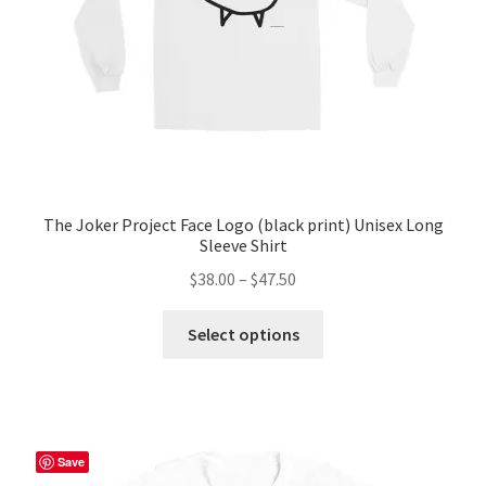
The Joker Project Face Logo (black print) Unisex Long
Sleeve Shirt
Price
$
38.00
–
$
47.50
range:
This
$38.00
Select options
product
through
has
$47.50
multiple
variants.
The
Save
options