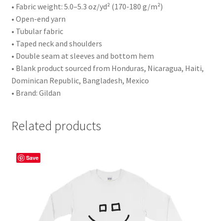
• Fabric weight: 5.0–5.3 oz/yd² (170-180 g/m²)
• Open-end yarn
• Tubular fabric
• Taped neck and shoulders
• Double seam at sleeves and bottom hem
• Blank product sourced from Honduras, Nicaragua, Haiti,
Dominican Republic, Bangladesh, Mexico
• Brand: Gildan
Related products
Save