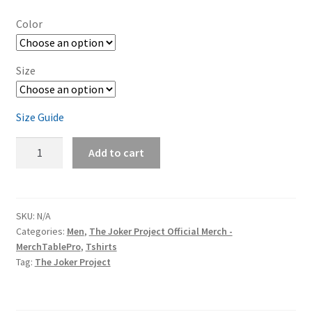
Color
Size
Size Guide
The
Add to cart
Joker
Project
Logo
(black
SKU:
N/A
Categories:
Men
,
The Joker Project Official Merch -
print)
MerchTablePro
,
Tshirts
Men's
Tag:
The Joker Project
Short-
Sleeve
T-