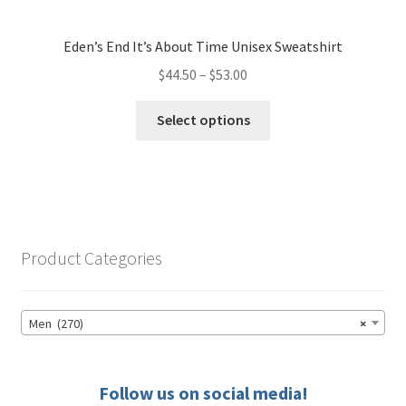
Eden’s End It’s About Time Unisex Sweatshirt
Price
$
44.50
–
$
53.00
range:
This
$44.50
Select options
product
through
has
$53.00
multiple
variants.
The
options
Product Categories
may
be
chosen
Men (270)
×
on
the
product
Follow us on social media!
page