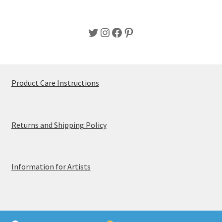
Twitter
Instagram
Facebook
Pinterest
Product Care Instructions
Returns and Shipping Policy
Information for Artists