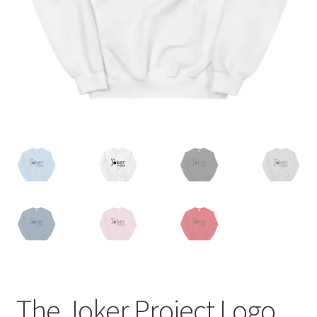
The Joker Project Logo