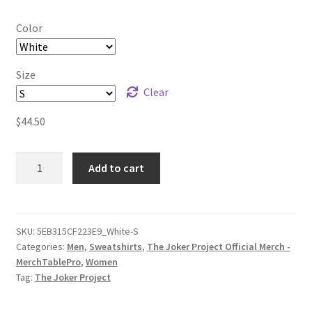
Color
Size
Clear
$
44.50
The
Add to cart
Joker
Project
Logo
(black
SKU:
5EB315CF223E9_White-S
Categories:
Men
,
Sweatshirts
,
The Joker Project Official Merch -
print)
MerchTablePro
,
Women
Unisex
Tag:
The Joker Project
Sweatshirt
quantity