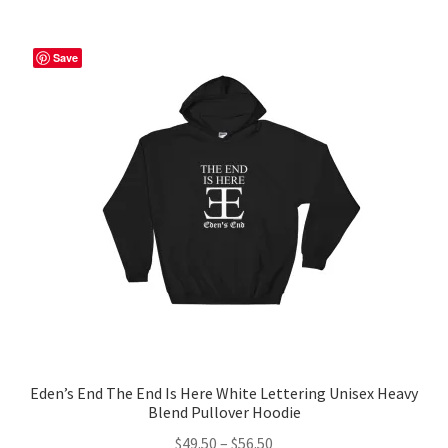
multiple
variants.
The
Save
options
may
be
chosen
on
the
product
page
Eden’s End The End Is Here White Lettering Unisex Heavy
Blend Pullover Hoodie
Price
$
49.50
–
$
56.50