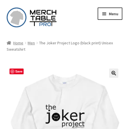
Skip
Skip
Menu
to
to
navigation
content
Home
Men
The Joker Project Logo (black print) Unisex
Sweatshirt
Save