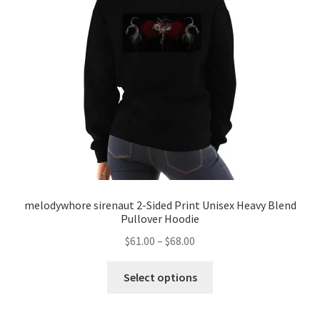
melodywhore sirenaut 2-Sided Print Unisex Heavy Blend
Pullover Hoodie
Price
$
61.00
–
$
68.00
range:
This
$61.00
Select options
product
through
has
$68.00