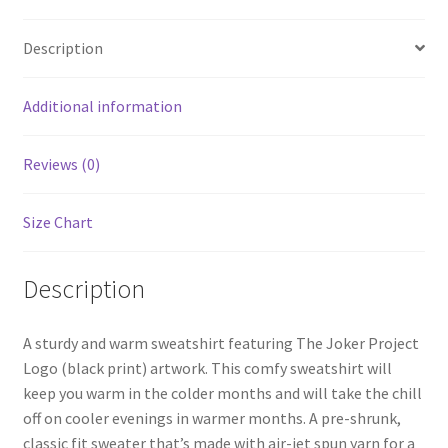
Description
Additional information
Reviews (0)
Size Chart
Description
A sturdy and warm sweatshirt featuring The Joker Project
Logo (black print) artwork. This comfy sweatshirt will
keep you warm in the colder months and will take the chill
off on cooler evenings in warmer months. A pre-shrunk,
classic fit sweater that’s made with air-jet spun yarn for a