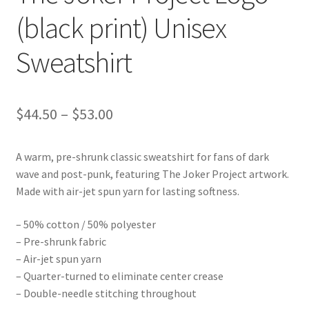
(black print) Unisex
Sweatshirt
Price
$
44.50
–
$
53.00
range:
A warm, pre-shrunk classic sweatshirt for fans of dark
$44.50
wave and post-punk, featuring The Joker Project artwork.
through
Made with air-jet spun yarn for lasting softness.
$53.00
– 50% cotton / 50% polyester
– Pre-shrunk fabric
– Air-jet spun yarn
– Quarter-turned to eliminate center crease
– Double-needle stitching throughout