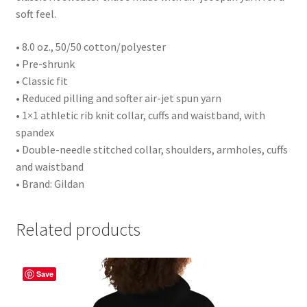
soft feel.
• 8.0 oz., 50/50 cotton/polyester
• Pre-shrunk
• Classic fit
• Reduced pilling and softer air-jet spun yarn
• 1×1 athletic rib knit collar, cuffs and waistband, with
spandex
• Double-needle stitched collar, shoulders, armholes, cuffs
and waistband
• Brand: Gildan
Related products
Save