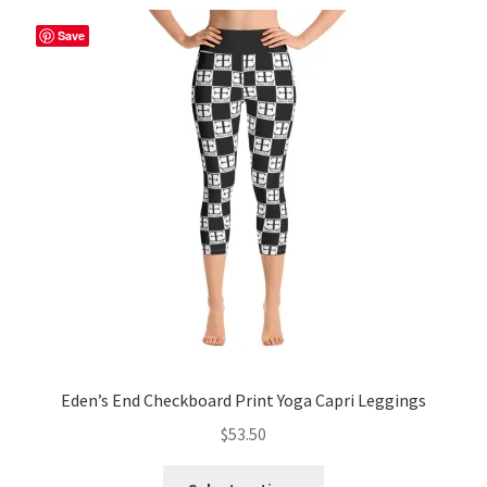
variants.
The
Save
options
may
be
chosen
on
the
product
page
Eden’s End Checkboard Print Yoga Capri Leggings
$
53.50
This