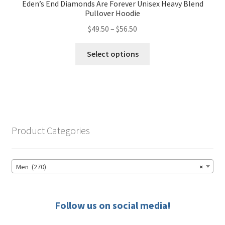
Eden’s End Diamonds Are Forever Unisex Heavy Blend
Pullover Hoodie
Price
$
49.50
–
$
56.50
range:
This
$49.50
Select options
product
through
has
$56.50
multiple
variants.
The
options
Product Categories
may
be
chosen
Men (270)
×
on
the
product
Follow us on social media!
page