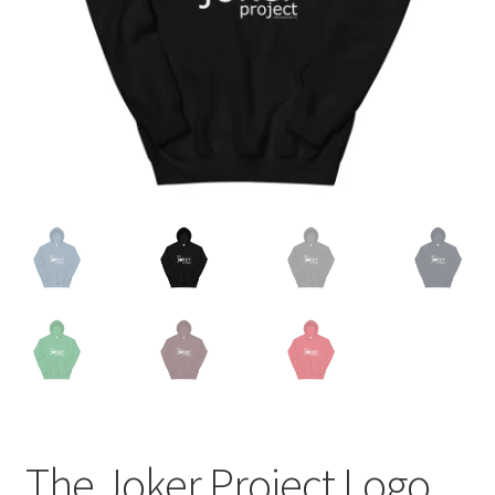
The Joker Project Logo