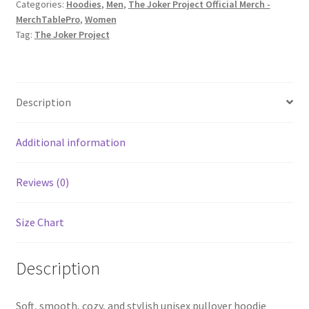
Categories:
Hoodies
,
Men
,
The Joker Project Official Merch -
print)
MerchTablePro
,
Women
Unisex
Tag:
The Joker Project
Heavy
Blend
Pullover
Hoodie
Description
quantity
Additional information
Reviews (0)
Size Chart
Description
Soft, smooth, cozy, and stylish unisex pullover hoodie