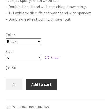
– Air-jet spun yarn for a soft feel
– Double-lined hood with matching drawstrings
– 1×1 athletic rib cuffs and waistband with spandex
– Double-needle stitching throughout
Color
Size
Clear
$
49.50
The
Add to cart
Joker
Project
Logo
(white
SKU:
5EB368AEED086_Black-S