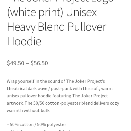
(white print) Unisex
Heavy Blend Pullover
Hoodie
Price
$
49.50
–
$
56.50
range:
Wrap yourself in the sound of The Joker Project’s
$49.50
theatrical dark wave / post-punk with this soft, warm
through
unisex pullover hoodie featuring The Joker Project
artwork. The 50/50 cotton-polyester blend delivers cozy
$56.50
warmth without bulk.
– 50% cotton / 50% polyester