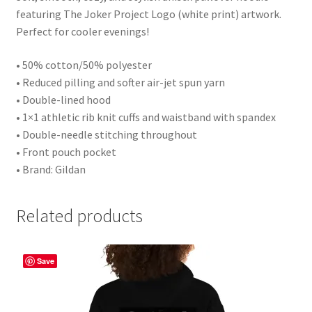
featuring The Joker Project Logo (white print) artwork.
Perfect for cooler evenings!
• 50% cotton/50% polyester
• Reduced pilling and softer air-jet spun yarn
• Double-lined hood
• 1×1 athletic rib knit cuffs and waistband with spandex
• Double-needle stitching throughout
• Front pouch pocket
• Brand: Gildan
Related products
Save