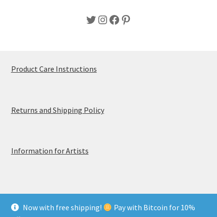
Twitter
Instagram
Facebook
Pinterest
Product Care Instructions
Returns and Shipping Policy
Information for Artists
Now with free shipping!
Pay with Bitcoin for 10%
© MerchTablePro 2026 - A division of Jammy Corporation