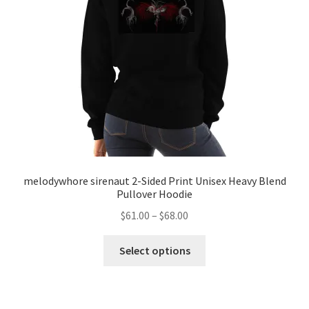
melodywhore sirenaut 2-Sided Print Unisex Heavy Blend
Pullover Hoodie
Price
$
61.00
–
$
68.00
range:
This
$61.00
Select options
product
through
has
$68.00
multiple