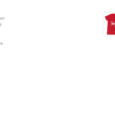
our
d
e.