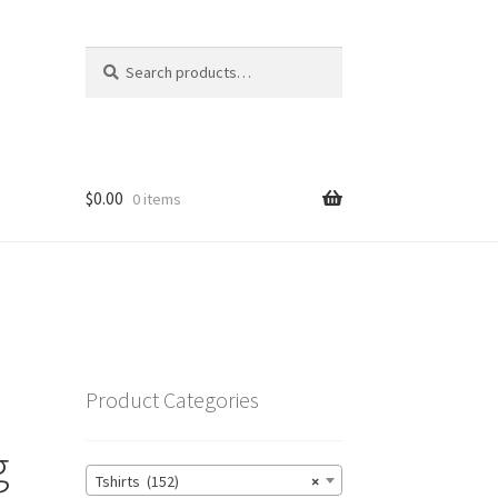
Search
Search
for:
$
0.00
0 items
Product Categories
g
Tshirts (152)
×