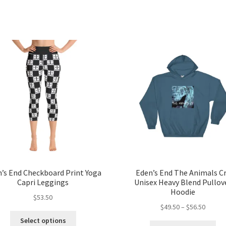
’s End Checkboard Print Yoga
Eden’s End The Animals C
Capri Leggings
Unisex Heavy Blend Pullov
Hoodie
$
53.50
Price
$
49.50
–
$
56.50
This
range:
Select options
Thi