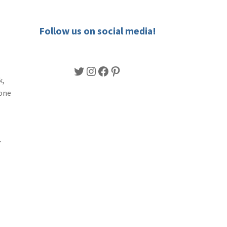
Follow us on social media!
Twitter
Instagram
Facebook
Pinterest
k,
lone
r