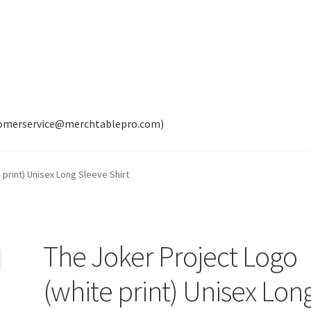
tomerservice@merchtablepro.com)
 print) Unisex Long Sleeve Shirt
The Joker Project Logo
(white print) Unisex Lon