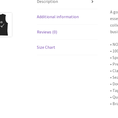
Description
A go
Additional information
esse
coll
busi
Reviews (0)
• NO
Size Chart
• 10
• Sp
• Pr
• Cl
• Se
• D
• Ta
• Qu
• Br