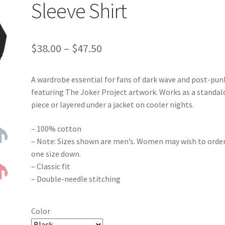
Sleeve Shirt
Price
$
38.00
–
$
47.50
range:
A wardrobe essential for fans of dark wave and post-pun
$38.00
featuring The Joker Project artwork. Works as a standa
through
piece or layered under a jacket on cooler nights.
$47.50
– 100% cotton
– Note: Sizes shown are men’s. Women may wish to orde
one size down.
– Classic fit
– Double-needle stitching
Color