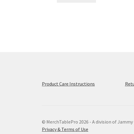
product
through
has
$56.50
multiple
variants.
The
options
may
be
chosen
on
the
product
page
Product Care Instructions
Retu
© MerchTablePro 2026 - A division of Jammy
Privacy & Terms of Use