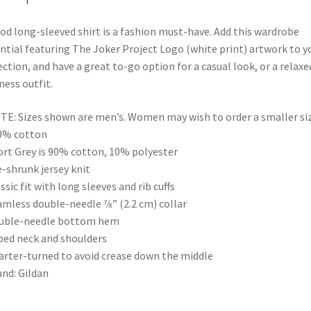
od long-sleeved shirt is a fashion must-have. Add this wardrobe
ntial featuring The Joker Project Logo (white print) artwork to y
ection, and have a great to-go option for a casual look, or a relaxe
ness outfit.
TE: Sizes shown are men’s. Women may wish to order a smaller siz
0% cotton
ort Grey is 90% cotton, 10% polyester
e-shrunk jersey knit
assic fit with long sleeves and rib cuffs
amless double-needle 7⁄8” (2.2 cm) collar
ouble-needle bottom hem
ped neck and shoulders
arter-turned to avoid crease down the middle
and: Gildan