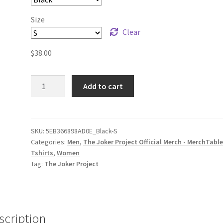
Size
Clear
$
38.00
The
Add to cart
Joker
Project
Logo
(white
SKU:
5EB366898AD0E_Black-S
Categories:
Men
,
The Joker Project Official Merch - MerchTabl
print)
Tshirts
,
Women
Unisex
Tag:
The Joker Project
Long
Sleeve
Shirt
quantity
scription