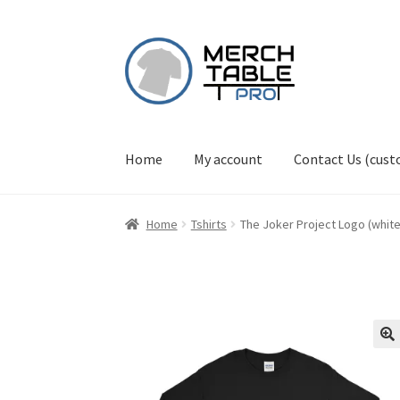
Skip
Skip
to
to
navigation
content
Home
My account
Contact Us (cus
Home
Tshirts
The Joker Project Logo (white