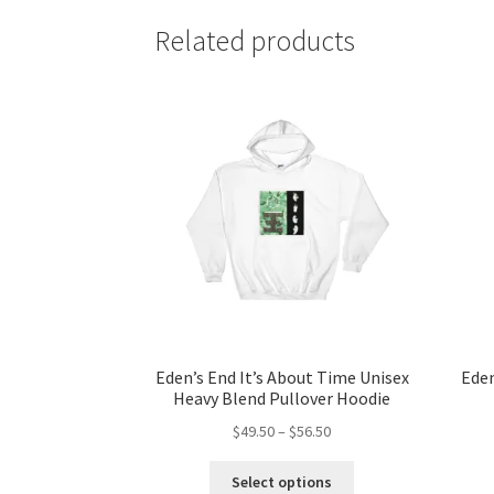
Related products
Eden’s End It’s About Time Unisex
Eden
Heavy Blend Pullover Hoodie
Price
$
49.50
–
$
56.50
range:
This
$49.50
Select options