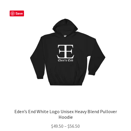
variants.
The
Save
options
may
be
chosen
on
the
product
page
Eden’s End White Logo Unisex Heavy Blend Pullover
Hoodie
Price
$
49.50
–
$
56.50