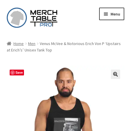
Skip
Skip
Menu
to
to
navigation
content
Home
Men
Venus McVee & Notorious Erich Von P ‘Upstairs
at Erich’s’ Unisex Tank Top
Save