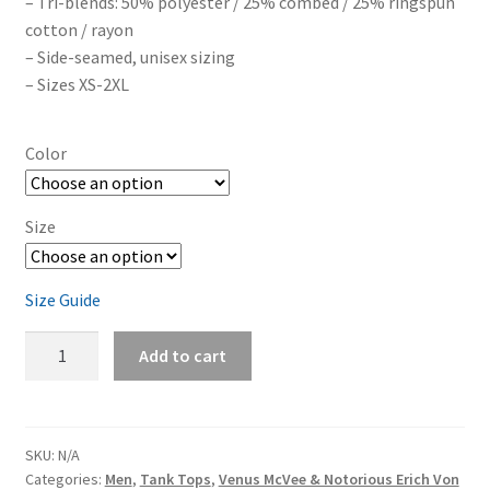
– Tri-blends: 50% polyester / 25% combed / 25% ringspun
cotton / rayon
– Side-seamed, unisex sizing
– Sizes XS-2XL
Color
Size
Size Guide
Venus
Add to cart
McVee
&
Notorious
Erich
SKU:
N/A
Categories:
Men
,
Tank Tops
,
Venus McVee & Notorious Erich Von
Von