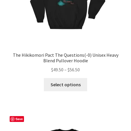
The Hikikomori Pact The Questions(-0) Unisex Heavy
Blend Pullover Hoodie
Price
$
49.50
–
$
56.50
range:
This
$49.50
Select options
product
through
has
$56.50
multiple
variants.
The
Save
options