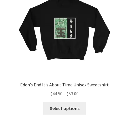
may
be
chosen
on
the
product
page
Eden’s End It’s About Time Unisex Sweatshirt
Price
$
44.50
–
$
53.00
range:
This
$44.50
Select options
product
through
has
$53.00
multiple