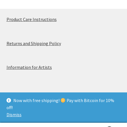
Product Care Instructions
Returns and Shipping Policy
Information for Artists
Now with free shipping!
Pay with Bitcoin for 10%
© MerchTablePro 2026 - A division of Jammy Corporation
off!
Privacy & Terms of Use
Dismiss