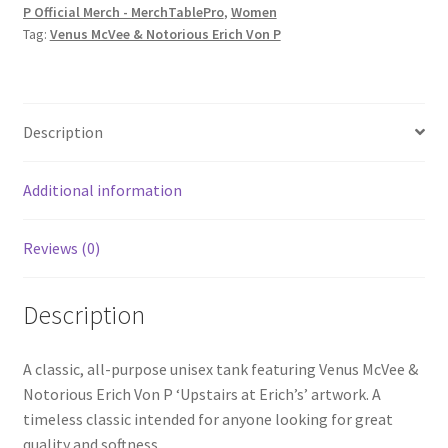
P Official Merch - MerchTablePro
,
Women
P
Tag:
Venus McVee & Notorious Erich Von P
'Upstairs
at
Erich's'
Unisex
Description
Tank
Top
Additional information
quantity
Reviews (0)
Description
A classic, all-purpose unisex tank featuring Venus McVee &
Notorious Erich Von P ‘Upstairs at Erich’s’ artwork. A
timeless classic intended for anyone looking for great
quality and softness.