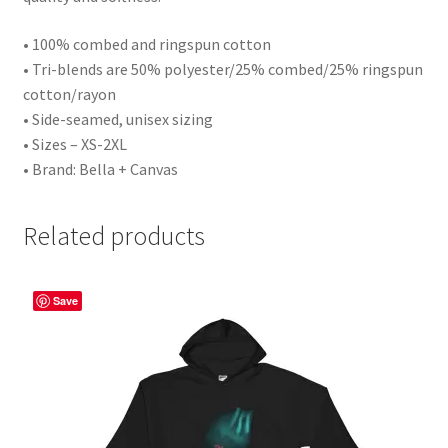
• 100% combed and ringspun cotton
• Tri-blends are 50% polyester/25% combed/25% ringspun
cotton/rayon
• Side-seamed, unisex sizing
• Sizes – XS-2XL
• Brand: Bella + Canvas
Related products
Save