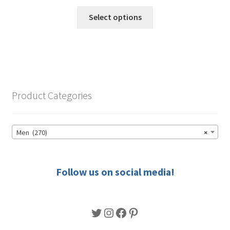
range:
This
$49.50
Select options
product
through
has
$56.50
multiple
variants.
The
options
Product Categories
may
be
chosen
Men (270)
×
on
the
product
Follow us on social media!
page
Twitter
Instagram
Facebook
Pinterest