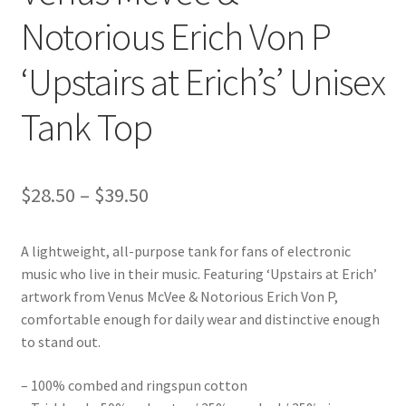
Notorious Erich Von P
‘Upstairs at Erich’s’ Unisex
Tank Top
Price
$
28.50
–
$
39.50
range:
A lightweight, all-purpose tank for fans of electronic
$28.50
music who live in their music. Featuring ‘Upstairs at Erich’
through
artwork from Venus McVee & Notorious Erich Von P,
comfortable enough for daily wear and distinctive enough
$39.50
to stand out.
– 100% combed and ringspun cotton