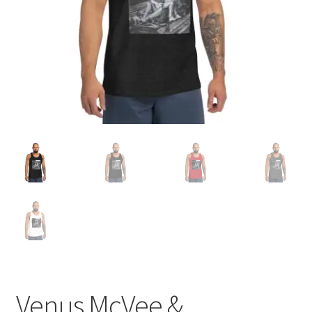
Venus McVee &