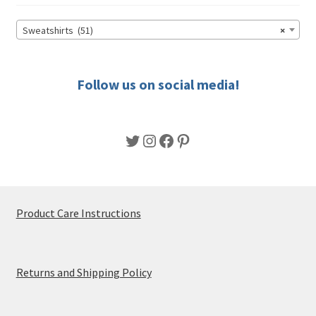
Sweatshirts (51)
×
Follow us on social media!
Twitter
Instagram
Facebook
Pinterest
Product Care Instructions
Returns and Shipping Policy