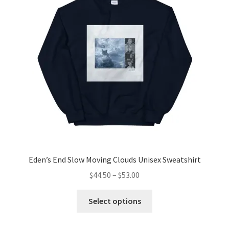
may
be
chosen
on
the
product
page
Eden’s End Slow Moving Clouds Unisex Sweatshirt
Price
$
44.50
–
$
53.00
range:
This
$44.50
Select options
product
through
has
$53.00