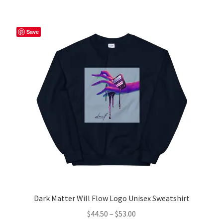
multiple
variants.
The
Save
options
may
be
chosen
on
the
product
page
Dark Matter Will Flow Logo Unisex Sweatshirt
Price
$
44.50
–
$
53.00