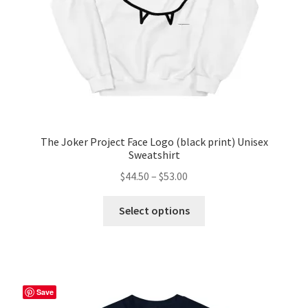
the
product
page
The Joker Project Face Logo (black print) Unisex
Sweatshirt
Price
$
44.50
–
$
53.00
range:
This
$44.50
Select options
product
through
has
$53.00
multiple
variants.
The
Save
options