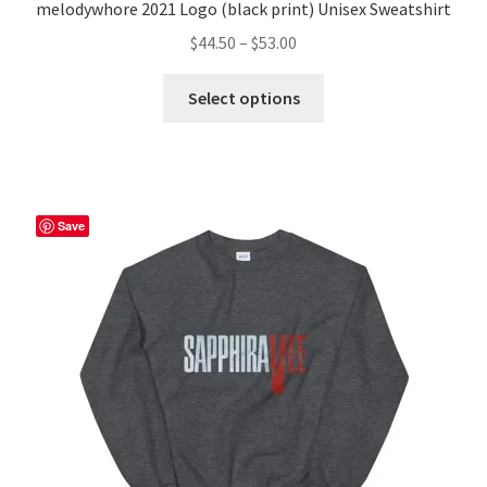
melodywhore 2021 Logo (black print) Unisex Sweatshirt
Price
$
44.50
–
$
53.00
range:
This
$44.50
Select options
product
through
has
$53.00
multiple
variants.
The
Save
options
may
be
chosen
on
the
product
page