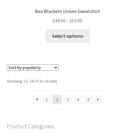
Ben Blackett Unisex Sweatshirt
Price
$
44.50
–
$
53.00
range:
This
$44.50
Select options
product
through
has
$53.00
multiple
variants.
The
options
Sorted
Showing 13–24 of 51 results
may
by
be
popularity
1
2
3
4
5
chosen
on
the
product
Product Categories
page