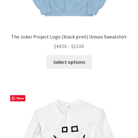
The Joker Project Logo (black print) Unisex Sweatshirt
Price
$
44.50
–
$
53.00
range:
This
$44.50
Select options
product
through
has
$53.00
multiple
variants.
The
Save
options
may
be
chosen
on