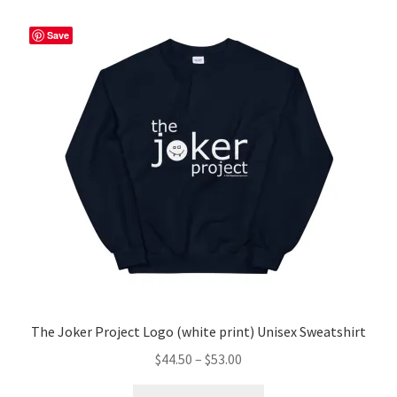
variants.
The
Save
options
may
be
chosen
on
the
product
page
The Joker Project Logo (white print) Unisex Sweatshirt
Price
$
44.50
–
$
53.00
range:
This