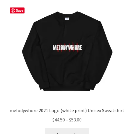
Save
melodywhore 2021 Logo (white print) Unisex Sweatshirt
Price
$
44.50
–
$
53.00
range:
This