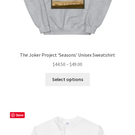
product
page
The Joker Project ‘Seasons’ Unisex Sweatshirt
Price
$
44.50
–
$
49.00
range:
This
$44.50
Select options
product
through
has
$49.00
multiple
variants.
The
Save
options
may