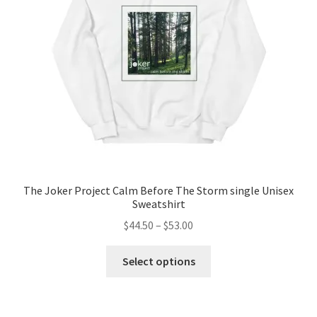
be
chosen
on
the
product
page
The Joker Project Calm Before The Storm single Unisex
Sweatshirt
Price
$
44.50
–
$
53.00
range:
This
$44.50
Select options
product
through
has
$53.00
multiple