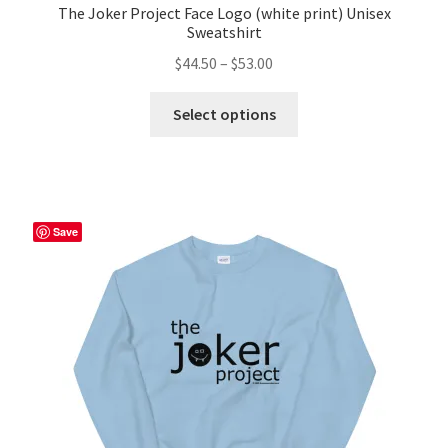
The Joker Project Face Logo (white print) Unisex
Sweatshirt
Price
$
44.50
–
$
53.00
range:
This
$44.50
Select options
product
through
has
$53.00
multiple
variants.
The
Save
options
may
be
chosen
on
the
product
page