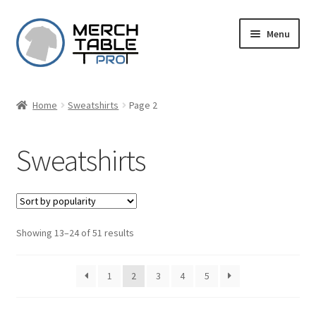
Skip
Skip
Menu
to
to
navigation
content
Home
Sweatshirts
Page 2
Sweatshirts
Sorted
Showing 13–24 of 51 results
by
popularity
1
2
3
4
5