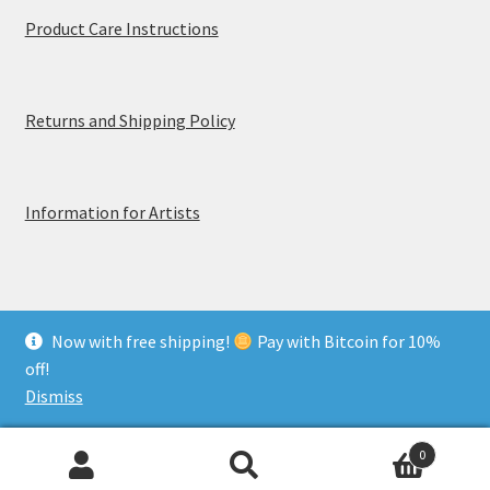
Product Care Instructions
Returns and Shipping Policy
Information for Artists
Now with free shipping!
Pay with Bitcoin for 10%
© MerchTablePro 2026 - A division of Jammy Corporation
off!
Privacy & Terms of Use
Dismiss
0
Search
Search