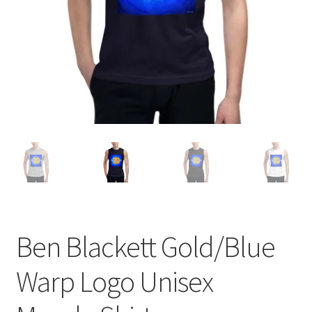
Ben Blackett Gold/Blue
Warp Logo Unisex