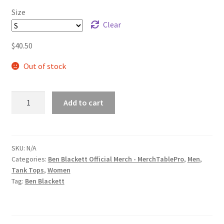
Size
Clear
$
40.50
Out of stock
Ben
Add to cart
Blackett
Gold/Blue
Warp
Logo
SKU:
N/A
Categories:
Ben Blackett Official Merch - MerchTablePro
,
Men
,
Unisex
Tank Tops
,
Women
Muscle
Tag:
Ben Blackett
Shirt
quantity