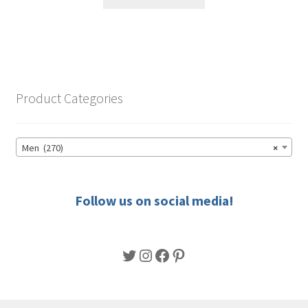
product
through
has
$56.50
multiple
variants.
The
options
Product Categories
may
be
chosen
Men (270)
×
on
the
product
Follow us on social media!
page
Twitter
Instagram
Facebook
Pinterest