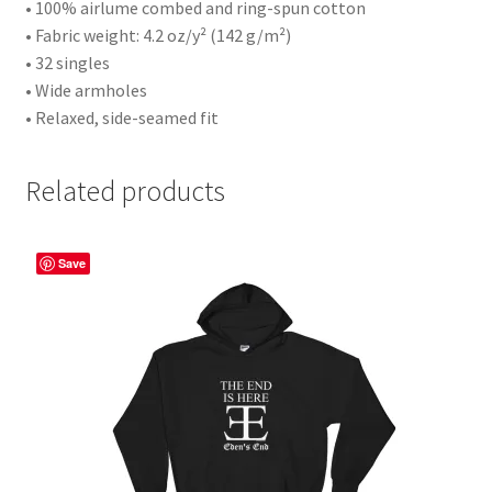
• 100% airlume combed and ring-spun cotton
• Fabric weight: 4.2 oz/y² (142 g/m²)
• 32 singles
• Wide armholes
• Relaxed, side-seamed fit
Related products
Save