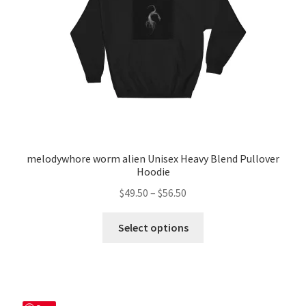
on
the
product
page
melodywhore worm alien Unisex Heavy Blend Pullover
Hoodie
Price
$
49.50
–
$
56.50
range:
This
$49.50
Select options
product
through
has
$56.50
multiple
variants.
The