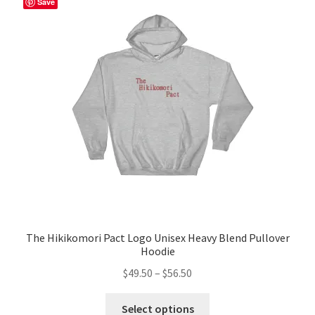
Save
options
may
be
chosen
on
the
product
page
The Hikikomori Pact Logo Unisex Heavy Blend Pullover
Hoodie
Price
$
49.50
–
$
56.50
range:
This
$49.50
Select options