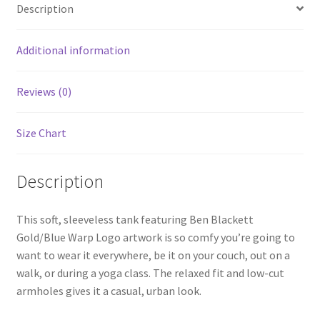
Description
Additional information
Reviews (0)
Size Chart
Description
This soft, sleeveless tank featuring Ben Blackett
Gold/Blue Warp Logo artwork is so comfy you’re going to
want to wear it everywhere, be it on your couch, out on a
walk, or during a yoga class. The relaxed fit and low-cut
armholes gives it a casual, urban look.