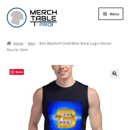
Skip
Skip
Menu
to
to
navigation
content
Home
Men
Ben Blackett Gold/Blue Warp Logo Unisex
Muscle Shirt
Save