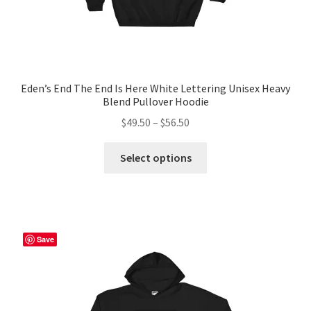
Eden’s End The End Is Here White Lettering Unisex Heavy
Blend Pullover Hoodie
Price
$
49.50
–
$
56.50
range:
This
$49.50
Select options
product
through
has
$56.50
multiple
variants.
The
Save
options
may
be
chosen