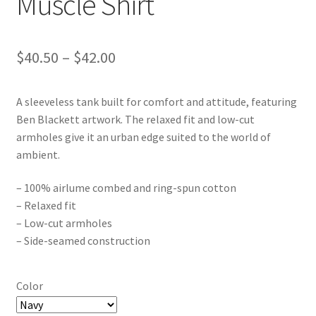
Muscle Shirt
Price
$
40.50
–
$
42.00
range:
A sleeveless tank built for comfort and attitude, featuring
$40.50
Ben Blackett artwork. The relaxed fit and low-cut
through
armholes give it an urban edge suited to the world of
ambient.
$42.00
– 100% airlume combed and ring-spun cotton
– Relaxed fit
– Low-cut armholes
– Side-seamed construction
Color