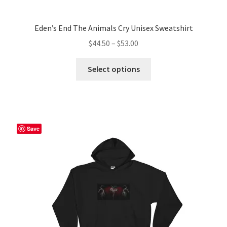
Eden’s End The Animals Cry Unisex Sweatshirt
Price
$
44.50
–
$
53.00
range:
This
$44.50
Select options
product
through
has
$53.00
multiple
variants.
The
Save
options
may
be
chosen
on
the
product