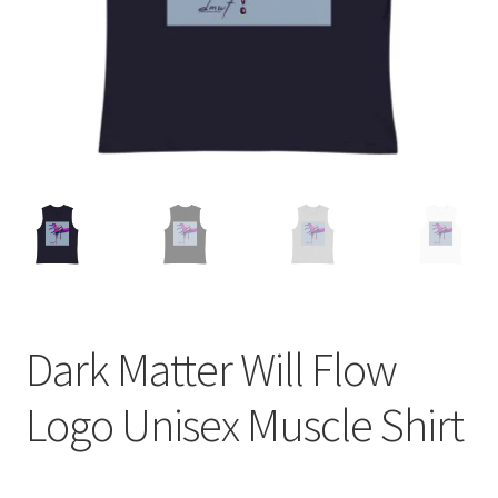
Dark Matter Will Flow
Logo Unisex Muscle Shirt