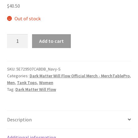
$
40.50
Out of stock
Dark
Add to cart
Matter
Will
Flow
Logo
SKU:
5E729507CABDB_Navy-S
Categories:
Dark Matter Will Flow Official Merch - MerchTablePro
,
Unisex
Men
,
Tank Tops
,
Women
Muscle
Tag:
Dark Matter Will Flow
Shirt
quantity
Description
Additional information