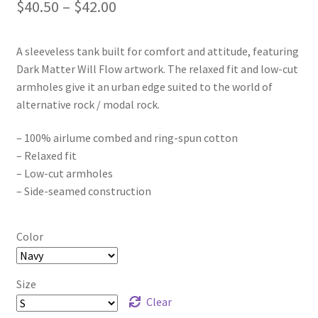
Price
$
40.50
–
$
42.00
range:
A sleeveless tank built for comfort and attitude, featuring
$40.50
Dark Matter Will Flow artwork. The relaxed fit and low-cut
through
armholes give it an urban edge suited to the world of
alternative rock / modal rock.
$42.00
– 100% airlume combed and ring-spun cotton
– Relaxed fit
– Low-cut armholes
– Side-seamed construction
Color
Size
Clear