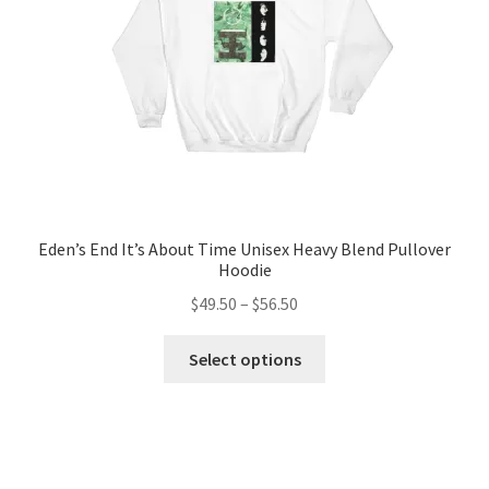
on
the
product
page
Eden’s End It’s About Time Unisex Heavy Blend Pullover
Hoodie
Price
$
49.50
–
$
56.50
range:
This
$49.50
Select options
product
through
has
$56.50
multiple
variants.
The