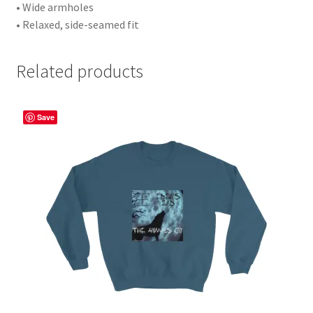
• Wide armholes
• Relaxed, side-seamed fit
Related products
Save