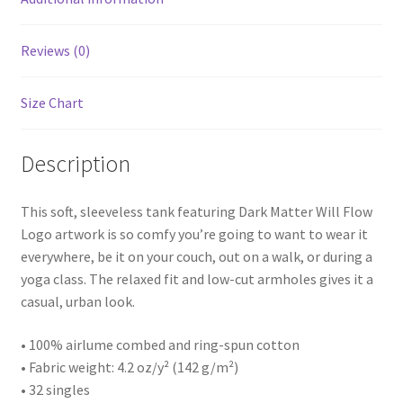
Reviews (0)
Size Chart
Description
This soft, sleeveless tank featuring Dark Matter Will Flow
Logo artwork is so comfy you’re going to want to wear it
everywhere, be it on your couch, out on a walk, or during a
yoga class. The relaxed fit and low-cut armholes gives it a
casual, urban look.
• 100% airlume combed and ring-spun cotton
• Fabric weight: 4.2 oz/y² (142 g/m²)
• 32 singles