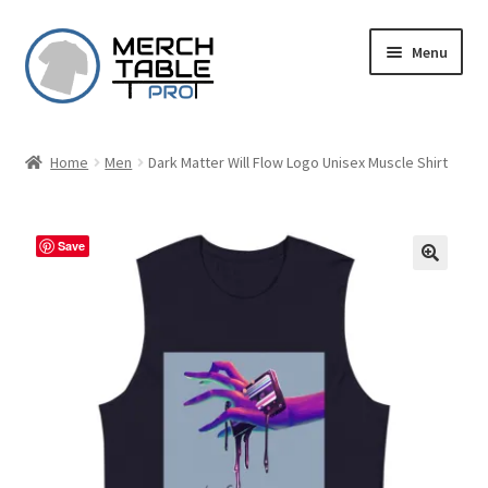
Skip
Skip
Menu
to
to
navigation
content
Home
Men
Dark Matter Will Flow Logo Unisex Muscle Shirt
Save