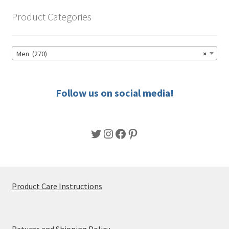
options
Product Categories
may
be
chosen
Men (270)
×
on
the
product
Follow us on social media!
page
Twitter
Instagram
Facebook
Pinterest
Product Care Instructions
Returns and Shipping Policy