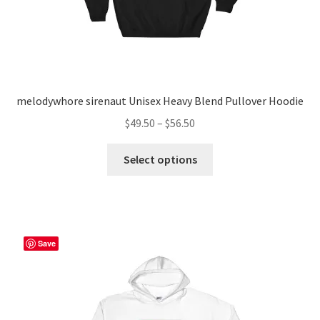
page
melodywhore sirenaut Unisex Heavy Blend Pullover Hoodie
Price
$
49.50
–
$
56.50
range:
This
$49.50
Select options
product
through
has
$56.50
multiple
variants.
The
Save
options
may
be
chosen