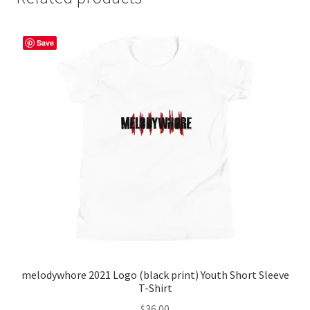
Save
melodywhore 2021 Logo (black print) Youth Short Sleeve
T-Shirt
$
36.00