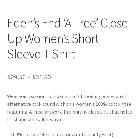
Eden’s End ‘A Tree’ Close-
Up Women’s Short
Sleeve T-Shirt
Price
$
29.50
–
$
31.50
range:
Wear your passion for Eden’s End’s brooding post-punk /
$29.50
alternative rock sound with this women’s 100% cotton tee
through
featuring ‘A Tree’ artwork. Pre-shrunk classic fit that holds
its shape wash after wash.
$31.50
– 100% cotton (Heather colors contain polyester)