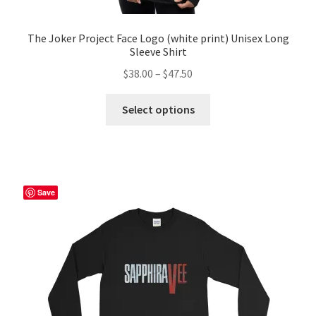
The Joker Project Face Logo (white print) Unisex Long
Sleeve Shirt
Price
$
38.00
–
$
47.50
range:
This
$38.00
Select options
product
through
has
$47.50
multiple
variants.
The
Save
options
may
be
chosen
on
the
product