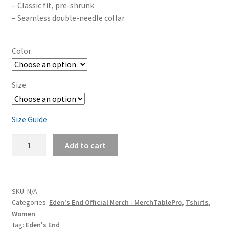
– Classic fit, pre-shrunk
– Seamless double-needle collar
Color
Size
Size Guide
Eden's
Add to cart
End
'A
Tree'
Close-
SKU:
N/A
Categories:
Eden's End Official Merch - MerchTablePro
,
Tshirts
,
Up
Women
Women's
Tag:
Eden's End
Short