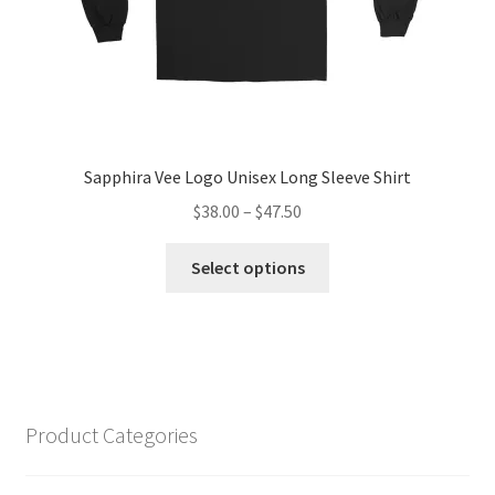
page
Sapphira Vee Logo Unisex Long Sleeve Shirt
Price
$
38.00
–
$
47.50
range:
This
$38.00
Select options
product
through
has
$47.50
multiple
variants.
The
options
Product Categories
may
be