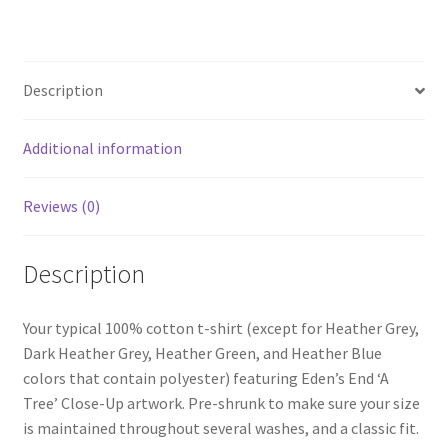
Sleeve
T-
Shirt
Description
quantity
Additional information
Reviews (0)
Description
Your typical 100% cotton t-shirt (except for Heather Grey,
Dark Heather Grey, Heather Green, and Heather Blue
colors that contain polyester) featuring Eden’s End ‘A
Tree’ Close-Up artwork. Pre-shrunk to make sure your size
is maintained throughout several washes, and a classic fit.