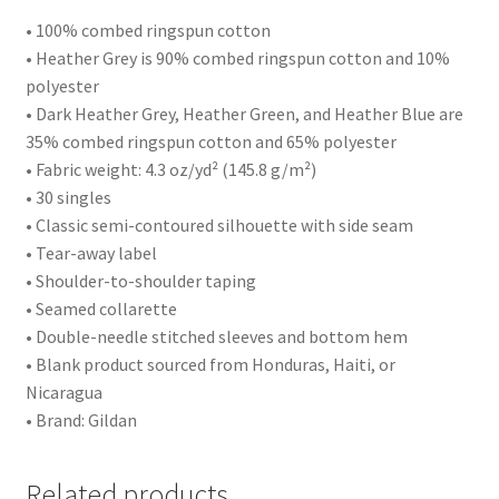
• 100% combed ringspun cotton
• Heather Grey is 90% combed ringspun cotton and 10%
polyester
• Dark Heather Grey, Heather Green, and Heather Blue are
35% combed ringspun cotton and 65% polyester
• Fabric weight: 4.3 oz/yd² (145.8 g/m²)
• 30 singles
• Classic semi-contoured silhouette with side seam
• Tear-away label
• Shoulder-to-shoulder taping
• Seamed collarette
• Double-needle stitched sleeves and bottom hem
• Blank product sourced from Honduras, Haiti, or
Nicaragua
• Brand: Gildan
Related products