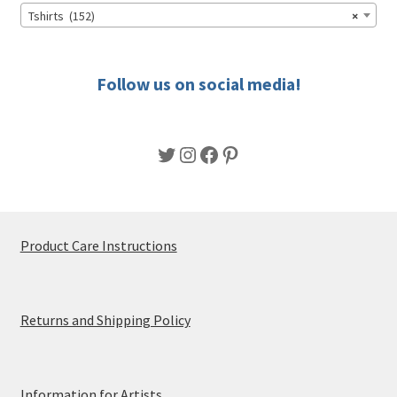
chosen
Tshirts (152)
×
on
the
product
Follow us on social media!
page
Twitter
Instagram
Facebook
Pinterest
Product Care Instructions
Returns and Shipping Policy
Information for Artists