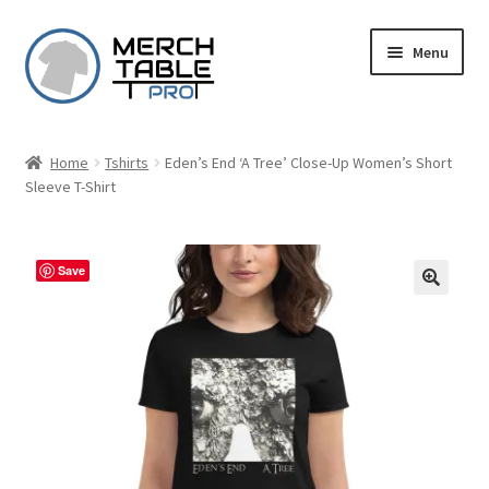
Skip
Skip
Menu
to
to
navigation
content
Home
Tshirts
Eden’s End ‘A Tree’ Close-Up Women’s Short
Sleeve T-Shirt
Save