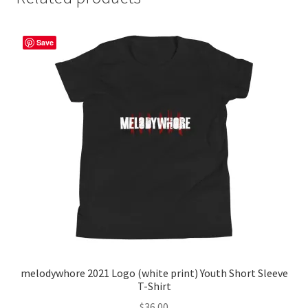
Save
melodywhore 2021 Logo (white print) Youth Short Sleeve
T-Shirt
$
36.00