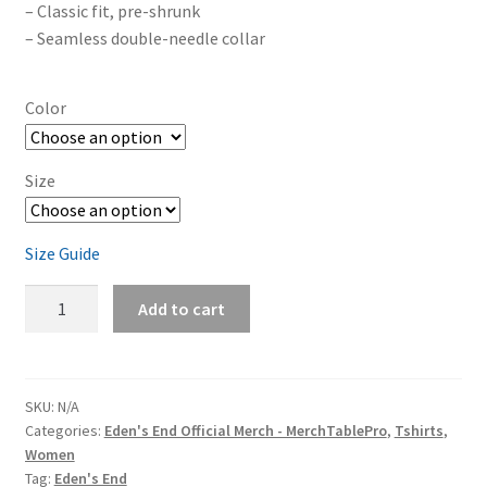
– Classic fit, pre-shrunk
– Seamless double-needle collar
Color
Size
Size Guide
Eden's
Add to cart
End
'A
Tree'
Women's
SKU:
N/A
Categories:
Eden's End Official Merch - MerchTablePro
,
Tshirts
,
Short
Women
Sleeve
Tag:
Eden's End
T-