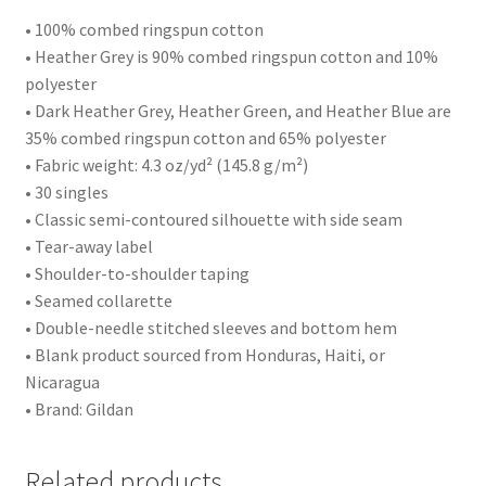
• 100% combed ringspun cotton
• Heather Grey is 90% combed ringspun cotton and 10%
polyester
• Dark Heather Grey, Heather Green, and Heather Blue are
35% combed ringspun cotton and 65% polyester
• Fabric weight: 4.3 oz/yd² (145.8 g/m²)
• 30 singles
• Classic semi-contoured silhouette with side seam
• Tear-away label
• Shoulder-to-shoulder taping
• Seamed collarette
• Double-needle stitched sleeves and bottom hem
• Blank product sourced from Honduras, Haiti, or
Nicaragua
• Brand: Gildan
Related products