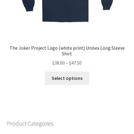
page
The Joker Project Logo (white print) Unisex Long Sleeve
Shirt
Price
$
38.00
–
$
47.50
range:
This
$38.00
Select options
product
through
has
$47.50
multiple
variants.
The
options
Product Categories
may