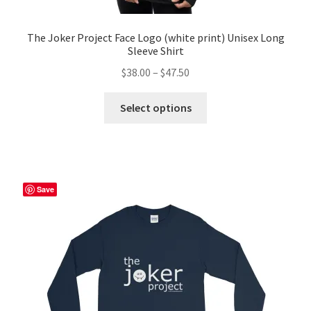
The Joker Project Face Logo (white print) Unisex Long
Sleeve Shirt
Price
$
38.00
–
$
47.50
range:
This
$38.00
Select options
product
through
has
$47.50
multiple
variants.
The
Save
options
may
be
chosen
on
the
product