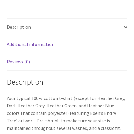
Shirt
quantity
Description
Additional information
Reviews (0)
Description
Your typical 100% cotton t-shirt (except for Heather Grey,
Dark Heather Grey, Heather Green, and Heather Blue
colors that contain polyester) featuring Eden’s End ‘A
Tree’ artwork. Pre-shrunk to make sure your size is
maintained throughout several washes, and a classic fit.