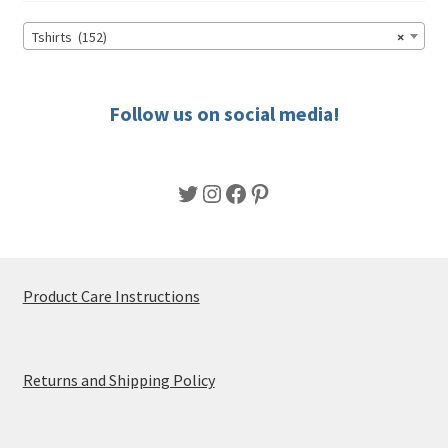
be
chosen
Tshirts (152)
×
on
the
product
Follow us on social media!
page
Twitter
Instagram
Facebook
Pinterest
Product Care Instructions
Returns and Shipping Policy