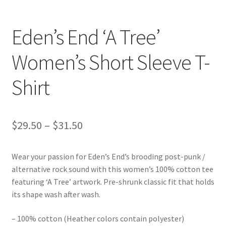
Eden’s End ‘A Tree’
Women’s Short Sleeve T-
Shirt
Price
$
29.50
–
$
31.50
range:
Wear your passion for Eden’s End’s brooding post-punk /
$29.50
alternative rock sound with this women’s 100% cotton tee
through
featuring ‘A Tree’ artwork. Pre-shrunk classic fit that holds
its shape wash after wash.
$31.50
– 100% cotton (Heather colors contain polyester)