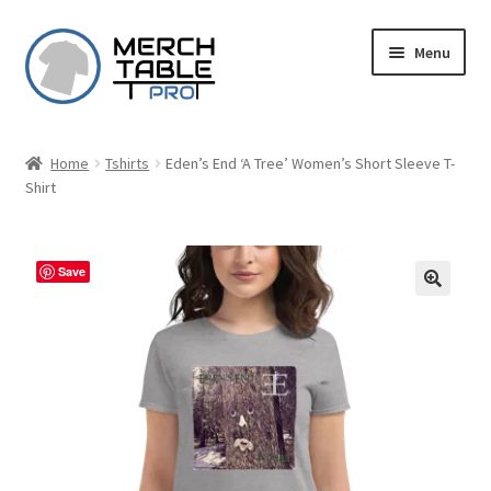
Skip
Skip
Menu
to
to
navigation
content
Home
Tshirts
Eden’s End ‘A Tree’ Women’s Short Sleeve T-
Shirt
Save