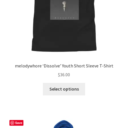
melodywhore ‘Dissolve’ Youth Short Sleeve T-Shirt
$
36.00
This
Select options
product
has
multiple
variants.
The
Save