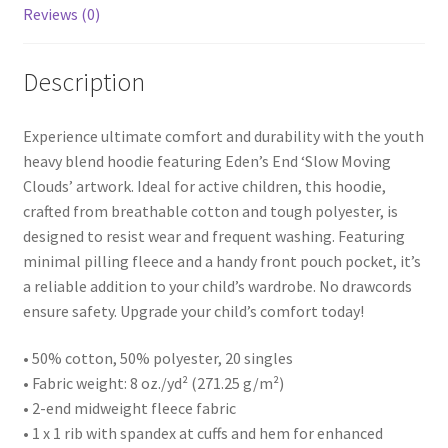
Reviews (0)
Description
Experience ultimate comfort and durability with the youth
heavy blend hoodie featuring Eden’s End ‘Slow Moving
Clouds’ artwork. Ideal for active children, this hoodie,
crafted from breathable cotton and tough polyester, is
designed to resist wear and frequent washing. Featuring
minimal pilling fleece and a handy front pouch pocket, it’s
a reliable addition to your child’s wardrobe. No drawcords
ensure safety. Upgrade your child’s comfort today!
• 50% cotton, 50% polyester, 20 singles
• Fabric weight: 8 oz./yd² (271.25 g/m²)
• 2-end midweight fleece fabric
• 1 x 1 rib with spandex at cuffs and hem for enhanced