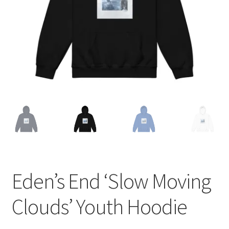
Eden’s End ‘Slow Moving
Clouds’ Youth Hoodie