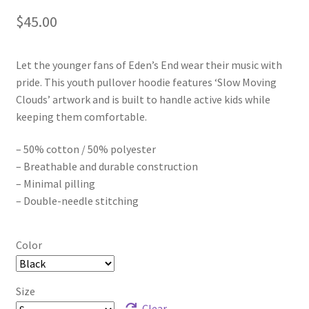
$
45.00
Let the younger fans of Eden’s End wear their music with
pride. This youth pullover hoodie features ‘Slow Moving
Clouds’ artwork and is built to handle active kids while
keeping them comfortable.
– 50% cotton / 50% polyester
– Breathable and durable construction
– Minimal pilling
– Double-needle stitching
Color
Size
Clear