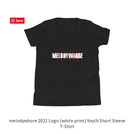
multiple
variants.
The
Save
options
may
be
chosen
on
the
product
page
melodywhore 2021 Logo (white print) Youth Short Sleeve
T-Shirt