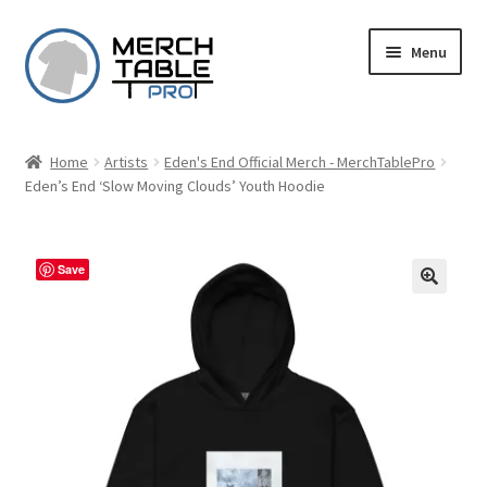
Skip
Skip
Menu
to
to
navigation
content
Home
Artists
Eden's End Official Merch - MerchTablePro
Eden’s End ‘Slow Moving Clouds’ Youth Hoodie
Save