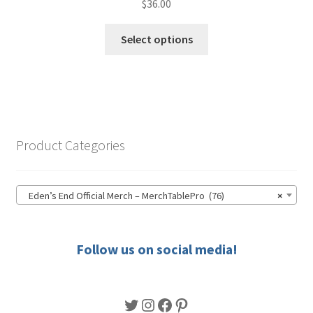
$
36.00
This
Select options
product
has
multiple
variants.
The
options
Product Categories
may
be
chosen
Eden’s End Official Merch – MerchTablePro (76)
×
on
the
product
Follow us on social media!
page
Twitter
Instagram
Facebook
Pinterest