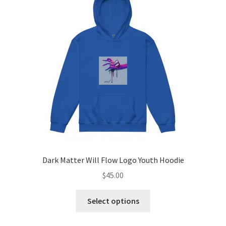
options
may
be
chosen
on
the
product
page
Dark Matter Will Flow Logo Youth Hoodie
$
45.00
This
Select options
product
has