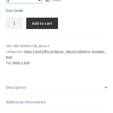
Size Guide
Eden's
Add to cart
End
'Slow
Moving
Clouds'
SKU:
66872D081A72B_Black-S
Categories:
Eden's End Official Merch - MerchTablePro
,
Hoodies
,
Youth
Kids
Hoodie
Tag:
Eden's End
quantity
Description
Additional information