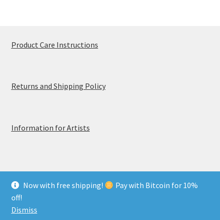
Product Care Instructions
Returns and Shipping Policy
Information for Artists
Now with free shipping!
Pay with Bitcoin for 10%
© MerchTablePro 2026 - A division of Jammy Corporation
off!
Privacy & Terms of Use
Dismiss