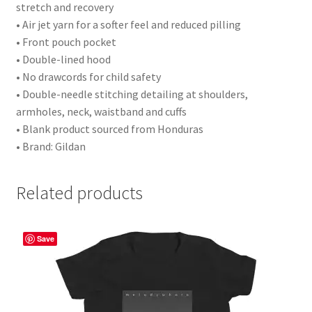
stretch and recovery
• Air jet yarn for a softer feel and reduced pilling
• Front pouch pocket
• Double-lined hood
• No drawcords for child safety
• Double-needle stitching detailing at shoulders,
armholes, neck, waistband and cuffs
• Blank product sourced from Honduras
• Brand: Gildan
Related products
Save