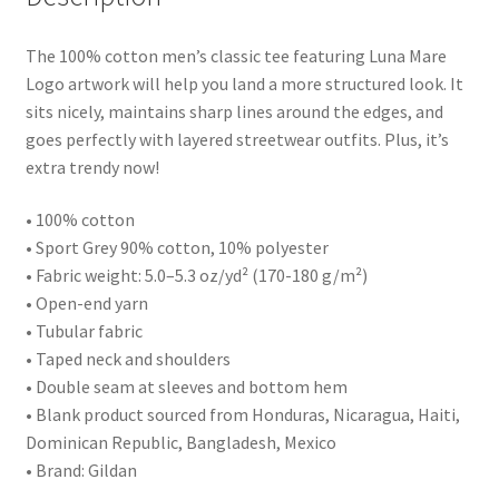
The 100% cotton men’s classic tee featuring Luna Mare
Logo artwork will help you land a more structured look. It
sits nicely, maintains sharp lines around the edges, and
goes perfectly with layered streetwear outfits. Plus, it’s
extra trendy now!
• 100% cotton
• Sport Grey 90% cotton, 10% polyester
• Fabric weight: 5.0–5.3 oz/yd² (170-180 g/m²)
• Open-end yarn
• Tubular fabric
• Taped neck and shoulders
• Double seam at sleeves and bottom hem
• Blank product sourced from Honduras, Nicaragua, Haiti,
Dominican Republic, Bangladesh, Mexico
• Brand: Gildan