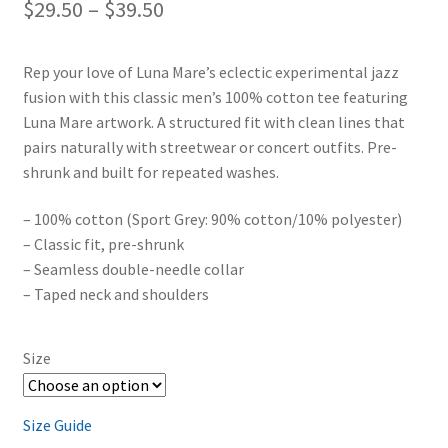
Price
$
29.50
–
$
39.50
range:
Rep your love of Luna Mare’s eclectic experimental jazz
$29.50
fusion with this classic men’s 100% cotton tee featuring
through
Luna Mare artwork. A structured fit with clean lines that
pairs naturally with streetwear or concert outfits. Pre-
$39.50
shrunk and built for repeated washes.
– 100% cotton (Sport Grey: 90% cotton/10% polyester)
– Classic fit, pre-shrunk
– Seamless double-needle collar
– Taped neck and shoulders
Size
Size Guide