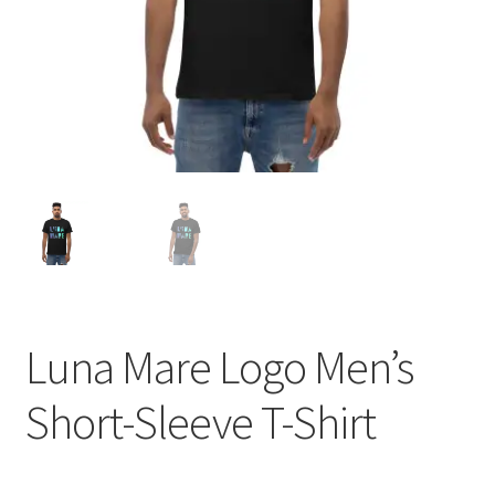
Luna Mare Logo Men’s
Short-Sleeve T-Shirt