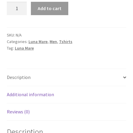
Luna
Add to cart
Mare
Logo
Men's
Short-
SKU:
N/A
Categories:
Luna Mare
,
Men
,
Tshirts
Sleeve
Tag:
Luna Mare
T-
Shirt
quantity
Description
Additional information
Reviews (0)
Description