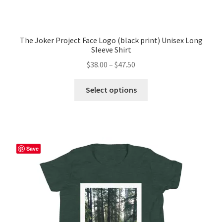
The Joker Project Face Logo (black print) Unisex Long
Sleeve Shirt
Price
$
38.00
–
$
47.50
range:
This
$38.00
Select options
product
through
has
$47.50
multiple
variants.
The
Save
options
may
be
chosen
on
the