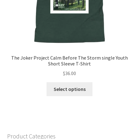
product
page
The Joker Project Calm Before The Storm single Youth
Short Sleeve T-Shirt
$
36.00
This
Select options
product
has
multiple
variants.
The
options
Product Categories