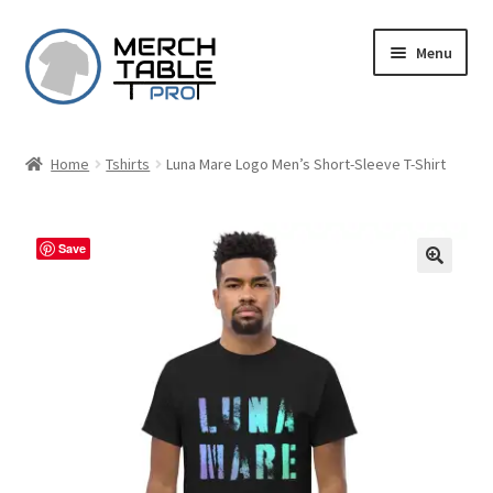
Skip
Skip
Menu
to
to
navigation
content
Home
Tshirts
Luna Mare Logo Men’s Short-Sleeve T-Shirt
Save