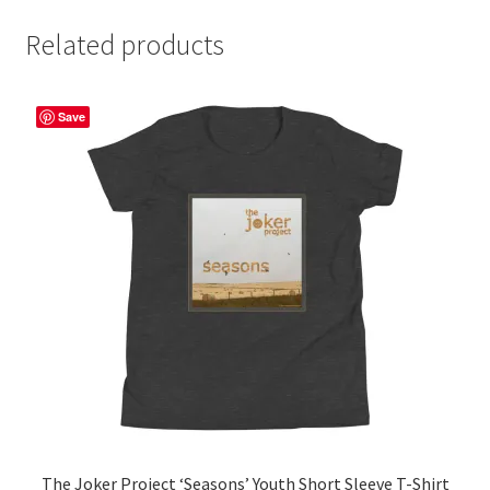
Related products
Save
The Joker Project ‘Seasons’ Youth Short Sleeve T-Shirt