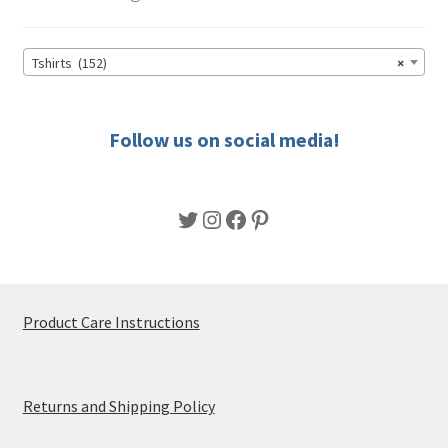
may
be
chosen
Tshirts (152)
×
on
the
product
Follow us on social media!
page
Twitter
Instagram
Facebook
Pinterest
Product Care Instructions
Returns and Shipping Policy