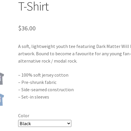
T-Shirt
$
36.00
A soft, lightweight youth tee featuring Dark Matter Will
artwork. Bound to become a favourite for any young fan 
alternative rock / modal rock.
– 100% soft jersey cotton
– Pre-shrunk fabric
– Side-seamed construction
– Set-in sleeves
Color