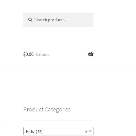
Search
Search
for:
$
0.00
0 items
Product Categories
e
Kids (42)
×