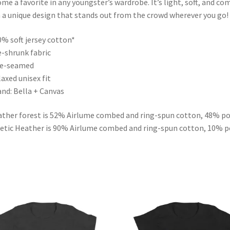
me a favorite in any youngster’s wardrobe. It’s light, soft, and co
 a unique design that stands out from the crowd wherever you go!
0% soft jersey cotton*
e-shrunk fabric
de-seamed
laxed unisex fit
and: Bella + Canvas
ther forest is 52% Airlume combed and ring-spun cotton, 48% po
etic Heather is 90% Airlume combed and ring-spun cotton, 10% p