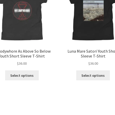
odywhore As Above So Below
Luna Mare Satori Youth Sh
Youth Short Sleeve T-Shirt
Sleeve T-Shirt
$
36.00
$
36.00
This
Thi
Select options
Select options
product
pro
has
ha
multiple
mul
variants.
var
The
Th
options
opt
may
ma