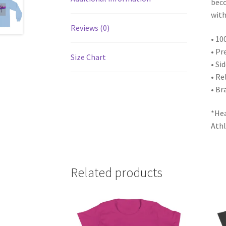
beco
with
Reviews (0)
• 10
• Pr
Size Chart
• Si
• Re
• Br
*Hea
Athl
Related products