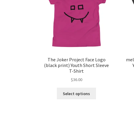
The Joker Project Face Logo
mel
(black print) Youth Short Sleeve
T-Shirt
$
36.00
This
Select options
product
has
multiple
variants.
The
options