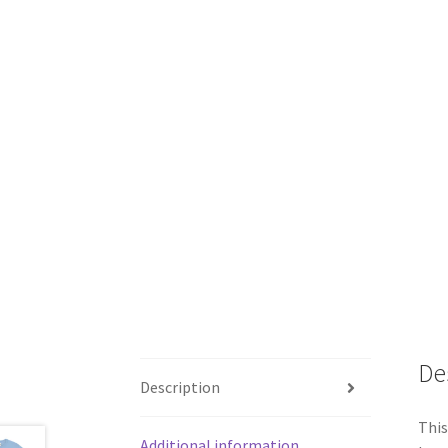
De
Description
This
Additional information