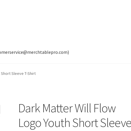
tomerservice@merchtablepro.com)
 Short Sleeve T-Shirt
Dark Matter Will Flow
Logo Youth Short Sleev