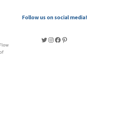
Follow us on social media!
Twitter
Instagram
Facebook
Pinterest
 Flow
of