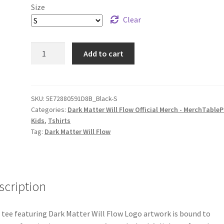
Size
Clear
Dark
Add to cart
Matter
Will
Flow
Logo
SKU:
5E72880591D8B_Black-S
Categories:
Dark Matter Will Flow Official Merch - MerchTableP
Youth
Kids
,
Tshirts
Short
Tag:
Dark Matter Will Flow
Sleeve
T-
Shirt
quantity
scription
 tee featuring Dark Matter Will Flow Logo artwork is bound to