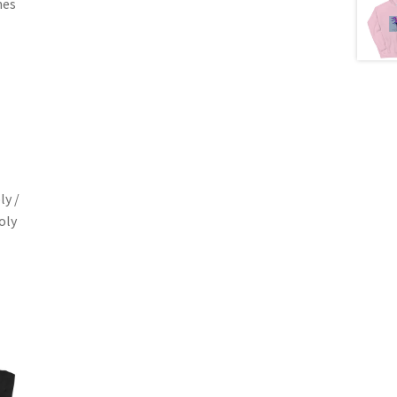
mes
ly /
oly