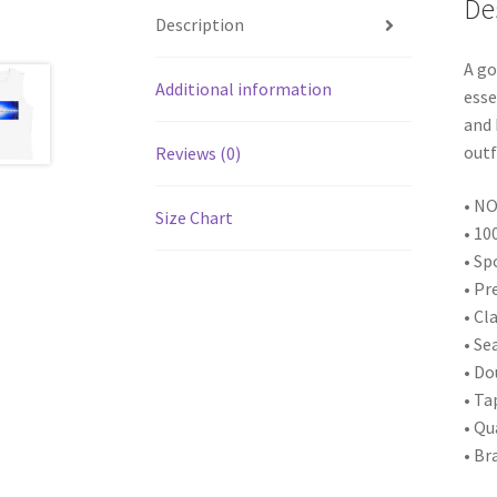
De
Description
A go
Additional information
esse
and 
outf
Reviews (0)
• NO
Size Chart
• 10
• Sp
• Pr
• Cl
• Se
• D
• Ta
• Qu
• Br