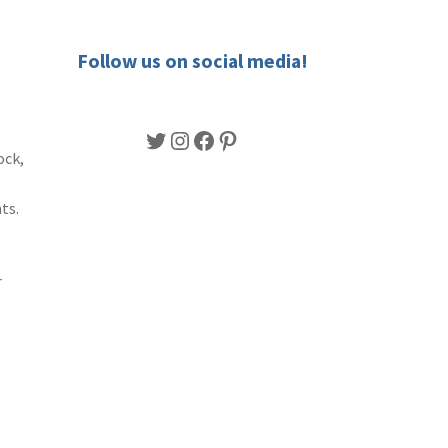
Follow us on social media!
Twitter
Instagram
Facebook
Pinterest
ock,
ts.
r