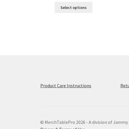
This
$49.50
Select options
product
through
has
$56.50
multiple
variants.
The
options
may
be
chosen
on
the
product
Product Care Instructions
Retu
page
© MerchTablePro 2026 - A division of Jammy