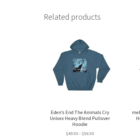
Related products
Eden’s End The Animals Cry
mel
Unisex Heavy Blend Pullover
H
Hoodie
Price
$
49.50
–
$
56.50
range: