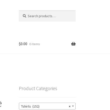
Search
Search
for:
$
0.00
0 items
Product Categories
e
Tshirts (152)
×