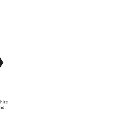
hite
end