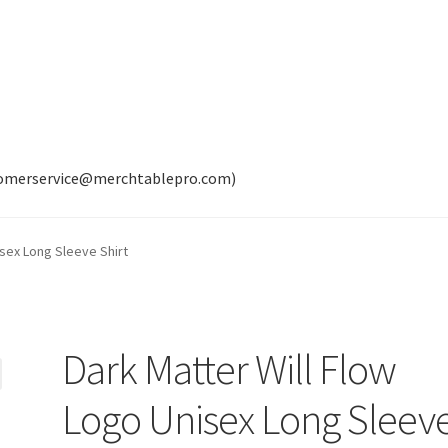
tomerservice@merchtablepro.com)
isex Long Sleeve Shirt
Dark Matter Will Flow
Logo Unisex Long Sleev