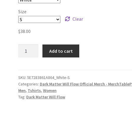
Size
Clear
$
38.00
Dark
Add to cart
Matter
Will
Flow
Logo
SKU:
5E7283861A864_White-S
Categories:
Dark Matter Will Flow Official Merch - MerchTableP
Unisex
Men
,
Tshirts
,
Women
Long
Tag:
Dark Matter Will Flow
Sleeve
Shirt
quantity