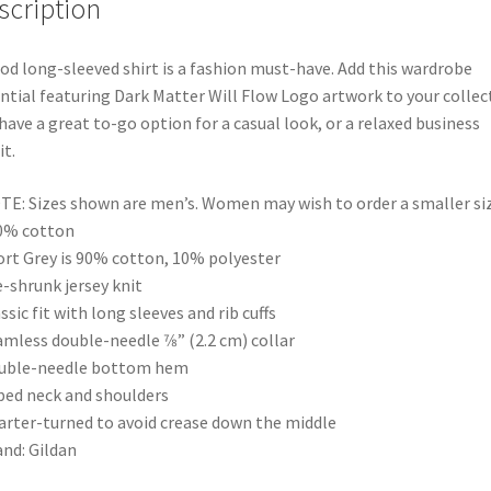
scription
od long-sleeved shirt is a fashion must-have. Add this wardrobe
ntial featuring Dark Matter Will Flow Logo artwork to your collec
have a great to-go option for a casual look, or a relaxed business
it.
TE: Sizes shown are men’s. Women may wish to order a smaller siz
0% cotton
ort Grey is 90% cotton, 10% polyester
e-shrunk jersey knit
assic fit with long sleeves and rib cuffs
amless double-needle 7⁄8” (2.2 cm) collar
ouble-needle bottom hem
ped neck and shoulders
arter-turned to avoid crease down the middle
and: Gildan