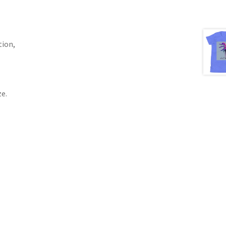
tion,
e.