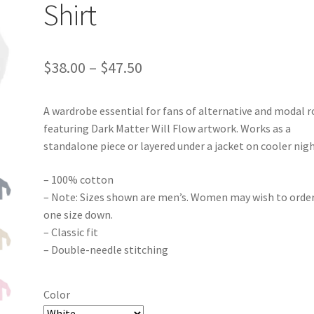
Shirt
Price
$
38.00
–
$
47.50
range:
A wardrobe essential for fans of alternative and modal r
$38.00
featuring Dark Matter Will Flow artwork. Works as a
through
standalone piece or layered under a jacket on cooler nigh
$47.50
– 100% cotton
– Note: Sizes shown are men’s. Women may wish to orde
one size down.
– Classic fit
– Double-needle stitching
Color