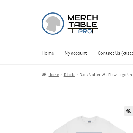
Skip
Skip
to
to
navigation
content
Home
My account
Contact Us (cus
Home
Tshirts
Dark Matter Will Flow Logo Un