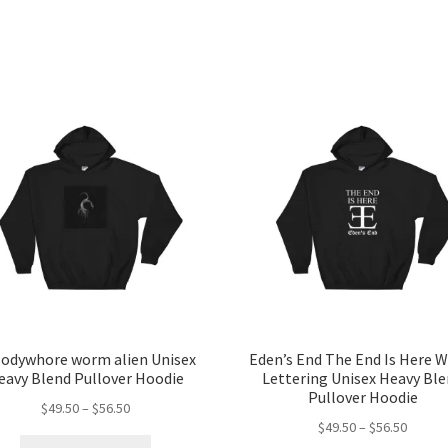
odywhore worm alien Unisex
Eden’s End The End Is Here W
eavy Blend Pullover Hoodie
Lettering Unisex Heavy Bl
Pullover Hoodie
Price
$
49.50
–
$
56.50
Price
$
49.50
–
$
56.50
range:
This
range: