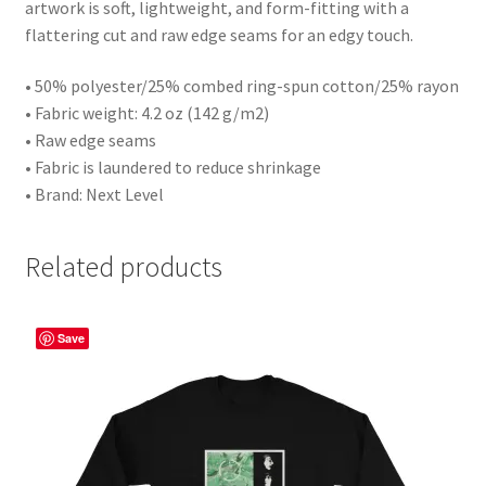
artwork is soft, lightweight, and form-fitting with a
flattering cut and raw edge seams for an edgy touch.
• 50% polyester/25% combed ring-spun cotton/25% rayon
• Fabric weight: 4.2 oz (142 g/m2)
• Raw edge seams
• Fabric is laundered to reduce shrinkage
• Brand: Next Level
Related products
Save