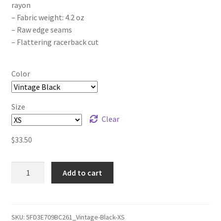
rayon
– Fabric weight: 4.2 oz
– Raw edge seams
– Flattering racerback cut
Color
Size
Clear
$
33.50
Luna
Add to cart
Mare
Remastered
Women's
Racerback
SKU:
5FD3E709BC261_Vintage-Black-XS