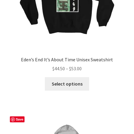
Eden’s End It’s About Time Unisex Sweatshirt
Price
$
44.50
–
$
53.00
range:
This
$44.50
Select options
product
through
has
$53.00
multiple
variants.
The
Save
options
may