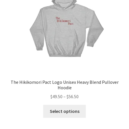
be
chosen
on
the
product
page
The Hikikomori Pact Logo Unisex Heavy Blend Pullover
Hoodie
Price
$
49.50
–
$
56.50
range:
This
$49.50
Select options
product
through
has
$56.50