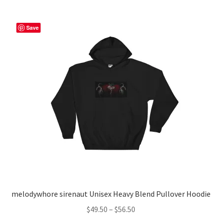
multiple
variants.
The
Save
options
may
be
chosen
on
the
product
page
melodywhore sirenaut Unisex Heavy Blend Pullover Hoodie
Price
$
49.50
–
$
56.50
range: