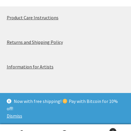
Product Care Instructions
Returns and Shipping Policy
Information for Artists
Now with free shipping!
Pay with Bitcoin for 10%
© MerchTablePro 2026 - A division of Jammy Corporation
off!
Privacy & Terms of Use
Dismiss