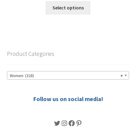
This
$49.50
Select options
product
through
has
$56.50
multiple
variants.
The
options
Product Categories
may
be
chosen
Women (328)
×
on
the
product
Follow us on social media!
page
Twitter
Instagram
Facebook
Pinterest