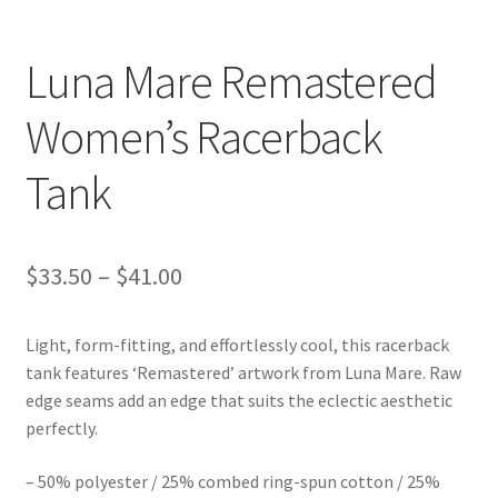
Luna Mare Remastered
Women’s Racerback
Tank
Price
$
33.50
–
$
41.00
range:
Light, form-fitting, and effortlessly cool, this racerback
$33.50
tank features ‘Remastered’ artwork from Luna Mare. Raw
through
edge seams add an edge that suits the eclectic aesthetic
perfectly.
$41.00
– 50% polyester / 25% combed ring-spun cotton / 25%