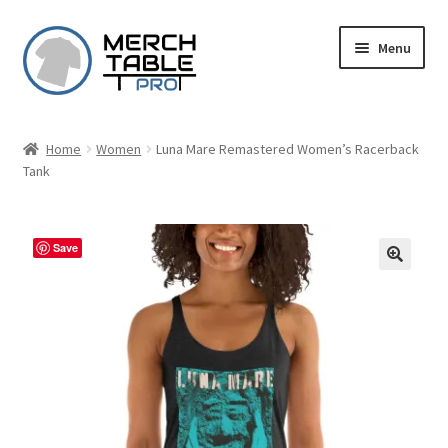
Skip
Skip
Menu
to
to
navigation
content
Home
Women
Luna Mare Remastered Women’s Racerback
Tank
Save