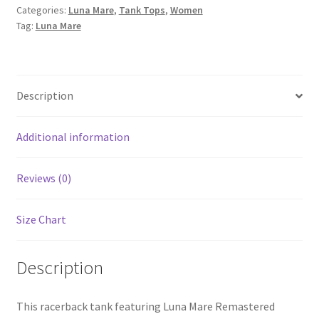
Categories:
Luna Mare
,
Tank Tops
,
Women
Tank
Tag:
Luna Mare
quantity
Description
Additional information
Reviews (0)
Size Chart
Description
This racerback tank featuring Luna Mare Remastered