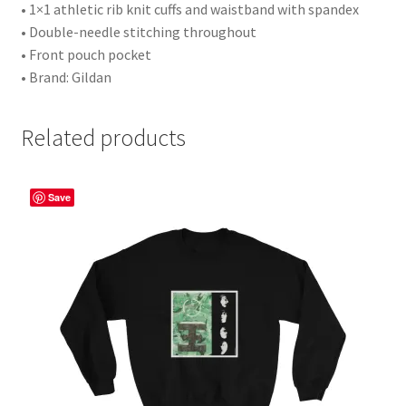
• 1×1 athletic rib knit cuffs and waistband with spandex
• Double-needle stitching throughout
• Front pouch pocket
• Brand: Gildan
Related products
Save