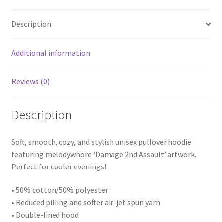
quantity
Description
Additional information
Reviews (0)
Description
Soft, smooth, cozy, and stylish unisex pullover hoodie
featuring melodywhore ‘Damage 2nd Assault’ artwork.
Perfect for cooler evenings!
• 50% cotton/50% polyester
• Reduced pilling and softer air-jet spun yarn
• Double-lined hood