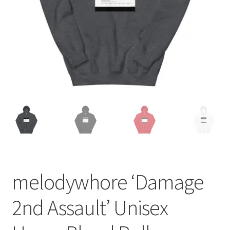
melodywhore ‘Damage
2nd Assault’ Unisex