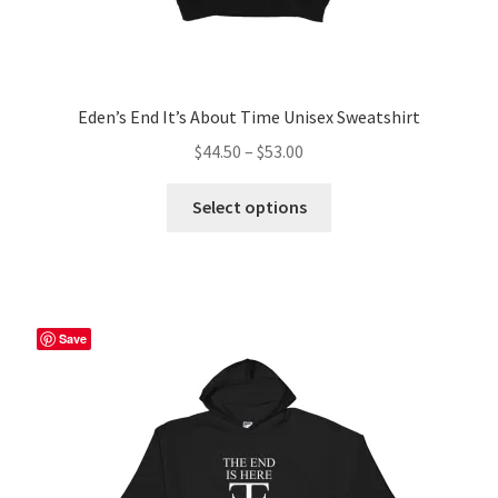
Eden’s End It’s About Time Unisex Sweatshirt
Price
$
44.50
–
$
53.00
range:
This
$44.50
Select options
product
through
has
$53.00
multiple
variants.
The
Save
options
may
be
chosen
on