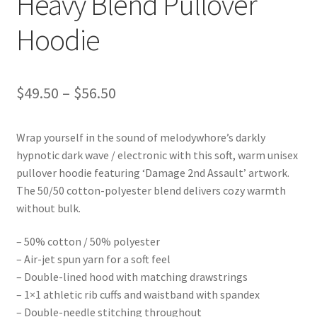
Heavy Blend Pullover
Hoodie
Price
$
49.50
–
$
56.50
range:
Wrap yourself in the sound of melodywhore’s darkly
$49.50
hypnotic dark wave / electronic with this soft, warm unisex
through
pullover hoodie featuring ‘Damage 2nd Assault’ artwork.
The 50/50 cotton-polyester blend delivers cozy warmth
$56.50
without bulk.
– 50% cotton / 50% polyester
– Air-jet spun yarn for a soft feel
– Double-lined hood with matching drawstrings
– 1×1 athletic rib cuffs and waistband with spandex
– Double-needle stitching throughout