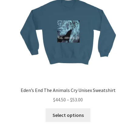
may
be
chosen
on
the
product
page
Eden’s End The Animals Cry Unisex Sweatshirt
Price
$
44.50
–
$
53.00
range:
This
$44.50
Select options
product
through
has
$53.00
multiple