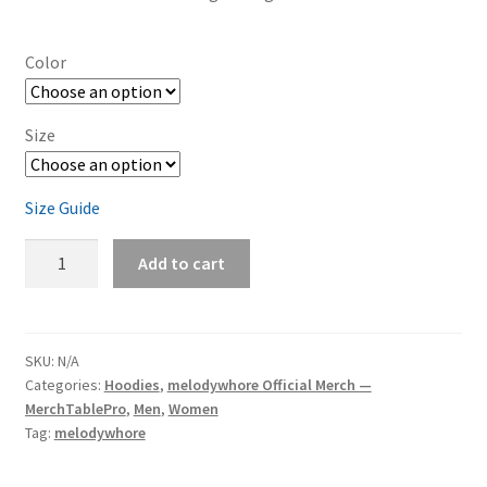
Color
Size
Size Guide
melodywhore
Add to cart
'Damage
2nd
Assault'
Unisex
SKU:
N/A
Categories:
Hoodies
,
melodywhore Official Merch —
Heavy
MerchTablePro
,
Men
,
Women
Blend
Tag:
melodywhore
Pullover
Hoodie