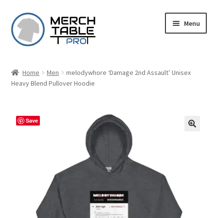
Skip
Skip
Menu
to
to
navigation
content
Home
Men
melodywhore ‘Damage 2nd Assault’ Unisex
Heavy Blend Pullover Hoodie
Save