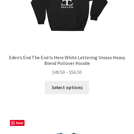
the
product
page
Eden’s End The End Is Here White Lettering Unisex Heavy
Blend Pullover Hoodie
Price
$
49.50
–
$
56.50
range:
This
$49.50
Select options
product
through
has
$56.50
multiple
variants.
The
Save
options