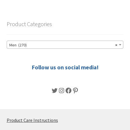
variants.
The
options
Product Categories
may
be
chosen
Men (270)
×
on
the
product
Follow us on social media!
page
Twitter
Instagram
Facebook
Pinterest
Product Care Instructions