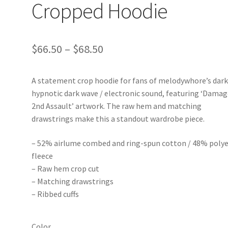
Cropped Hoodie
Price
$
66.50
–
$
68.50
range:
A statement crop hoodie for fans of melodywhore’s dark
$66.50
hypnotic dark wave / electronic sound, featuring ‘Dama
through
2nd Assault’ artwork. The raw hem and matching
drawstrings make this a standout wardrobe piece.
$68.50
– 52% airlume combed and ring-spun cotton / 48% polye
fleece
– Raw hem crop cut
– Matching drawstrings
– Ribbed cuffs
Color