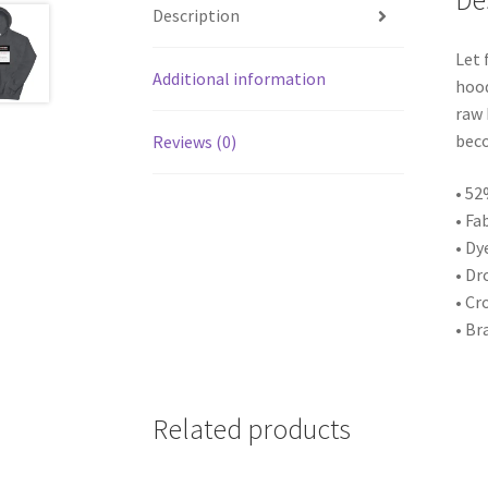
De
Description
Let 
Additional information
hood
raw 
beco
Reviews (0)
• 52
• Fa
• Dy
• Dr
• Cr
• Br
Related products