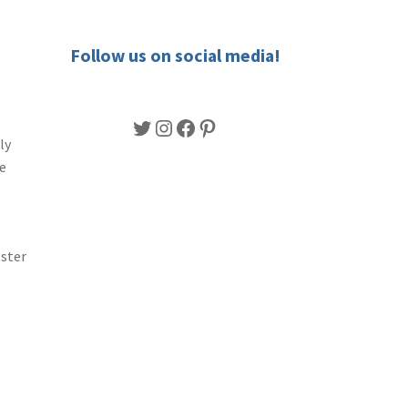
Follow us on social media!
Twitter
Instagram
Facebook
Pinterest
ly
ge
ster