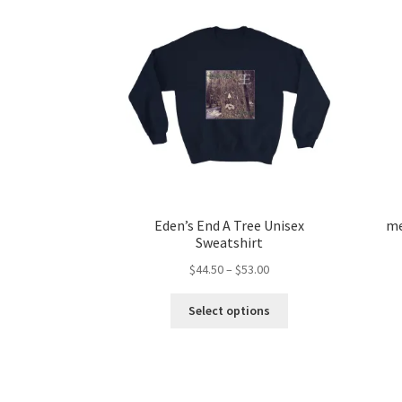
Eden’s End A Tree Unisex
me
Sweatshirt
Price
$
44.50
–
$
53.00
range:
This
$44.50
Select options
product
through
has
$53.00
multiple
variants.
The