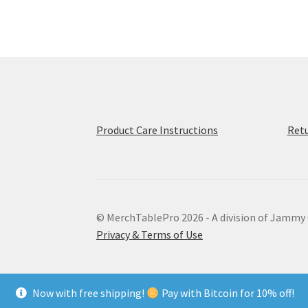
options
may
be
chosen
on
the
product
page
Product Care Instructions
Retu
© MerchTablePro 2026 - A division of Jammy
Privacy & Terms of Use
Now with free shipping!
Pay with Bitcoin for 10% off!