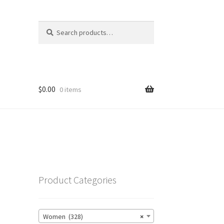
Search
Search
for:
$
0.00
0 items
Product Categories
Women (328)
×