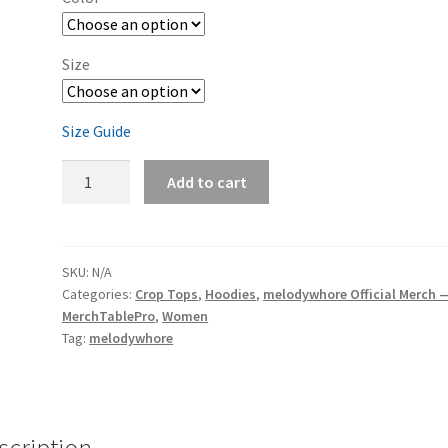
Size
Size Guide
melodywhore
Add to cart
'Damage
2nd
Assault'
Women's
SKU:
N/A
Categories:
Crop Tops
,
Hoodies
,
melodywhore Official Merch 
Cropped
MerchTablePro
,
Women
Hoodie
Tag:
melodywhore
quantity