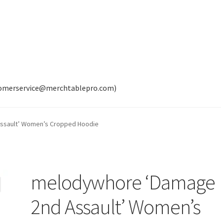
tomerservice@merchtablepro.com)
ssault’ Women’s Cropped Hoodie
melodywhore ‘Damage
2nd Assault’ Women’s