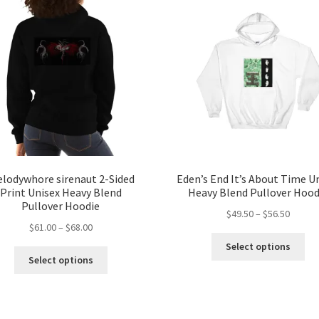
lodywhore sirenaut 2-Sided
Eden’s End It’s About Time U
Print Unisex Heavy Blend
Heavy Blend Pullover Hood
Pullover Hoodie
Price
$
49.50
–
$
56.50
Price
$
61.00
–
$
68.00
range:
Thi
range:
$49.50
Select options
This
pro
$61.00
throug
Select options
product
ha
through
$56.50
has
mul
$68.00
multiple
var
variants.
Th