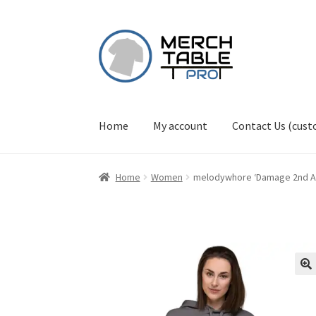
Skip
Skip
to
to
navigation
content
Home
My account
Contact Us (cus
Home
Women
melodywhore ‘Damage 2nd A