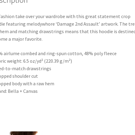
scription
fashion take over your wardrobe with this great statement crop
ie featuring melodywhore ‘Damage 2nd Assault’ artwork. The tr
hem and matching drawstrings means that this hoodie is destine
me a major favorite.
% airlume combed and ring-spun cotton, 48% poly fleece
bric weight: 6.5 oz/yd² (220.39 g/m²)
ed-to-match drawstrings
opped shoulder cut
opped body with a raw hem
and: Bella + Canvas