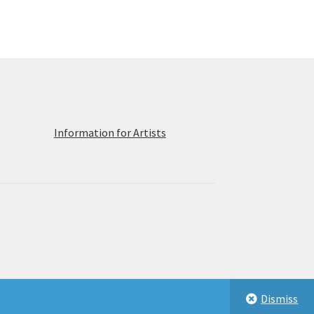
ions
y
osen
duct
ge
Information for Artists
Dismiss