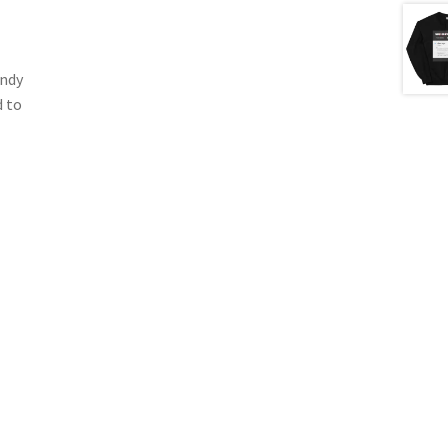
endy
d to