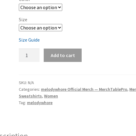
Size
Size Guide
melodywhore
Add to cart
'Damage
2nd
Assault'
Unisex
SKU:
N/A
Categories:
melodywhore Official Merch — MerchTablePro
,
Me
Sweatshirt
Sweatshirts
,
Women
quantity
Tag:
melodywhore