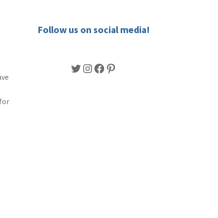
Follow us on social media!
Twitter
Instagram
Facebook
Pinterest
ave
for