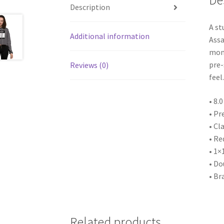
De
Description
A st
Additional information
Assa
mont
pre-
Reviews (0)
feel.
• 8.
• Pr
• Cla
• Re
• 1×
• Do
• Br
Related products