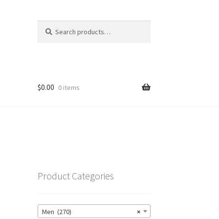
Search
Search
for:
$
0.00
0 items
Product Categories
Men (270)
×