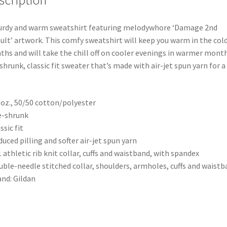
scription
urdy and warm sweatshirt featuring melodywhore ‘Damage 2nd
ult’ artwork. This comfy sweatshirt will keep you warm in the col
hs and will take the chill off on cooler evenings in warmer month
shrunk, classic fit sweater that’s made with air-jet spun yarn for a 
0 oz., 50/50 cotton/polyester
e-shrunk
ssic fit
duced pilling and softer air-jet spun yarn
1 athletic rib knit collar, cuffs and waistband, with spandex
uble-needle stitched collar, shoulders, armholes, cuffs and waist
and: Gildan