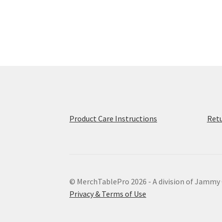
multiple
variants.
The
options
may
be
chosen
on
the
product
page
Product Care Instructions
Retu
© MerchTablePro 2026 - A division of Jammy
Privacy & Terms of Use