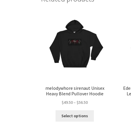
melodywhore sirenaut Unisex
Ede
Heavy Blend Pullover Hoodie
Le
Price
$
49.50
–
$
56.50
range:
This
$49.50
Select options
product
through
has
$56.50