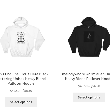
n’s End The End Is Here Black
melodywhore worm alien Un
ttering Unisex Heavy Blend
Heavy Blend Pullover Hood
Pullover Hoodie
Price
$
49.50
–
$
56.50
Price
$
49.50
–
$
56.50
range:
Thi
range:
$49.50
Select options
This
pro
$49.50
throug
Select options
product
ha
through
$56.50