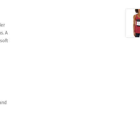
der
s. A
soft
band