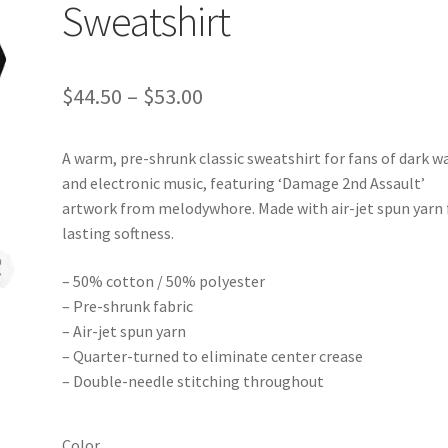
Sweatshirt
Price
$
44.50
–
$
53.00
range:
A warm, pre-shrunk classic sweatshirt for fans of dark w
$44.50
and electronic music, featuring ‘Damage 2nd Assault’
through
artwork from melodywhore. Made with air-jet spun yarn 
lasting softness.
$53.00
– 50% cotton / 50% polyester
– Pre-shrunk fabric
– Air-jet spun yarn
– Quarter-turned to eliminate center crease
– Double-needle stitching throughout
Color