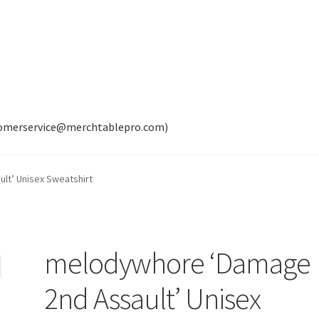
tomerservice@merchtablepro.com)
lt’ Unisex Sweatshirt
melodywhore ‘Damage
2nd Assault’ Unisex