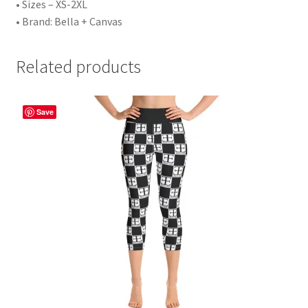
• Sizes – XS-2XL
• Brand: Bella + Canvas
Related products
Save