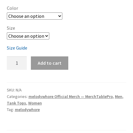
Color
Size
Size Guide
melodywhore
Add to cart
'Damage
2nd
Assault'
Unisex
SKU:
N/A
Categories:
melodywhore Official Merch — MerchTablePro
,
Men
,
Tank
Tank Tops
,
Women
Top
Tag:
melodywhore
quantity