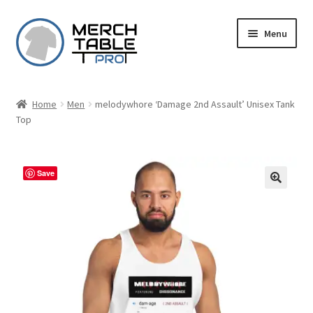
Skip
Skip
Menu
to
to
navigation
content
Home
Men
melodywhore ‘Damage 2nd Assault’ Unisex Tank
Top
Save