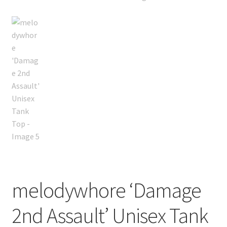
melodywhore ‘Damage
2nd Assault’ Unisex Tank