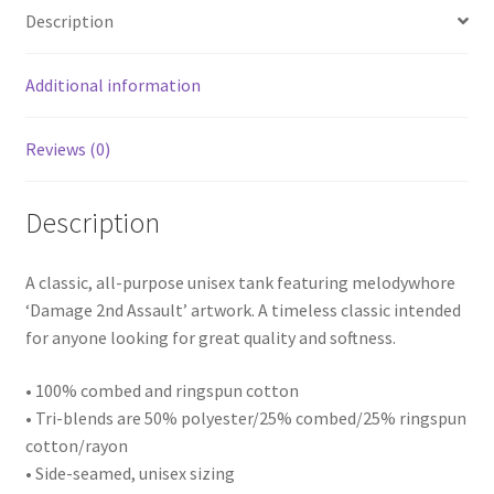
Description
Additional information
Reviews (0)
Description
A classic, all-purpose unisex tank featuring melodywhore
‘Damage 2nd Assault’ artwork. A timeless classic intended
for anyone looking for great quality and softness.
• 100% combed and ringspun cotton
• Tri-blends are 50% polyester/25% combed/25% ringspun
cotton/rayon
• Side-seamed, unisex sizing