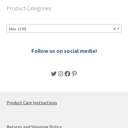
options
Product Categories
may
be
chosen
Men (270)
×
on
the
product
Follow us on social media!
page
Twitter
Instagram
Facebook
Pinterest
Product Care Instructions
Returns and Shipping Policy