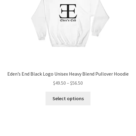
chosen
on
the
product
page
Eden’s End Black Logo Unisex Heavy Blend Pullover Hoodie
Price
$
49.50
–
$
56.50
range:
This
$49.50
Select options
product
through
has
$56.50
multiple
variants.
The