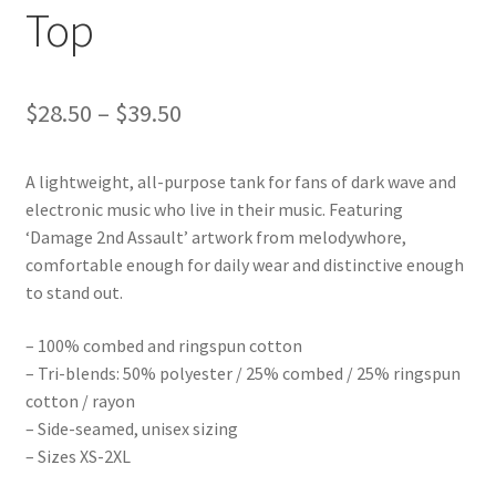
Top
Price
$
28.50
–
$
39.50
range:
A lightweight, all-purpose tank for fans of dark wave and
$28.50
electronic music who live in their music. Featuring
through
‘Damage 2nd Assault’ artwork from melodywhore,
comfortable enough for daily wear and distinctive enough
$39.50
to stand out.
– 100% combed and ringspun cotton
– Tri-blends: 50% polyester / 25% combed / 25% ringspun
cotton / rayon
– Side-seamed, unisex sizing
– Sizes XS-2XL