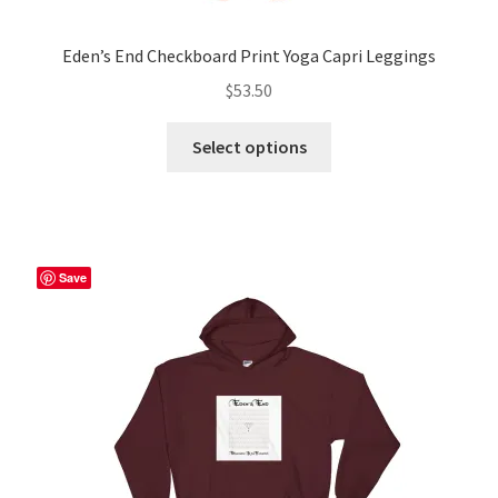
Eden’s End Checkboard Print Yoga Capri Leggings
$
53.50
This
Select options
product
has
multiple
variants.
The
Save
options
may
be
chosen
on
the
product
page