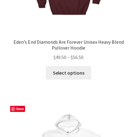
Eden’s End Diamonds Are Forever Unisex Heavy Blend
Pullover Hoodie
Price
$
49.50
–
$
56.50
range:
This
$49.50
Select options
product
through
has
$56.50
multiple
variants.
The
Save
options
may
be