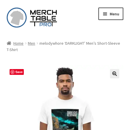
Skip
Skip
Menu
to
to
navigation
content
Home
Men
melodywhore ‘DARKLIGHT’ Men’s Short-Sleeve
T-Shirt
Save