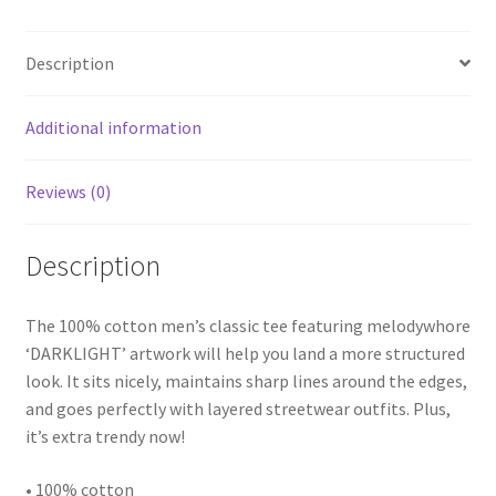
Description
Additional information
Reviews (0)
Description
The 100% cotton men’s classic tee featuring melodywhore
‘DARKLIGHT’ artwork will help you land a more structured
look. It sits nicely, maintains sharp lines around the edges,
and goes perfectly with layered streetwear outfits. Plus,
it’s extra trendy now!
• 100% cotton