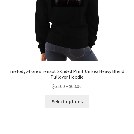
melodywhore sirenaut 2-Sided Print Unisex Heavy Blend
Pullover Hoodie
Price
$
61.00
–
$
68.00
range:
This
$61.00
Select options
product
through
has
$68.00
multiple
variants.