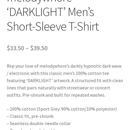
‘DARKLIGHT’ Men’s
Short-Sleeve T-Shirt
Price
$
33.50
–
$
39.50
range:
Rep your love of melodywhore’s darkly hypnotic dark wave
$33.50
/ electronic with this classic men’s 100% cotton tee
through
featuring ‘DARKLIGHT’ artwork. A structured fit with clean
lines that pairs naturally with streetwear or concert
$39.50
outfits. Pre-shrunk and built for repeated washes.
– 100% cotton (Sport Grey: 90% cotton/10% polyester)
– Classic fit, pre-shrunk
– Seamless double-needle collar