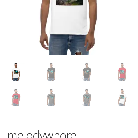
melodywhore