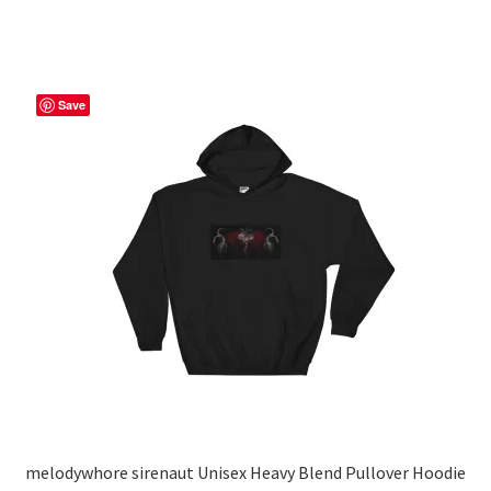
through
has
$56.50
multiple
variants.
The
Save
options
may
be
chosen
on
the
product
page
melodywhore sirenaut Unisex Heavy Blend Pullover Hoodie