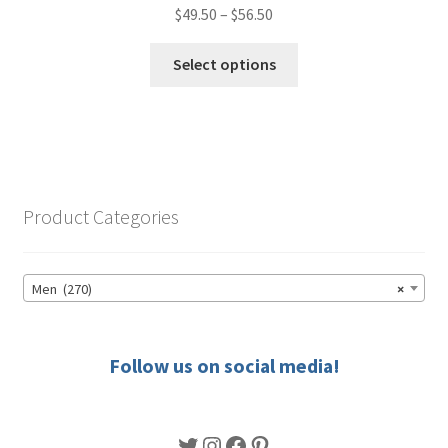
Price
$
49.50
–
$
56.50
range:
This
$49.50
Select options
product
through
has
$56.50
multiple
variants.
The
options
Product Categories
may
be
chosen
Men (270)
×
on
the
product
Follow us on social media!
page
Twitter
Instagram
Facebook
Pinterest