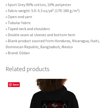
• Sport Grey 90% cotton, 10% polyester
• Fabric weight: 5.0–5.3 oz/yd² (170-180 g/m²)
• Open-end yarn
• Tubular fabric
• Taped neck and shoulders
• Double seam at sleeves and bottom hem
• Blank product sourced from Honduras, Nicaragua, Haiti,
Dominican Republic, Bangladesh, Mexico
• Brand: Gildan
Related products
Save