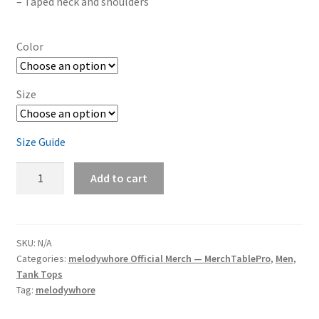
– Taped neck and shoulders
Color
Size
Size Guide
melodywhore
Add to cart
'DARKLIGHT'
Men's
Short-
Sleeve
SKU:
N/A
Categories:
melodywhore Official Merch — MerchTablePro
,
Men
,
T-
Tank Tops
Shirt
Tag:
melodywhore
quantity