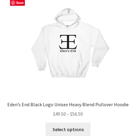
The
Save
options
may
be
chosen
on
the
product
page
Eden’s End Black Logo Unisex Heavy Blend Pullover Hoodie
Price
$
49.50
–
$
56.50
range:
This
$49.50
Select options
product