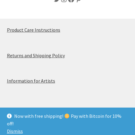
Product Care Instructions
Returns and Shipping Policy
Information for Artists
Now with free shipping!
Pay with Bitcoin for 10%
© MerchTablePro 2026 - A division of Jammy Corporation
off!
Privacy & Terms of Use
Dismiss