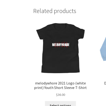
Related products
melodywhore 2021 Logo (white
D
print) Youth Short Sleeve T-Shirt
$
36.00
This
Select options