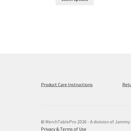
product
has
multiple
variants.
The
options
may
be
chosen
on
the
product
page
Product Care Instructions
Retu
© MerchTablePro 2026 - A division of Jammy
Privacy & Terms of Use