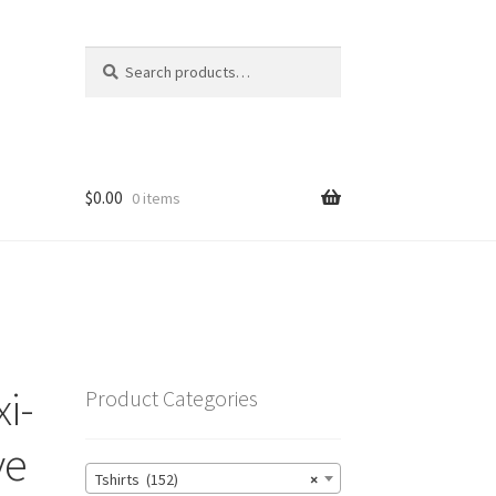
Search
Search
for:
$
0.00
0 items
i-
Product Categories
ve
Tshirts (152)
×