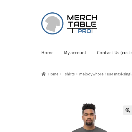
Skip
Skip
to
to
navigation
content
Home
My account
Contact Us (cus
Home
Tshirts
melodywhore ‘HUM maxi-single