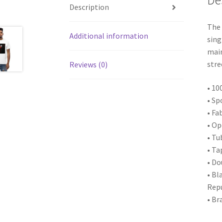
De
Description
The 
Additional information
sing
main
stre
Reviews (0)
• 10
• Sp
• Fa
• Op
• Tu
• Ta
• Do
• Bl
Repu
• Br