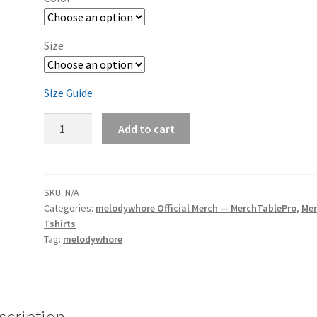
Size
Size Guide
melodywhore
Add to cart
'HUM
maxi-
single'
Men's
SKU:
N/A
Categories:
melodywhore Official Merch — MerchTablePro
,
Me
Short-
Tshirts
Sleeve
Tag:
melodywhore
T-
Shirt
quantity