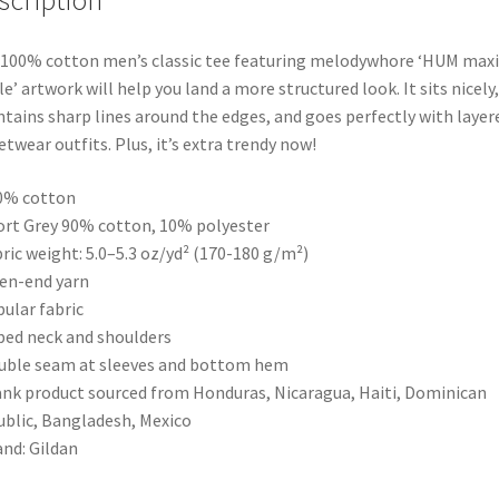
scription
100% cotton men’s classic tee featuring melodywhore ‘HUM maxi
le’ artwork will help you land a more structured look. It sits nicely,
tains sharp lines around the edges, and goes perfectly with layer
etwear outfits. Plus, it’s extra trendy now!
0% cotton
ort Grey 90% cotton, 10% polyester
bric weight: 5.0–5.3 oz/yd² (170-180 g/m²)
en-end yarn
bular fabric
ped neck and shoulders
uble seam at sleeves and bottom hem
ank product sourced from Honduras, Nicaragua, Haiti, Dominican
blic, Bangladesh, Mexico
and: Gildan