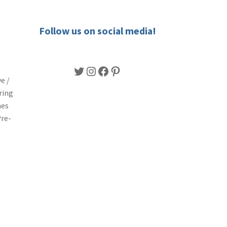
Follow us on social media!
Twitter
Instagram
Facebook
Pinterest
e /
ring
nes
Pre-