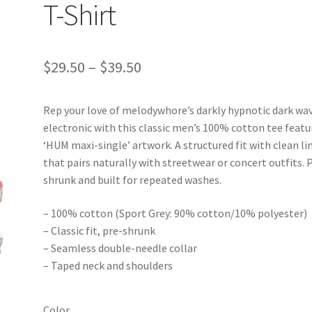
T-Shirt
Price
$
29.50
–
$
39.50
range:
Rep your love of melodywhore’s darkly hypnotic dark wav
$29.50
electronic with this classic men’s 100% cotton tee featu
through
‘HUM maxi-single’ artwork. A structured fit with clean li
that pairs naturally with streetwear or concert outfits. 
$39.50
shrunk and built for repeated washes.
– 100% cotton (Sport Grey: 90% cotton/10% polyester)
– Classic fit, pre-shrunk
– Seamless double-needle collar
– Taped neck and shoulders
Color