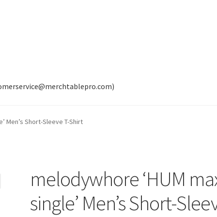
tomerservice@merchtablepro.com)
’ Men’s Short-Sleeve T-Shirt
melodywhore ‘HUM max
single’ Men’s Short-Slee