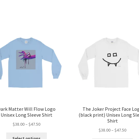
ark Matter Will Flow Logo
The Joker Project Face Lo
Unisex Long Sleeve Shirt
(black print) Unisex Long Sl
Shirt
Price
$
38.00
–
$
47.50
Price
$
38.00
–
$
47.50
range:
This
range:
$38.00
Select options