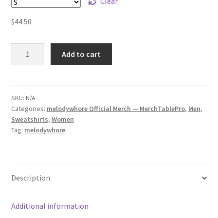
Clear
$
44.50
melodywhore
Add to cart
HUM
Unisex
Sweatshirt
quantity
SKU:
N/A
Categories:
melodywhore Official Merch — MerchTablePro
,
Men
,
Sweatshirts
,
Women
Tag:
melodywhore
Description
Additional information