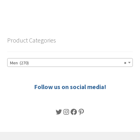
through
has
$56.50
multiple
variants.
The
options
Product Categories
may
be
chosen
Men (270)
×
on
the
product
Follow us on social media!
page
Twitter
Instagram
Facebook
Pinterest