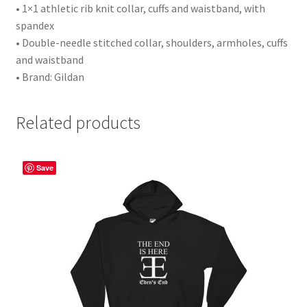
• 1×1 athletic rib knit collar, cuffs and waistband, with
spandex
• Double-needle stitched collar, shoulders, armholes, cuffs
and waistband
• Brand: Gildan
Related products
Save