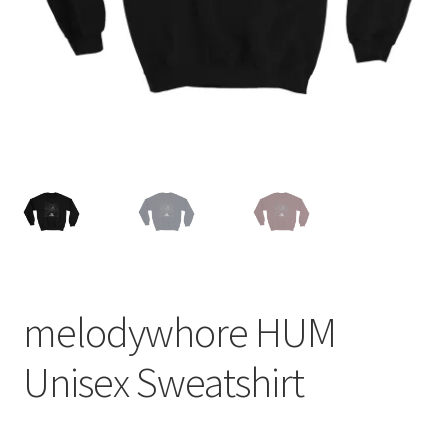
melodywhore HUM
Unisex Sweatshirt