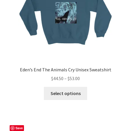
on
the
product
page
Eden’s End The Animals Cry Unisex Sweatshirt
Price
$
44.50
–
$
53.00
range:
This
$44.50
Select options
product
through
has
$53.00
multiple
variants.
The
Save