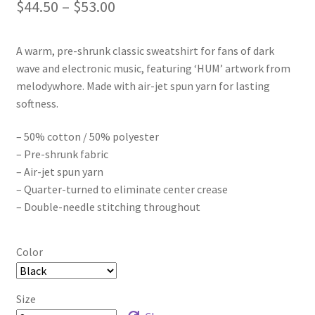
Price
$
44.50
–
$
53.00
range:
A warm, pre-shrunk classic sweatshirt for fans of dark
$44.50
wave and electronic music, featuring ‘HUM’ artwork from
through
melodywhore. Made with air-jet spun yarn for lasting
softness.
$53.00
– 50% cotton / 50% polyester
– Pre-shrunk fabric
– Air-jet spun yarn
– Quarter-turned to eliminate center crease
– Double-needle stitching throughout
Color
Size