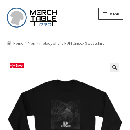
Skip
Skip
Menu
to
to
navigation
content
Home
Men
melodywhore HUM Unisex Sweatshirt
Save