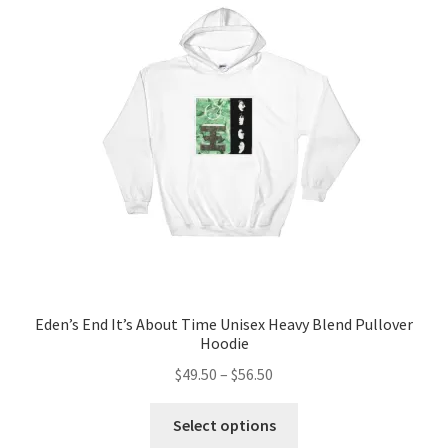
options
may
be
chosen
on
the
product
page
Eden’s End It’s About Time Unisex Heavy Blend Pullover
Hoodie
Price
$
49.50
–
$
56.50
range:
This
$49.50
Select options
product