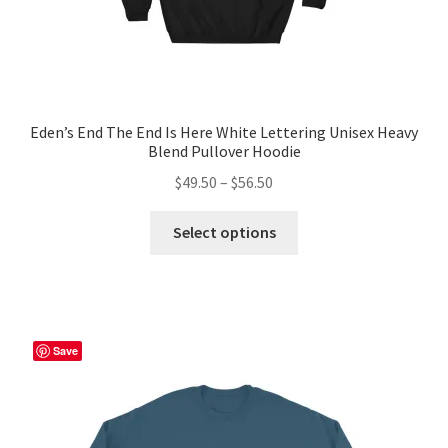
Eden’s End The End Is Here White Lettering Unisex Heavy
Blend Pullover Hoodie
Price
$
49.50
–
$
56.50
range:
This
$49.50
Select options
product
through
has
$56.50
multiple
variants.
The
Save
options
may
be
chosen