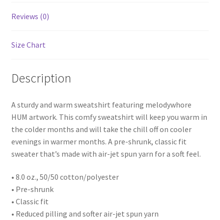
Reviews (0)
Size Chart
Description
A sturdy and warm sweatshirt featuring melodywhore
HUM artwork. This comfy sweatshirt will keep you warm in
the colder months and will take the chill off on cooler
evenings in warmer months. A pre-shrunk, classic fit
sweater that’s made with air-jet spun yarn for a soft feel.
• 8.0 oz., 50/50 cotton/polyester
• Pre-shrunk
• Classic fit
• Reduced pilling and softer air-jet spun yarn